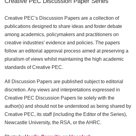
Creative PEC Discussion Paper Series
Creative PEC’s Discussion Papers are a collection of
publications designed to share ideas and foster debate
among academics, policymakers and practitioners on
creative industries’ evidence and policies. The papers
follow an editorial approval process aimed at preserving a
pluralism of views whilst maintaining the high academic
standards of Creative PEC.
All Discussion Papers are published subject to editorial
discretion. Any views and interpretations expressed in
Creative PEC Discussion Papers lie solely with the
author(s) and should not be understood as being shared by
Creative PEC, its staff (including the Editor of the Series),
Newcastle University, the RSA, or the AHRC.