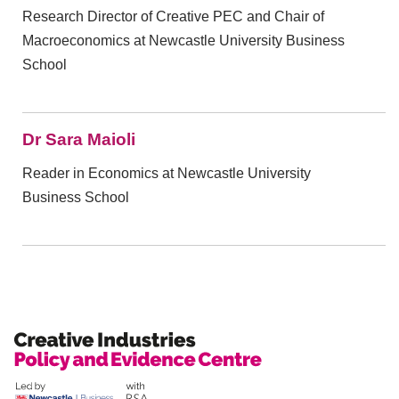
Research Director of Creative PEC and Chair of
Macroeconomics at Newcastle University Business
School
Dr Sara Maioli
Reader in Economics at Newcastle University
Business School