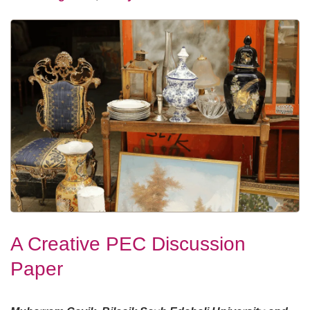
A Creative PEC Discussion
Paper