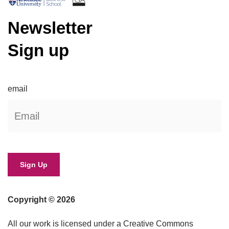
Newsletter
Sign up
email
Copyright © 2026
All our work is licensed under a Creative Commons