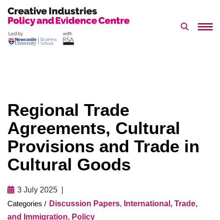
Search 
Skip
to
content
Regional Trade
Agreements, Cultural
Provisions and Trade in
Cultural Goods
3 July 2025
Discussion Papers
,
International, Trade,
and Immigration
,
Policy