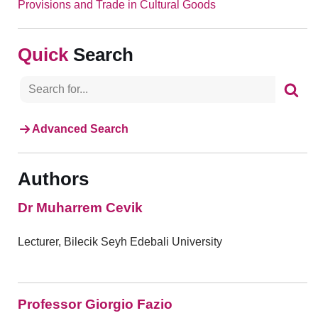
Provisions and Trade in Cultural Goods
Search
Advanced Search
Authors
Dr Muharrem Cevik
Lecturer, Bilecik Seyh Edebali University
Professor Giorgio Fazio