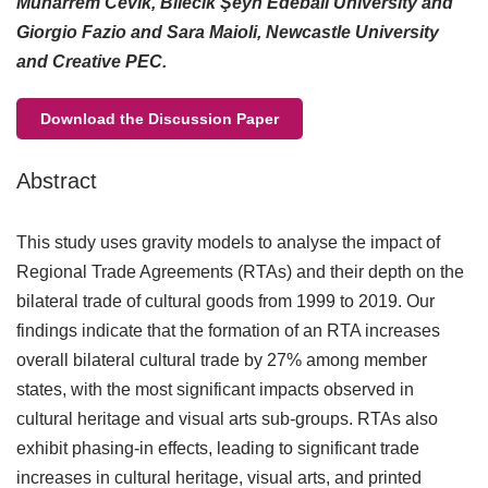
Muharrem Cevik, Bilecik Şeyh Edebali University and
Giorgio Fazio and Sara Maioli, Newcastle University
and Creative PEC.
Download the Discussion Paper
Abstract
This study uses gravity models to analyse the impact of
Regional Trade Agreements (RTAs) and their depth on the
bilateral trade of cultural goods from 1999 to 2019. Our
findings indicate that the formation of an RTA increases
overall bilateral cultural trade by 27% among member
states, with the most significant impacts observed in
cultural heritage and visual arts sub-groups. RTAs also
exhibit phasing-in effects, leading to significant trade
increases in cultural heritage, visual arts, and printed