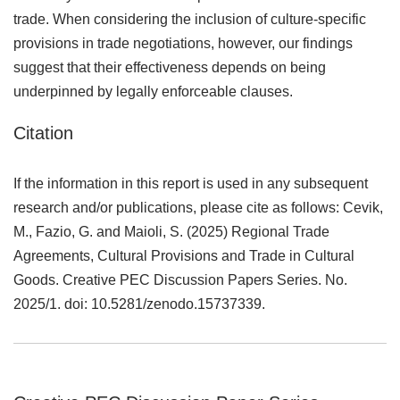
trade. When considering the inclusion of culture-specific
provisions in trade negotiations, however, our findings
suggest that their effectiveness depends on being
underpinned by legally enforceable clauses.
Citation
If the information in this report is used in any subsequent
research and/or publications, please cite as follows: Cevik,
M., Fazio, G. and Maioli, S. (2025) Regional Trade
Agreements, Cultural Provisions and Trade in Cultural
Goods. Creative PEC Discussion Papers Series. No.
2025/1. doi: 10.5281/zenodo.15737339.