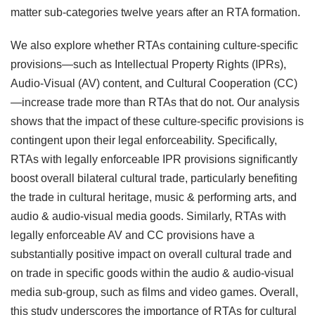
matter sub-categories twelve years after an RTA formation.
We also explore whether RTAs containing culture-specific
provisions—such as Intellectual Property Rights (IPRs),
Audio-Visual (AV) content, and Cultural Cooperation (CC)
—increase trade more than RTAs that do not. Our analysis
shows that the impact of these culture-specific provisions is
contingent upon their legal enforceability. Specifically,
RTAs with legally enforceable IPR provisions significantly
boost overall bilateral cultural trade, particularly benefiting
the trade in cultural heritage, music & performing arts, and
audio & audio-visual media goods. Similarly, RTAs with
legally enforceable AV and CC provisions have a
substantially positive impact on overall cultural trade and
on trade in specific goods within the audio & audio-visual
media sub-group, such as films and video games. Overall,
this study underscores the importance of RTAs for cultural