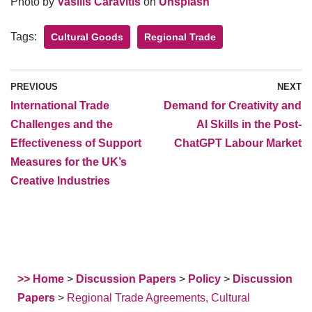
Photo by
Vasilis Caravitis
on
Unsplash
Tags:
Cultural Goods
Regional Trade
PREVIOUS
NEXT
International Trade
Demand for Creativity and
Challenges and the
AI Skills in the Post-
Effectiveness of Support
ChatGPT Labour Market
Measures for the UK’s
Creative Industries
>> Home
>
Discussion Papers
>
Policy
>
Discussion
Papers
>
Regional Trade Agreements, Cultural