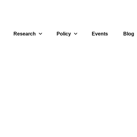
Research
Policy
Events
Blog