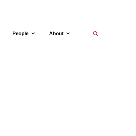
Search Icon
People
About