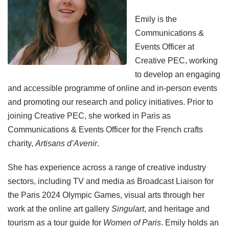
Emily is the
Communications &
Events Officer at
Creative PEC, working
to develop an engaging
and accessible programme of online and in-person events
and promoting our research and policy initiatives. Prior to
joining Creative PEC, she worked in Paris as
Communications & Events Officer for the French crafts
charity,
Artisans d’Avenir
.
She has experience across a range of creative industry
sectors, including TV and media as Broadcast Liaison for
the Paris 2024 Olympic Games, visual arts through her
work at the online art gallery
Singulart
, and heritage and
tourism as a tour guide for
Women of Paris
. Emily holds an