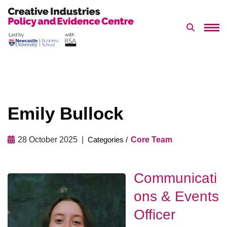
Search 
Skip
to
content
Emily Bullock
28 October 2025
Core Team
Communicati
ons & Events
Officer