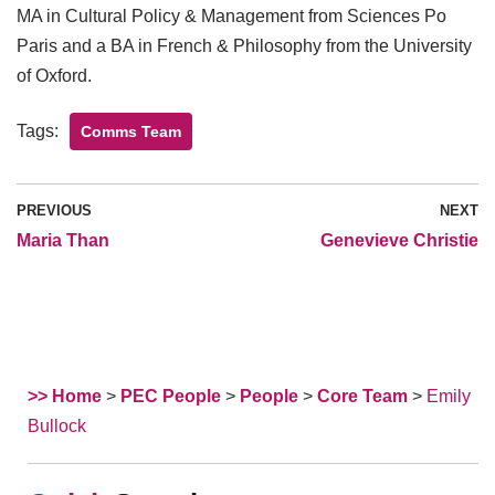
MA in Cultural Policy & Management from Sciences Po
Paris and a BA in French & Philosophy from the University
of Oxford.
Tags:
Comms Team
PREVIOUS
NEXT
Maria Than
Genevieve Christie
>> Home
>
PEC People
>
People
>
Core Team
>
Emily
Bullock