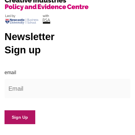
Newsletter
Sign up
email