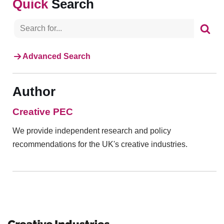
Search
Advanced Search
Author
Creative PEC
We provide independent research and policy
recommendations for the UK's creative industries.