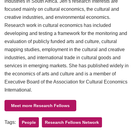
industries in South Africa. Jen’s research interests are
focused mainly on cultural economics, the cultural and
creative industries, and environmental economics.
Research work in cultural economics has included
developing and testing a framework for the monitoring and
evaluation of publicly funded arts and culture, cultural
mapping studies, employment in the cultural and creative
industries, and international trade in cultural goods and
services in emerging markets. She has published widely in
the economics of arts and culture and is a member of
Executive Board of the Association for Cultural Economics
International.
Meet more Research Fellows
Tags:
People
Research Fellows Network