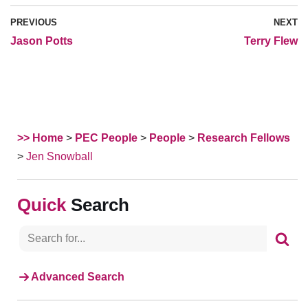
PREVIOUS
NEXT
Jason Potts
Terry Flew
>> Home
>
PEC People
>
People
>
Research Fellows
>
Jen Snowball
Search
Advanced Search