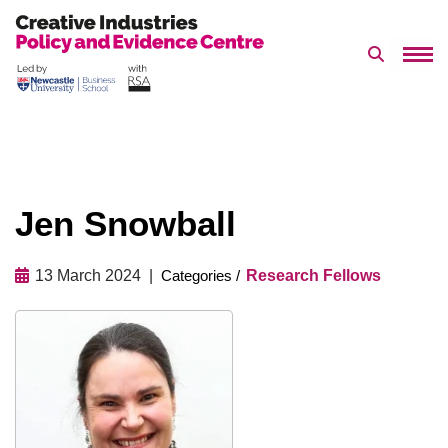
Search 
Skip
to
content
Jen Snowball
13 March 2024
Research Fellows