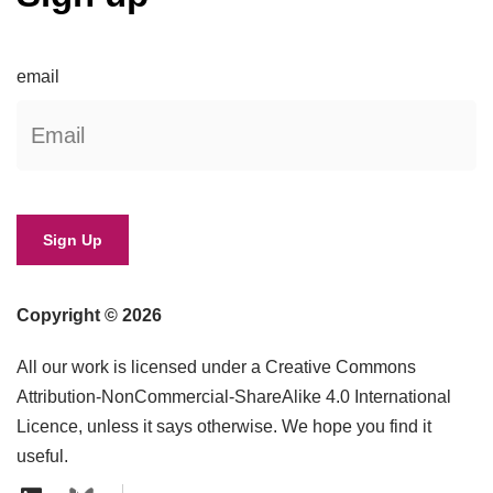
email
Copyright © 2026
All our work is licensed under a Creative Commons
Attribution-NonCommercial-ShareAlike 4.0 International
Licence, unless it says otherwise. We hope you find it
useful.