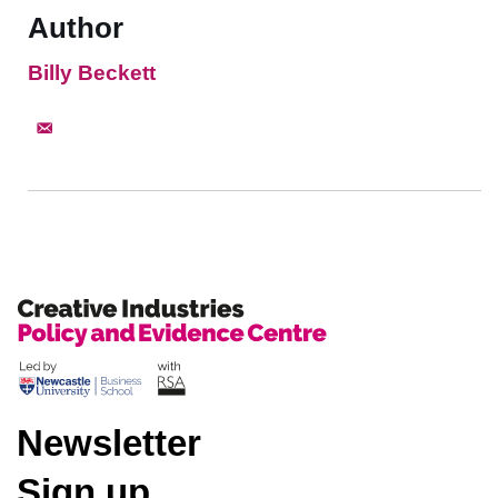
Author
Billy Beckett
Newsletter
Sign up