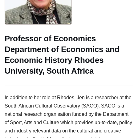
Professor of Economics
Department of Economics and
Economic History Rhodes
University, South Africa
In addition to her role at Rhodes, Jen is a researcher at the
South African Cultural Observatory (SACO). SACO is a
national research organisation funded by the Department
of Sport, Arts and Culture which provides up-to-date, policy
and industry relevant data on the cultural and creative