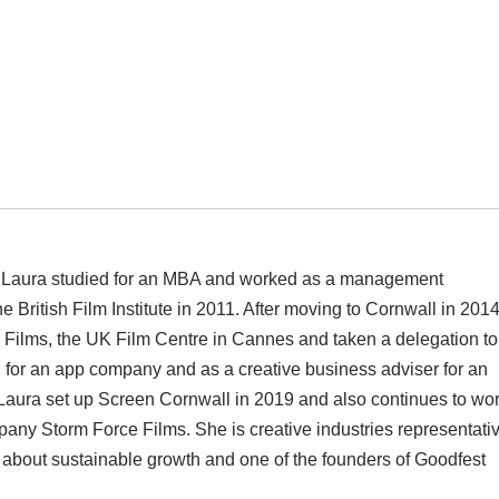
g, Laura studied for an MBA and worked as a management
e British Film Institute in 2011. After moving to Cornwall in 201
g Films, the UK Film Centre in Cannes and taken a delegation to
 for an app company and as a creative business adviser for an
Laura set up Screen Cornwall in 2019 and also continues to wo
pany Storm Force Films. She is creative industries representati
about sustainable growth and one of the founders of Goodfest