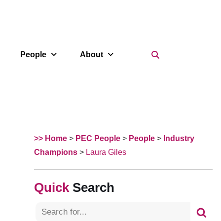
Search Icon
People
About
>> Home
>
PEC People
>
People
>
Industry
Champions
>
Laura Giles
Search