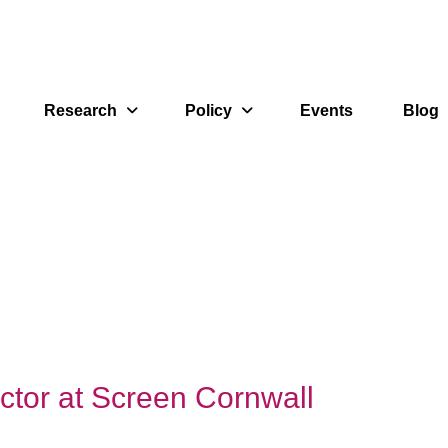
Research
Policy
Events
Blog
ctor at Screen Cornwall