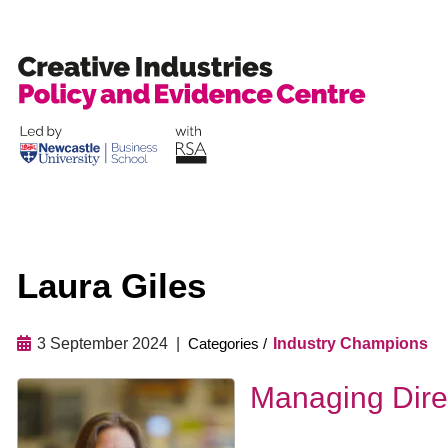
Skip
to
content
Laura Giles
3 September 2024
Industry Champions
Managing Dire