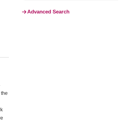
Advanced Search
4
 the
rk
ve