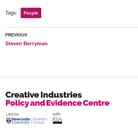
Tags:
People
PREVIOUS
Steven Berryman