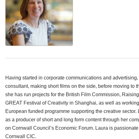
Having started in corporate communications and advertisin
consultant, making short films on the side, before moving to th
she has run projects for the British Film Commission, Raisin
GREAT Festival of Creativity in Shanghai, as well as working
European funded programme supporting the creative sector. 
as a producer of short and long form content through her com
on Cornwall Council’s Economic Forum. Laura is passionate 
Cornwall CIC.