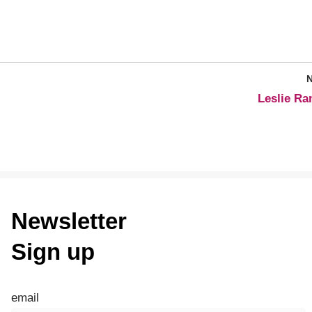
Leslie R
Newsletter
Sign up
email