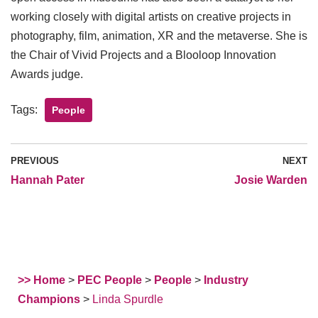
working closely with digital artists on creative projects in
photography, film, animation, XR and the metaverse. She is
the Chair of Vivid Projects and a Blooloop Innovation
Awards judge.
Tags:
People
PREVIOUS
NEXT
Hannah Pater
Josie Warden
>> Home
>
PEC People
>
People
>
Industry
Champions
>
Linda Spurdle