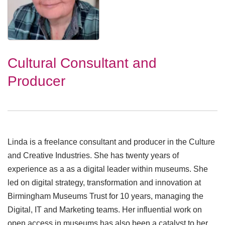
Cultural Consultant and
Producer
Linda is a freelance consultant and producer in the Culture
and Creative Industries. She has twenty years of
experience as a as a digital leader within museums. She
led on digital strategy, transformation and innovation at
Birmingham Museums Trust for 10 years, managing the
Digital, IT and Marketing teams. Her influential work on
open access in museums has also been a catalyst to her