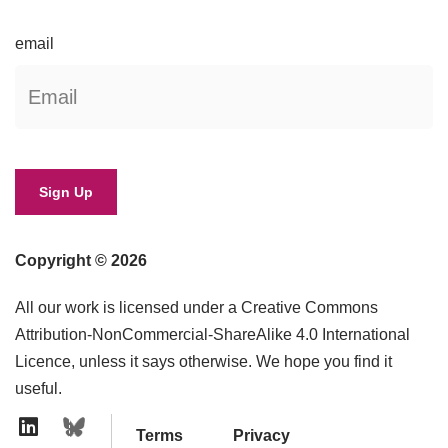
email
Copyright © 2026
All our work is licensed under a Creative Commons
Attribution-NonCommercial-ShareAlike 4.0 International
Licence, unless it says otherwise. We hope you find it
useful.
Terms
Privacy
Linkedin Icon