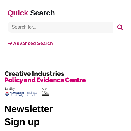
Search
Advanced Search
Newsletter
Sign up