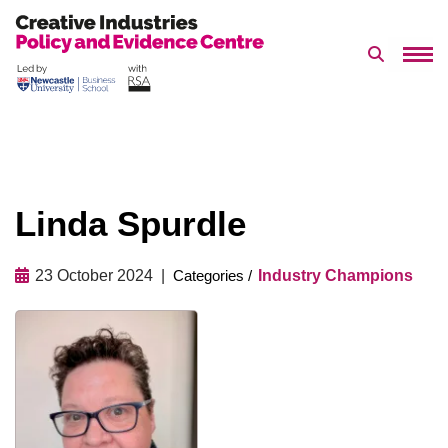
Search 
Skip
to
content
Linda Spurdle
23 October 2024
Industry Champions