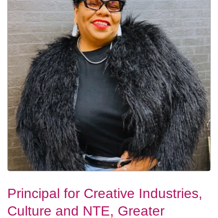
Principal for Creative Industries,
Culture and NTE, Greater