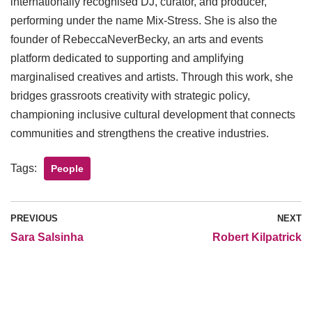
internationally recognised DJ, curator, and producer,
performing under the name Mix-Stress. She is also the
founder of RebeccaNeverBecky, an arts and events
platform dedicated to supporting and amplifying
marginalised creatives and artists. Through this work, she
bridges grassroots creativity with strategic policy,
championing inclusive cultural development that connects
communities and strengthens the creative industries.
Tags:
People
PREVIOUS
NEXT
Sara Salsinha
Robert Kilpatrick