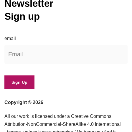
Newsletter
Sign up
email
Copyright © 2026
All our work is licensed under a Creative Commons
Attribution-NonCommercial-ShareAlike 4.0 International