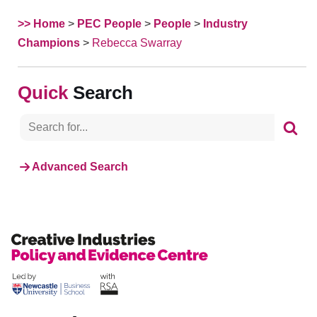
>> Home
>
PEC People
>
People
>
Industry
Champions
>
Rebecca Swarray
Search
Advanced Search