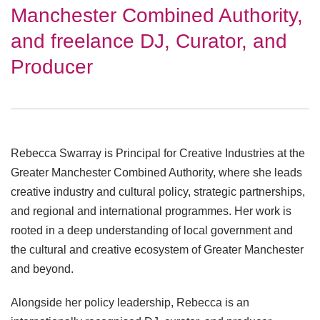
Manchester Combined Authority,
and freelance DJ, Curator, and
Producer
Rebecca Swarray is Principal for Creative Industries at the
Greater Manchester Combined Authority, where she leads
creative industry and cultural policy, strategic partnerships,
and regional and international programmes. Her work is
rooted in a deep understanding of local government and
the cultural and creative ecosystem of Greater Manchester
and beyond.
Alongside her policy leadership, Rebecca is an