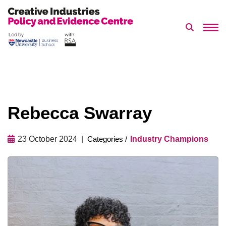
Search 
Skip
to
content
Rebecca Swarray
23 October 2024
Industry Champions