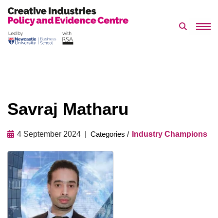
Search 
Skip
to
content
Savraj Matharu
4 September 2024
Industry Champions