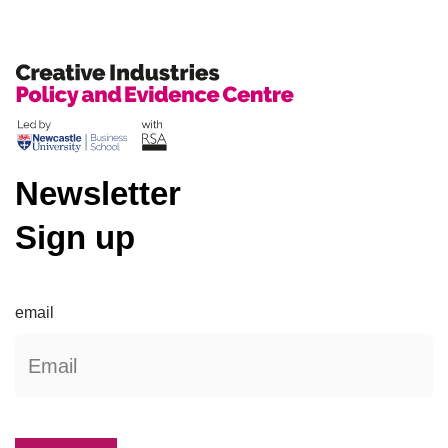
Newsletter
Sign up
email