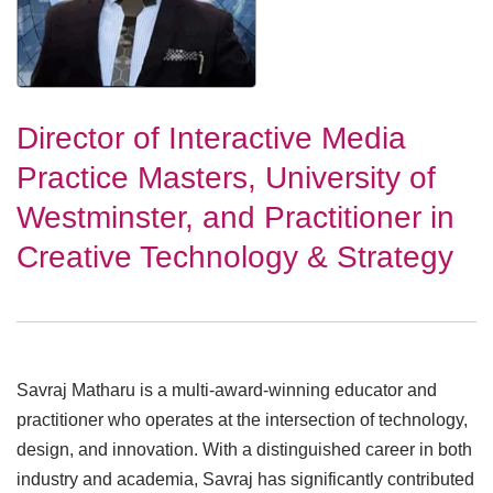
Director of Interactive Media
Practice Masters, University of
Westminster, and Practitioner in
Creative Technology & Strategy
Savraj Matharu is a multi-award-winning educator and
practitioner who operates at the intersection of technology,
design, and innovation. With a distinguished career in both
industry and academia, Savraj has significantly contributed