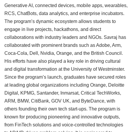
Generative AI, connected devices, mobile apps, wearables,
RCS, ChatBots, data analytics, and enterprise incubators.
The program’s dynamic ecosystem allows students to
engage in live projects, hackathons, and direct
collaborations with industry leaders and NGOs. Savraj has
collaborated with prominent brands such as Adobe, Arm,
Coca-Cola, Dell, Nvidia, Orange, and the British Council.
His efforts have also played a key role in driving cultural
and digital transformation at the University of Westminster.
Since the program’s launch, graduates have secured roles
at leading global organizations including Orange, Deloitte
Digital, KPMG, Santander, Inmarsat, Critical TechWorks,
ARM, BMW, CitiBank, GOV UK, and ByteDance, with
others founding their own tech start-ups. The program is
known for producing pioneering and innovative outputs,
from FinTech solutions and voice-controlled technologies