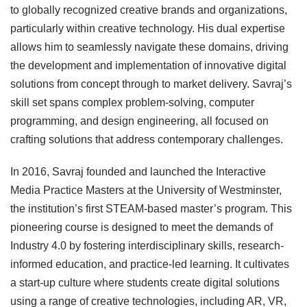
to globally recognized creative brands and organizations,
particularly within creative technology. His dual expertise
allows him to seamlessly navigate these domains, driving
the development and implementation of innovative digital
solutions from concept through to market delivery. Savraj’s
skill set spans complex problem-solving, computer
programming, and design engineering, all focused on
crafting solutions that address contemporary challenges.
In 2016, Savraj founded and launched the Interactive
Media Practice Masters at the University of Westminster,
the institution’s first STEAM-based master’s program. This
pioneering course is designed to meet the demands of
Industry 4.0 by fostering interdisciplinary skills, research-
informed education, and practice-led learning. It cultivates
a start-up culture where students create digital solutions
using a range of creative technologies, including AR, VR,