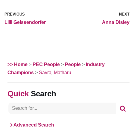
PREVIOUS
NEXT
Lilli Geissendorfer
Anna Disley
>> Home
>
PEC People
>
People
>
Industry
Champions
>
Savraj Matharu
Search
Advanced Search