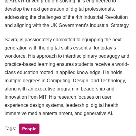
to AR/VR-driven problem-solving. It is engineered to
develop the next generation of digital professionals,
addressing the challenges of the 4th Industrial Revolution
and aligning with the UK Government’s Industrial Strategy.
Savraj is passionately committed to equipping the next
generation with the digital skills essential for today’s
workforce. His approach to interdisciplinary pedagogy and
practice-based learning ensures students receive a world-
class education rooted in applied knowledge. He holds
multiple degrees in Computing, Design, and Technology,
along with an executive program in Leadership and
Innovation from MIT. His research focuses on user
experience design systems, leadership, digital health,
immersive media entertainment, and generative AI.
Tags:
People