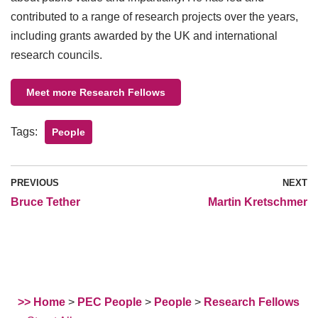
contributed to a range of research projects over the years,
including grants awarded by the UK and international
research councils.
Meet more Research Fellows
Tags:
People
PREVIOUS
NEXT
Bruce Tether
Martin Kretschmer
>> Home
>
PEC People
>
People
>
Research Fellows