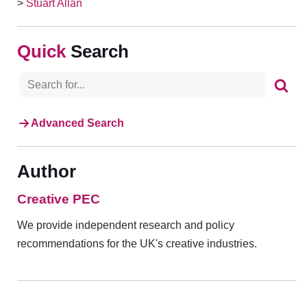
>
Stuart Allan
Search
Advanced Search
Author
Creative PEC
We provide independent research and policy
recommendations for the UK's creative industries.