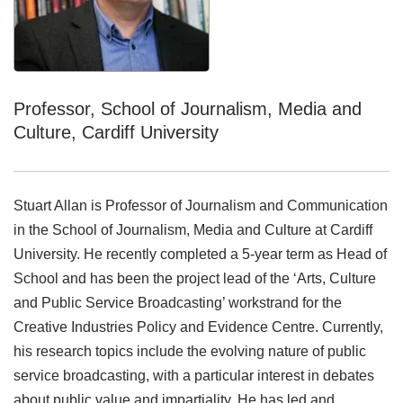
Professor, School of Journalism, Media and
Culture, Cardiff University
Stuart Allan is Professor of Journalism and Communication
in the School of Journalism, Media and Culture at Cardiff
University. He recently completed a 5-year term as Head of
School and has been the project lead of the ‘Arts, Culture
and Public Service Broadcasting’ workstrand for the
Creative Industries Policy and Evidence Centre. Currently,
his research topics include the evolving nature of public
service broadcasting, with a particular interest in debates
about public value and impartiality. He has led and