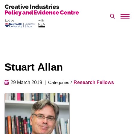
Search 
Skip
to
content
Stuart Allan
29 March 2019
Research Fellows