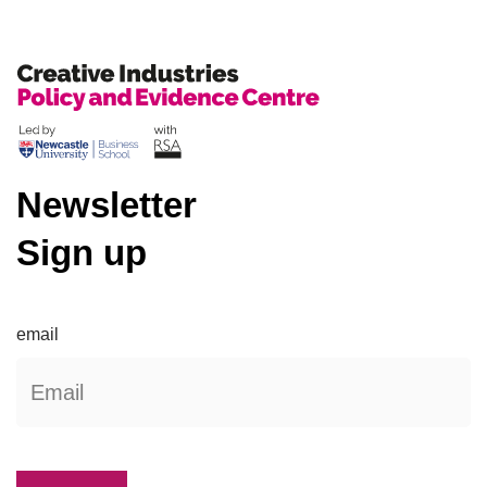
Newsletter
Sign up
email