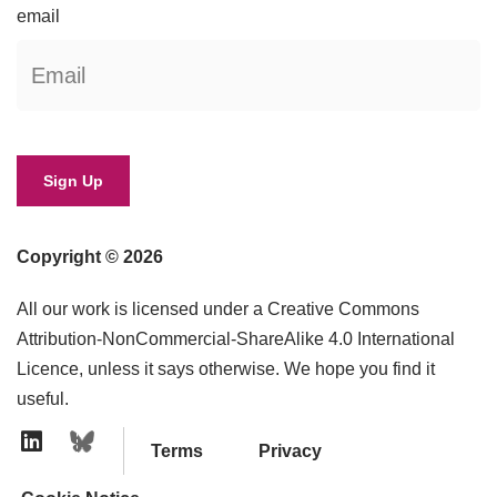
email
Copyright © 2026
All our work is licensed under a Creative Commons
Attribution-NonCommercial-ShareAlike 4.0 International
Licence, unless it says otherwise. We hope you find it
useful.
Terms
Privacy
Linkedin Icon