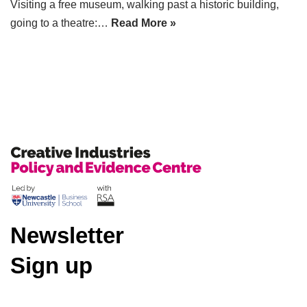
Visiting a free museum, walking past a historic building,
going to a theatre:…
Read More »
Newsletter
Sign up