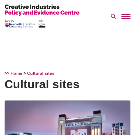
Search 
Skip
to
content
>> Home
>
Cultural sites
Cultural sites