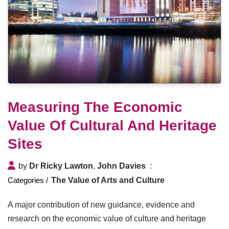
Measuring The Economic
Value Of Cultural And Heritage
Sites
by
Dr Ricky Lawton
,
John Davies
The Value of Arts and Culture
A major contribution of new guidance, evidence and
research on the economic value of culture and heritage