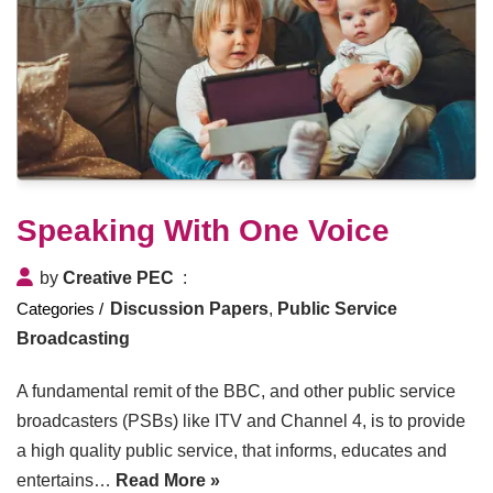
Speaking With One Voice
by
Creative PEC
Discussion Papers
,
Public Service
Broadcasting
A fundamental remit of the BBC, and other public service
broadcasters (PSBs) like ITV and Channel 4, is to provide
a high quality public service, that informs, educates and
entertains…
Read More »