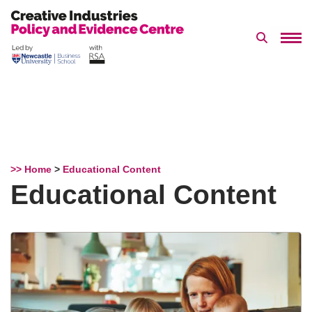
Search 
Skip
to
content
>> Home
>
Educational Content
Educational Content