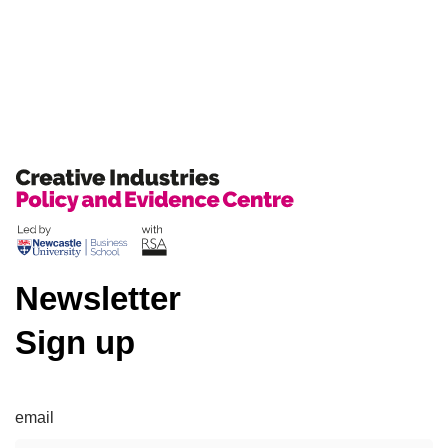
Newsletter
Sign up
email