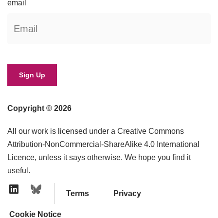
email
Copyright © 2026
All our work is licensed under a Creative Commons
Attribution-NonCommercial-ShareAlike 4.0 International
Licence, unless it says otherwise. We hope you find it
useful.
Terms
Privacy
Linkedin Icon
Cookie Notice