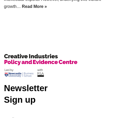
growth…
Read More »
Newsletter
Sign up