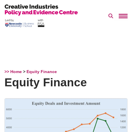
Search 
Skip
to
content
>> Home
>
Equity Finance
Equity Finance