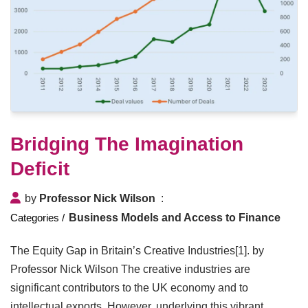
Bridging The Imagination
Deficit
by
Professor Nick Wilson
Business Models and Access to Finance
The Equity Gap in Britain’s Creative Industries[1]. by
Professor Nick Wilson The creative industries are
significant contributors to the UK economy and to
intellectual exports. However, underlying this vibrant