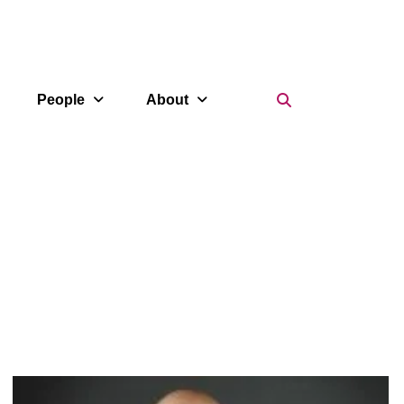
Search Icon
People
About