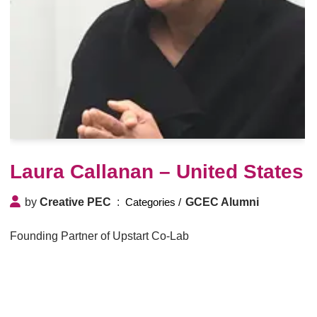
Laura Callanan – United States
by
Creative PEC
GCEC Alumni
Founding Partner of Upstart Co-Lab