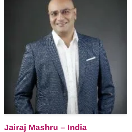
Jairaj Mashru – India