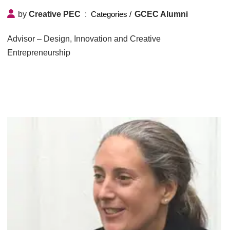
by
Creative PEC
GCEC Alumni
Advisor – Design, Innovation and Creative
Entrepreneurship