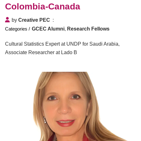
Colombia-Canada
by
Creative PEC
GCEC Alumni
,
Research Fellows
Cultural Statistics Expert at UNDP for Saudi Arabia,
Associate Researcher at Lado B