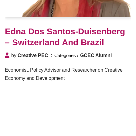
Edna Dos Santos-Duisenberg
– Switzerland And Brazil
by
Creative PEC
GCEC Alumni
Economist, Policy Advisor and Researcher on Creative
Economy and Development