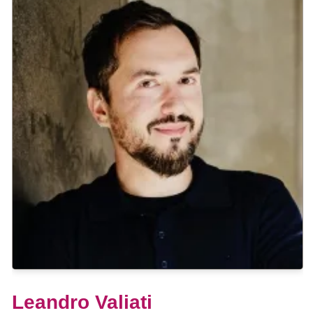
Leandro Valiati