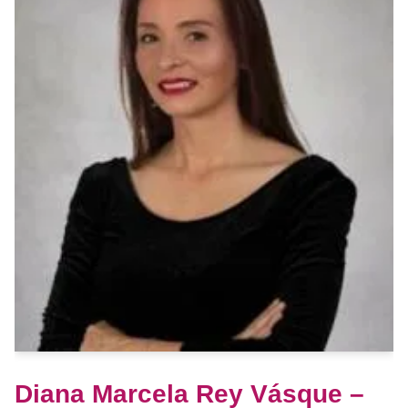
Diana Marcela Rey Vásque –