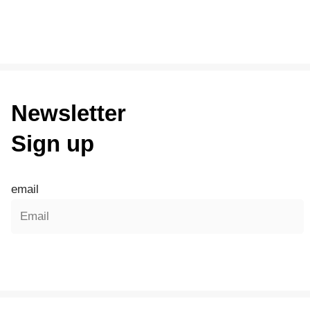
Newsletter
Sign up
email