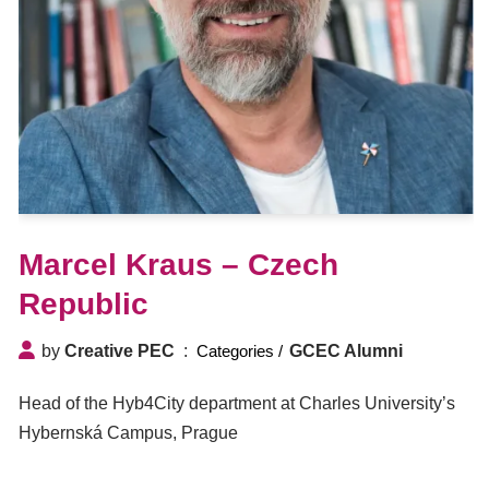
Marcel Kraus – Czech
Republic
by
Creative PEC
GCEC Alumni
Head of the Hyb4City department at Charles University’s
Hybernská Campus, Prague