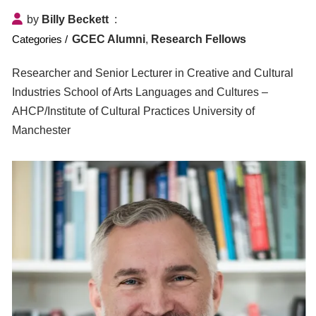
by
Billy Beckett
GCEC Alumni
,
Research Fellows
Researcher and Senior Lecturer in Creative and Cultural
Industries School of Arts Languages and Cultures –
AHCP/Institute of Cultural Practices University of
Manchester