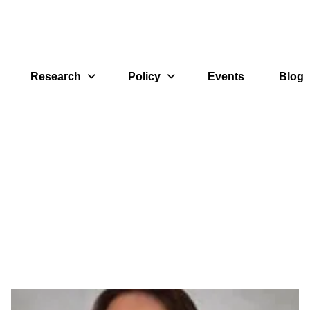
Research
Policy
Events
Blog