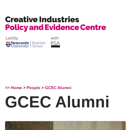
Skip
to
content
>> Home
>
People
>
GCEC Alumni
GCEC Alumni