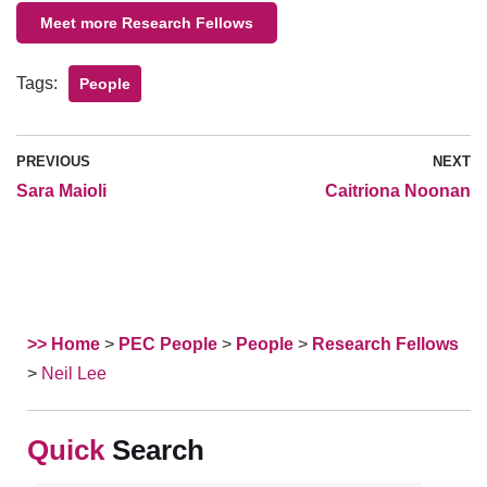
Meet more Research Fellows
Tags:
People
PREVIOUS
NEXT
​Sara Maioli
Caitriona Noonan
>> Home
>
PEC People
>
People
>
Research Fellows
>
​Neil Lee
Search