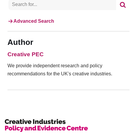
Advanced Search
Author
Creative PEC
We provide independent research and policy
recommendations for the UK's creative industries.