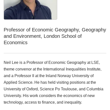
Professor of Economic Geography, Geography
and Environment, London School of
Economics
Neil Lee is a Professor of Economic Geography at LSE,
theme convenor at the International Inequalities Institute,
and a Professor II at the Inland Norway University of
Applied Science. He has held visiting positions at the
University of Oxford, Science Po Toulouse, and Columbia
University. His work considers the economics of new
technology, access to finance, and inequality.