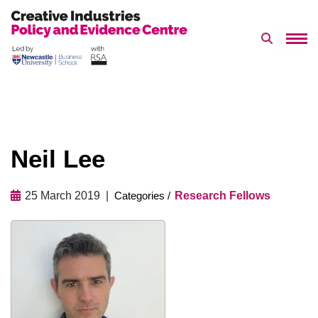
Search 
Skip
to
content
​Neil Lee
25 March 2019
Research Fellows