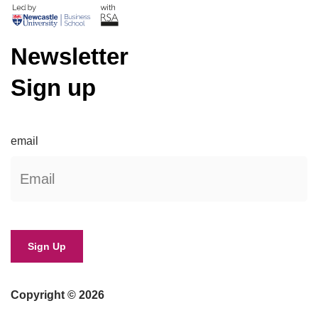
Newsletter
Sign up
email
Copyright © 2026