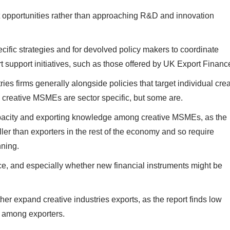
t opportunities rather than approaching R&D and innovation
cific strategies and for devolved policy makers to coordinate
support initiatives, such as those offered by UK Export Financ
ies firms generally alongside policies that target individual crea
by creative MSMEs are sector specific, but some are.
acity and exporting knowledge among creative MSMEs, as the
ler than exporters in the rest of the economy and so require
anning.
ce, and especially whether new financial instruments might be
r expand creative industries exports, as the report finds low
ty among exporters.