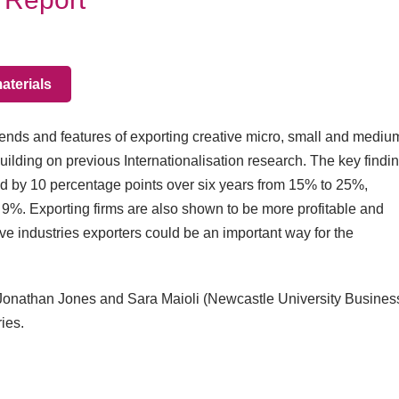
terials
rends and features of exporting creative micro, small and mediu
building on previous Internationalisation research. The key findin
sed by 10 percentage points over six years from 15% to 25%,
d 9%. Exporting firms are also shown to be more profitable and
ive industries exporters could be an important way for the
, Jonathan Jones and Sara Maioli (Newcastle University Busines
ies.