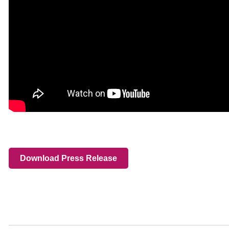
Download Press Release