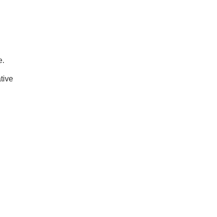
e.
tive