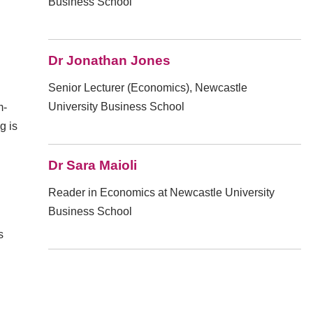
Business School
Dr Jonathan Jones
Senior Lecturer (Economics), Newcastle
University Business School
m-
g is
Dr Sara Maioli
Reader in Economics at Newcastle University
Business School
s