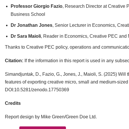
Professor Giorgio Fazio
, Research Director at Creative
Business School
Dr Jonathan Jones
, Senior Lecturer in Economics, Cre
Dr Sara Maioli
, Reader in Economics, Creative PEC and 
Thanks to Creative PEC policy, operations and communication
Citation:
If the information in this report is used in any subs
Simandjuntak, D., Fazio, G., Jones, J., Maioli, S. (2025) Wil
features of exporting creative micro, small and medium-sized
DOI:10.5281/zenodo.17750369
Credits
Report design by Mike Green/Green Doe Ltd.