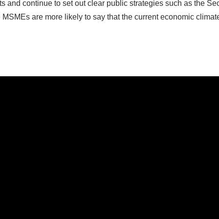
s and continue to set out clear public strategies such as the Se
ive MSMEs are more likely to say that the current economic climate