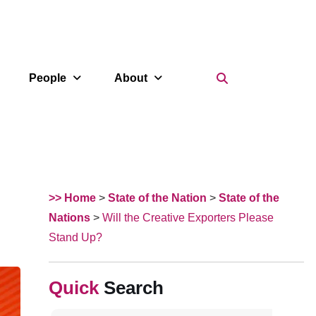
Search Icon
People
About
>> Home
>
State of the Nation
>
State of the
Nations
>
Will the Creative Exporters Please
Stand Up?
Search