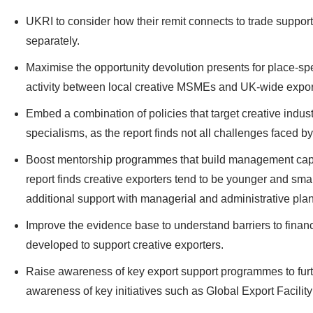
UKRI to consider how their remit connects to trade suppor
separately.
Maximise the opportunity devolution presents for place-spe
activity between local creative MSMEs and UK-wide export 
Embed a combination of policies that target creative industr
specialisms, as the report finds not all challenges faced 
Boost mentorship programmes that build management cap
report finds creative exporters tend to be younger and smal
additional support with managerial and administrative pl
Improve the evidence base to understand barriers to finan
developed to support creative exporters.
Raise awareness of key export support programmes to furthe
awareness of key initiatives such as Global Export Facili