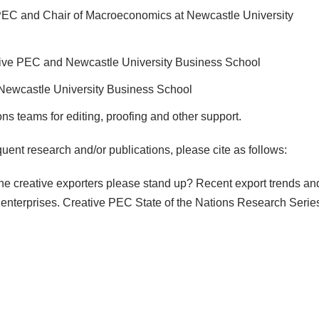
 PEC and Chair of Macroeconomics at Newcastle University
ative PEC and Newcastle University Business School
Newcastle University Business School
s teams for editing, proofing and other support.
equent research and/or publications, please cite as follows:
l the creative exporters please stand up? Recent export trends an
 enterprises. Creative PEC State of the Nations Research Serie