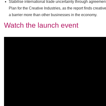
Stabilise international trade uncertainty through agreement
Plan for the Creative Industries, as the report finds creat
a barrier more than other businesses in the economy.
Watch the launch event