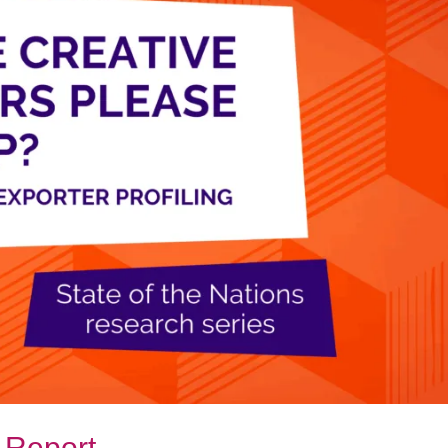
 Report