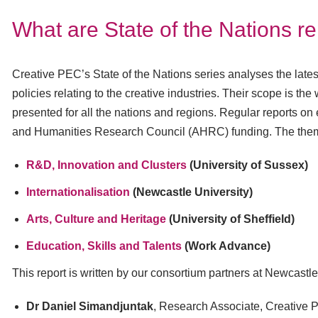
What are State of the Nations r
Creative PEC’s State of the Nations series analyses the lates
policies relating to the creative industries. Their scope is t
presented for all the nations and regions. Regular reports on 
and Humanities Research Council (AHRC) funding. The them
R&D, Innovation and Clusters
(University of Sussex)
Internationalisation
(Newcastle University)
Arts, Culture and Heritage
(University of Sheffield)
Education, Skills and Talents
(Work Advance)
This report is written by our consortium partners at Newcastle
Dr Daniel Simandjuntak
, Research Associate, Creative