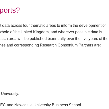
eports?
t data across four thematic areas to inform the development of
he whole of the United Kingdom, and wherever possible data is
each area will be published biannually over the five years of the
es and corresponding Research Consortium Partners are:
 University:
 PEC and Newcastle University Business School