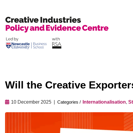
Skip
to
content
Will the Creative Exporte
10 December 2025
Internationalisation
,
St