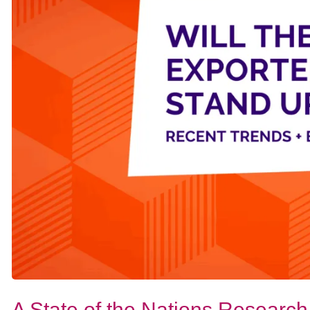
A State of the Nations Research