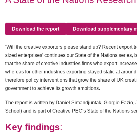
Download the report
Download supplementary ma
‘Will the creative exporters please stand up? Recent export t
sized enterprises’ continues our State of the Nations series, 
that the share of creative industries firms who export increa
whereas for other industries exporting stayed static at aroun
therefore policy interventions that grow the share of UK creat
government to achieve its growth ambitions.
The report is written by Daniel Simandjuntak, Giorgio Fazio
School) and is part of Creative PEC’s State of the Nations ser
Key findings
: