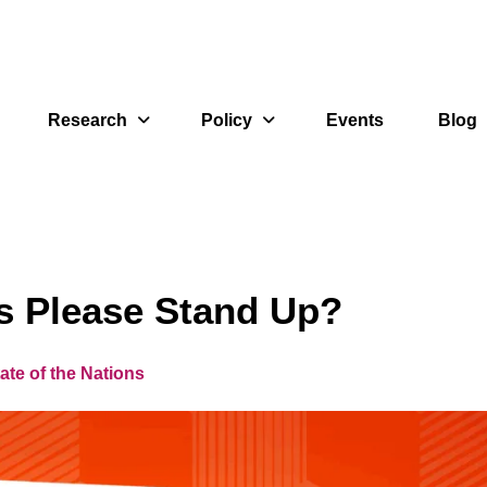
Research
Policy
Events
Blog
rs Please Stand Up?
ate of the Nations