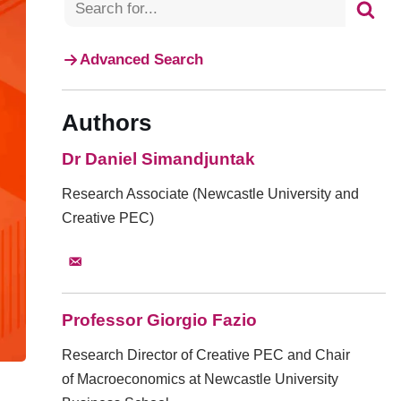
Advanced Search
Authors
Dr Daniel Simandjuntak
Research Associate (Newcastle University and
Creative PEC)
Professor Giorgio Fazio
Research Director of Creative PEC and Chair
of Macroeconomics at Newcastle University