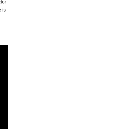
ctor
 is