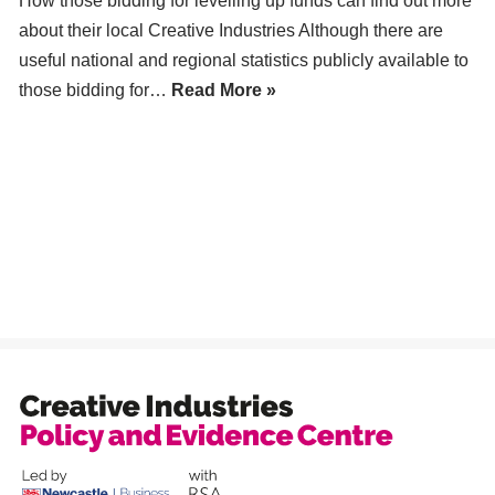
How those bidding for levelling up funds can find out more
about their local Creative Industries Although there are
useful national and regional statistics publicly available to
those bidding for…
Read More »