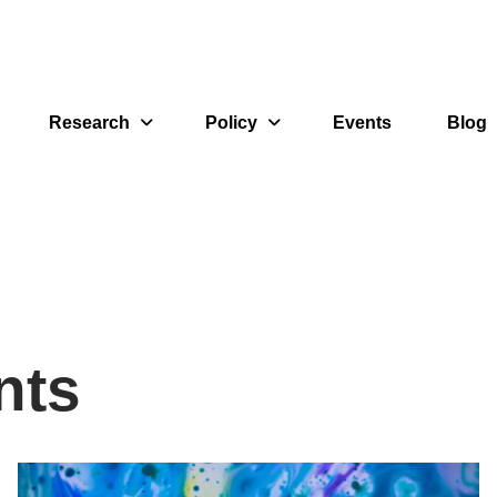
Research
Policy
Events
Blog
nts