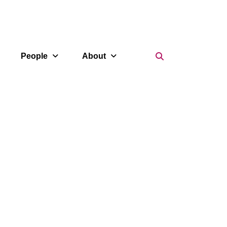
Search Icon
People
About