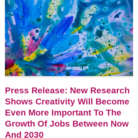
Press Release: New Research
Shows Creativity Will Become
Even More Important To The
Growth Of Jobs Between Now
And 2030