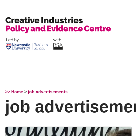
Skip
to
content
>> Home
>
job advertisements
job advertiseme