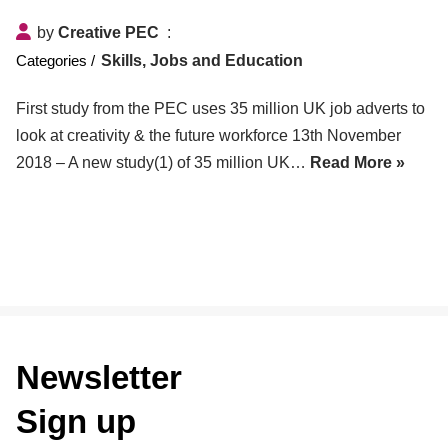
by
Creative PEC
Skills, Jobs and Education
First study from the PEC uses 35 million UK job adverts to
look at creativity & the future workforce 13th November
2018 – A new study(1) of 35 million UK…
Read More »
Newsletter
Sign up