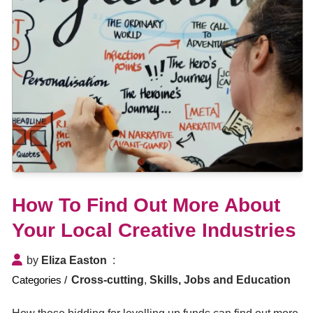
How To Find Out More About
Your Local Creative Industries
by
Eliza Easton
Cross-cutting
,
Skills, Jobs and Education