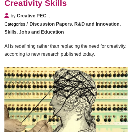
Creativity Skills
by
Creative PEC
Discussion Papers
,
R&D and Innovation
,
Skills, Jobs and Education
AI is redefining rather than replacing the need for creativity,
according to new research published today.