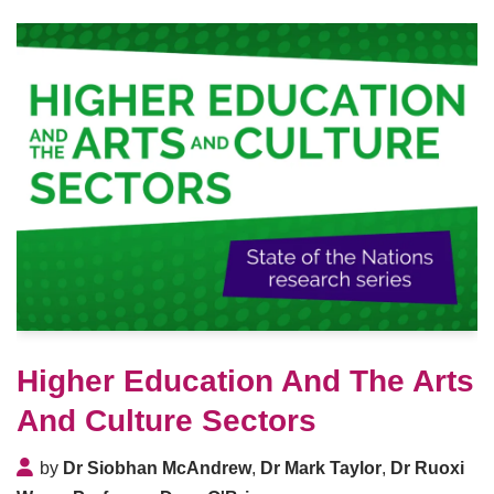
Higher Education And The Arts
And Culture Sectors
by
Dr Siobhan McAndrew
,
Dr Mark Taylor
,
Dr Ruoxi