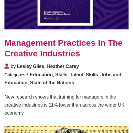
Management Practices In The
Creative Industries
by
Lesley Giles
,
Heather Carey
Education, Skills, Talent
,
Skills, Jobs and
Education
,
State of the Nations
New research shows that training for managers in the
creative industries is 11% lower than across the wider UK
economy.