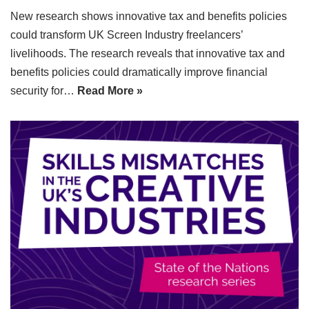
New research shows innovative tax and benefits policies
could transform UK Screen Industry freelancers’
livelihoods. The research reveals that innovative tax and
benefits policies could dramatically improve financial
security for…
Read More »