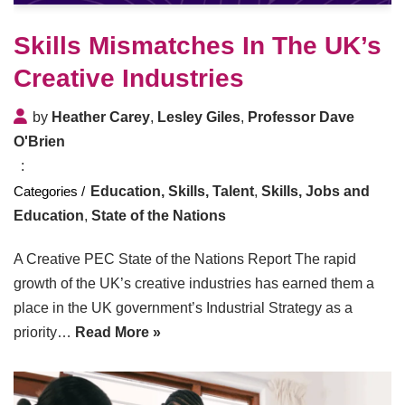
Skills Mismatches In The UK’s
Creative Industries
by
Heather Carey
,
Lesley Giles
,
Professor Dave
O'Brien
Education, Skills, Talent
,
Skills, Jobs and
Education
,
State of the Nations
A Creative PEC State of the Nations Report The rapid
growth of the UK’s creative industries has earned them a
place in the UK government’s Industrial Strategy as a
priority…
Read More »