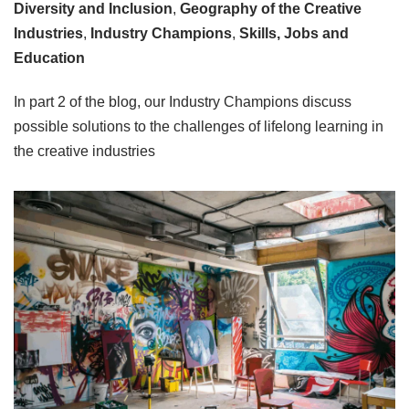
Diversity and Inclusion
,
Geography of the Creative
Industries
,
Industry Champions
,
Skills, Jobs and
Education
In part 2 of the blog, our Industry Champions discuss
possible solutions to the challenges of lifelong learning in
the creative industries