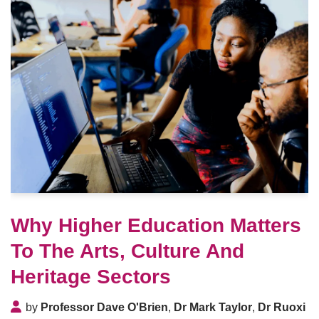
Why Higher Education Matters
To The Arts, Culture And
Heritage Sectors
by
Professor Dave O'Brien
,
Dr Mark Taylor
,
Dr Ruoxi