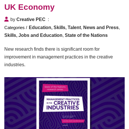
UK Economy
by
Creative PEC
Education, Skills, Talent
,
News and Press
,
Skills, Jobs and Education
,
State of the Nations
New research finds there is significant room for
improvement in management practices in the creative
industries.