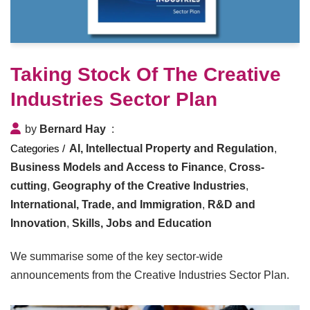
Taking Stock Of The Creative
Industries Sector Plan
by
Bernard Hay
AI, Intellectual Property and Regulation
,
Business Models and Access to Finance
,
Cross-
cutting
,
Geography of the Creative Industries
,
International, Trade, and Immigration
,
R&D and
Innovation
,
Skills, Jobs and Education
We summarise some of the key sector-wide
announcements from the Creative Industries Sector Plan.