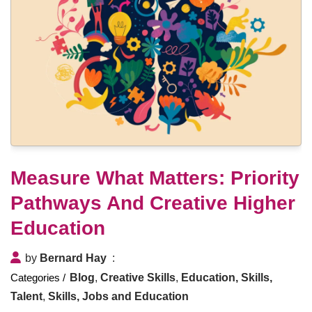
Measure What Matters: Priority
Pathways And Creative Higher
Education
by
Bernard Hay
Blog
,
Creative Skills
,
Education, Skills,
Talent
,
Skills, Jobs and Education