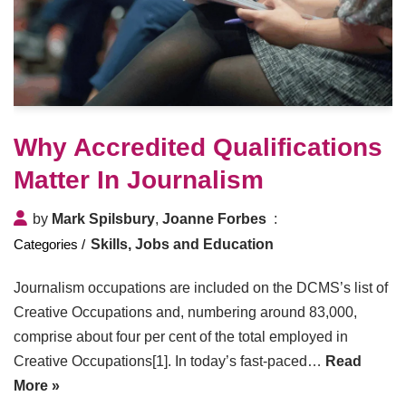
Why Accredited Qualifications
Matter In Journalism
by
Mark Spilsbury
,
Joanne Forbes
Skills, Jobs and Education
Journalism occupations are included on the DCMS’s list of
Creative Occupations and, numbering around 83,000,
comprise about four per cent of the total employed in
Creative Occupations[1]. In today’s fast-paced…
Read
More »