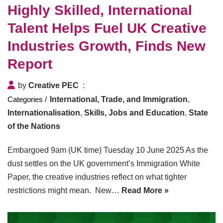
Highly Skilled, International
Talent Helps Fuel UK Creative
Industries Growth, Finds New
Report
by
Creative PEC
International, Trade, and Immigration
,
Internationalisation
,
Skills, Jobs and Education
,
State
of the Nations
Embargoed 9am (UK time) Tuesday 10 June 2025 As the
dust settles on the UK government’s Immigration White
Paper, the creative industries reflect on what tighter
restrictions might mean. New…
Read More »