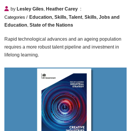
by
Lesley Giles
,
Heather Carey
Education, Skills, Talent
,
Skills, Jobs and
Education
,
State of the Nations
Rapid technological advances and an ageing population
requires a more robust talent pipeline and investment in
lifelong learning.