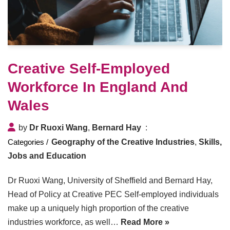
Creative Self-Employed
Workforce In England And
Wales
by
Dr Ruoxi Wang
,
Bernard Hay
Geography of the Creative Industries
,
Skills,
Jobs and Education
Dr Ruoxi Wang, University of Sheffield and Bernard Hay,
Head of Policy at Creative PEC Self-employed individuals
make up a uniquely high proportion of the creative
industries workforce, as well…
Read More »