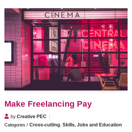
Make Freelancing Pay
by
Creative PEC
Cross-cutting
,
Skills, Jobs and Education