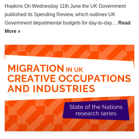
Hopkins On Wednesday 11th June the UK Government
published its Spending Review, which outlines UK
Government departmental budgets for day-to-day…
Read
More »