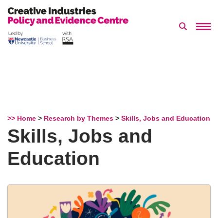
Search 
Skip
to
content
>> Home
>
Research by Themes
>
Skills, Jobs and Education
Skills, Jobs and
Education