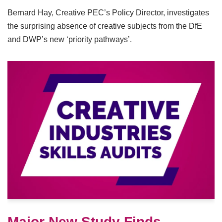
Bernard Hay, Creative PEC’s Policy Director, investigates
the surprising absence of creative subjects from the DfE
and DWP’s new ‘priority pathways’.
Major New Study Finds