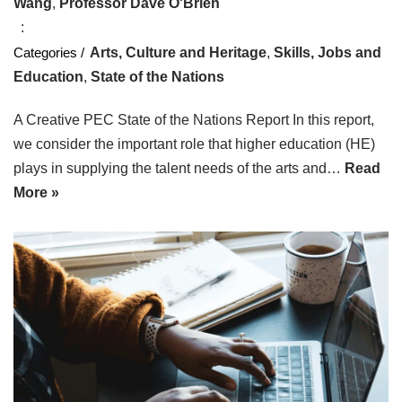
Wang
,
Professor Dave O'Brien
Arts, Culture and Heritage
,
Skills, Jobs and
Education
,
State of the Nations
A Creative PEC State of the Nations Report In this report,
we consider the important role that higher education (HE)
plays in supplying the talent needs of the arts and…
Read
More »