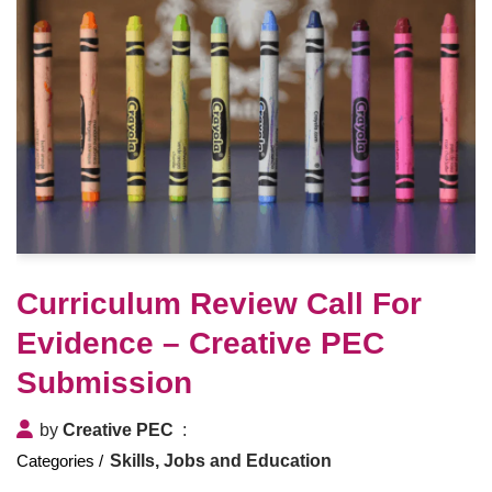
Curriculum Review Call For
Evidence – Creative PEC
Submission
by
Creative PEC
Skills, Jobs and Education