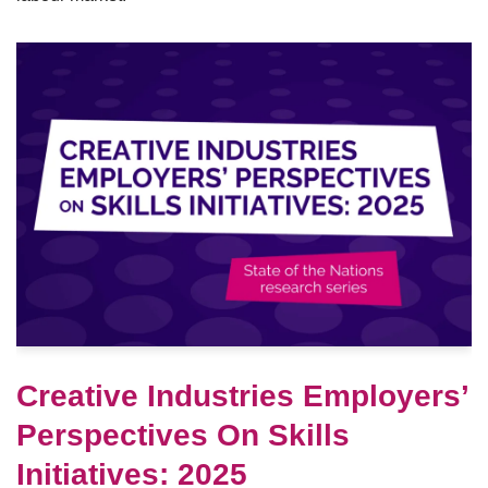
Creative Industries Employers’
Perspectives On Skills
Initiatives: 2025