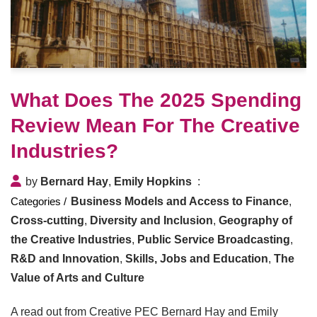
What Does The 2025 Spending
Review Mean For The Creative
Industries?
by
Bernard Hay
,
Emily Hopkins
Business Models and Access to Finance
,
Cross-cutting
,
Diversity and Inclusion
,
Geography of
the Creative Industries
,
Public Service Broadcasting
,
R&D and Innovation
,
Skills, Jobs and Education
,
The
Value of Arts and Culture
A read out from Creative PEC Bernard Hay and Emily