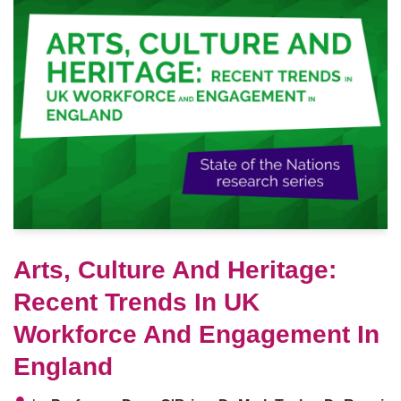
Arts, Culture And Heritage:
Recent Trends In UK
Workforce And Engagement In
England