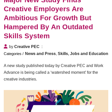
Creative Employers Are
Ambitious For Growth But
Hampered By An Outdated
Skills System
by
Creative PEC
News and Press
,
Skills, Jobs and Education
A new study published today by Creative PEC and Work
Advance is being called a ‘watershed moment’ for the
creative industries.