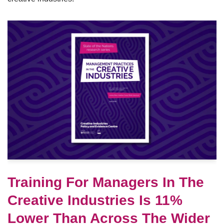
Training For Managers In The
Creative Industries Is 11%
Lower Than Across The Wider