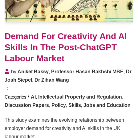
Demand For Creativity And AI
Skills In The Post-ChatGPT
Labour Market
by
Aniket Baksy
,
Professor Hasan Bakhshi MBE
,
Dr
Josh Siepel
,
Dr Zihan Wang
AI, Intellectual Property and Regulation
,
Discussion Papers
,
Policy
,
Skills, Jobs and Education
This study examines the evolving relationship between
employer demand for creativity and AI skills in the UK
labour market.