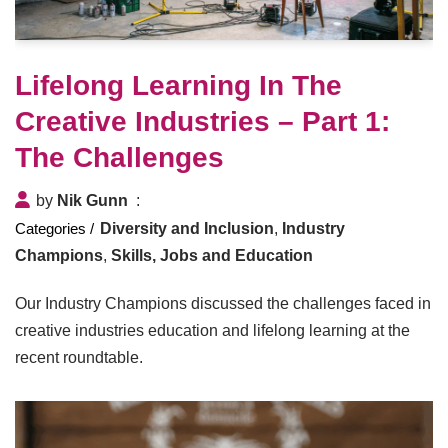
Lifelong Learning In The
Creative Industries – Part 1:
The Challenges
by
Nik Gunn
Diversity and Inclusion
,
Industry
Champions
,
Skills, Jobs and Education
Our Industry Champions discussed the challenges faced in
creative industries education and lifelong learning at the
recent roundtable.