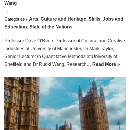
Wang
Arts, Culture and Heritage
,
Skills, Jobs and
Education
,
State of the Nations
Professor Dave O’Brien, Professor of Cultural and Creative
Industries at University of Manchester, Dr Mark Taylor,
Senior Lecturer in Quantitative Methods at University of
Sheffield and Dr Ruoxi Wang, Research…
Read More »