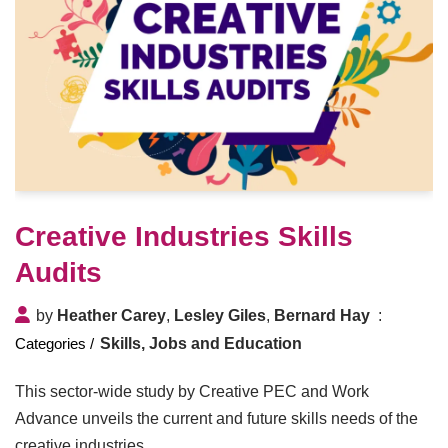
Creative Industries Skills
Audits
by
Heather Carey
,
Lesley Giles
,
Bernard Hay
Skills, Jobs and Education
This sector-wide study by Creative PEC and Work
Advance unveils the current and future skills needs of the
creative industries.