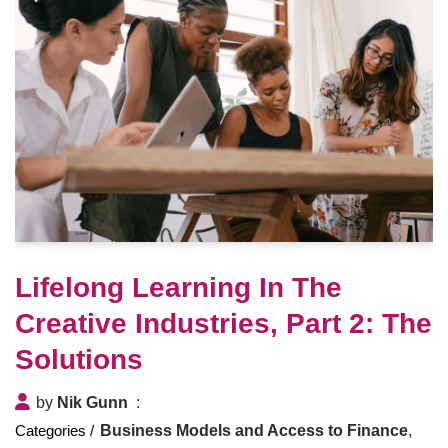
Lifelong Learning In The
Creative Industries, Part 2: The
Solutions
by
Nik Gunn
Business Models and Access to Finance
,