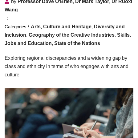
by
Professor Dave O'Brien
,
Dr Mark Taylor
,
Dr Ruoxi
Wang
Arts, Culture and Heritage
,
Diversity and
Inclusion
,
Geography of the Creative Industries
,
Skills,
Jobs and Education
,
State of the Nations
Exploring regional discrepancies and a widening gap by
class and ethnicity in terms of who engages with arts and
culture.