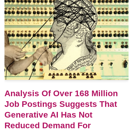
Analysis Of Over 168 Million
Job Postings Suggests That
Generative AI Has Not
Reduced Demand For