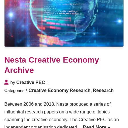
Nesta Creative Economy
Archive
by
Creative PEC
Creative Economy Research
,
Research
Between 2006 and 2018, Nesta produced a series of
influential research papers on a wide range of topics
spanning the creative economy. The Creative PEC as an
independent organisation dedicated…
Read More »