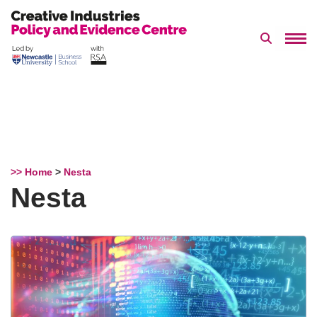
Search 
Skip
to
content
>> Home
>
Nesta
Nesta