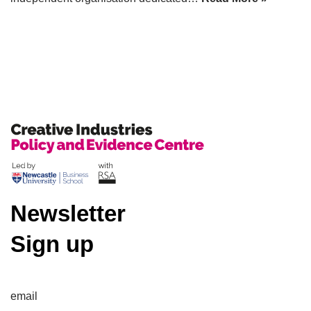
Newsletter
Sign up
email