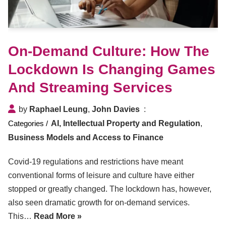
On-Demand Culture: How The
Lockdown Is Changing Games
And Streaming Services
by
Raphael Leung
,
John Davies
AI, Intellectual Property and Regulation
,
Business Models and Access to Finance
Covid-19 regulations and restrictions have meant
conventional forms of leisure and culture have either
stopped or greatly changed. The lockdown has, however,
also seen dramatic growth for on-demand services.
This…
Read More »