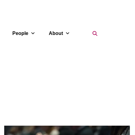
Search Icon
People
About