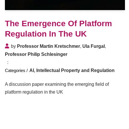
The Emergence Of Platform
Regulation In The UK
by
Professor Martin Kretschmer
,
Ula Furgal
,
Professor Philip Schlesinger
AI, Intellectual Property and Regulation
A discussion paper examining the emerging field of
platform regulation in the UK