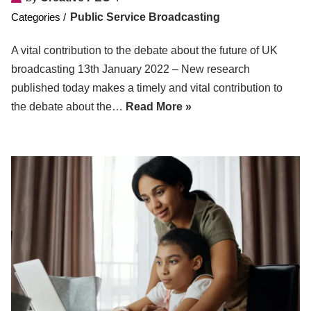
Public Service Broadcasting
A vital contribution to the debate about the future of UK
broadcasting 13th January 2022 – New research
published today makes a timely and vital contribution to
the debate about the…
Read More »