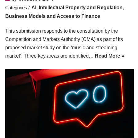
AI, Intellectual Property and Regulation
,
Business Models and Access to Finance
This submission responds to the consultation by the
Competition and Markets Authority (CMA) as part of its
proposed market study on the ‘music and streaming
market’. Three key areas are identified…
Read More »