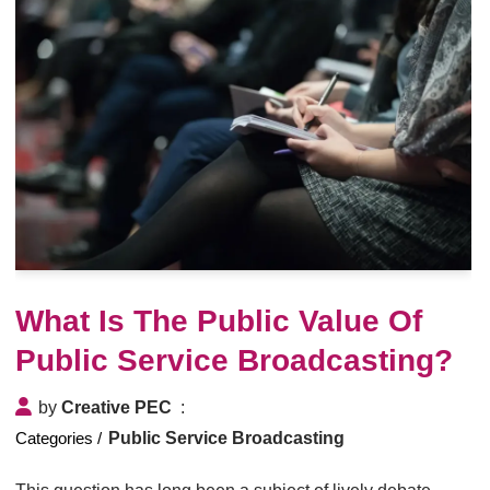
What Is The Public Value Of
Public Service Broadcasting?
by
Creative PEC
Public Service Broadcasting