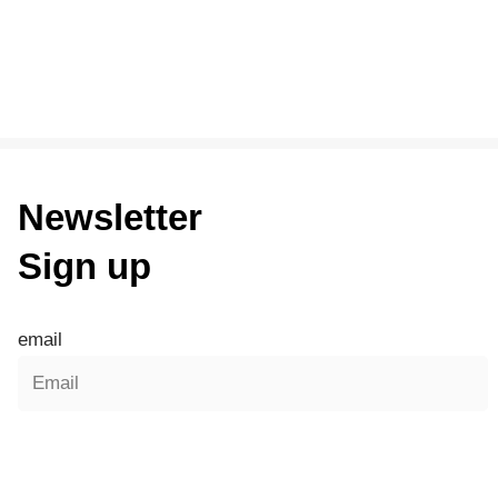
Newsletter
Sign up
email