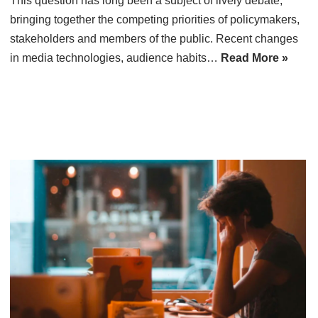
This question has long been a subject of lively debate,
bringing together the competing priorities of policymakers,
stakeholders and members of the public. Recent changes
in media technologies, audience habits…
Read More »