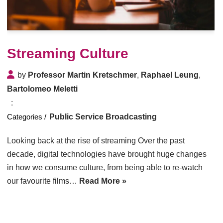
Streaming Culture
by
Professor Martin Kretschmer
,
Raphael Leung
,
Bartolomeo Meletti
Public Service Broadcasting
Looking back at the rise of streaming Over the past
decade, digital technologies have brought huge changes
in how we consume culture, from being able to re-watch
our favourite films…
Read More »