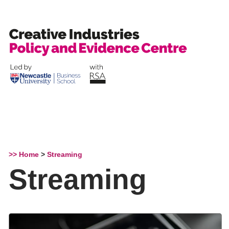
Skip
to
content
>> Home
>
Streaming
Streaming