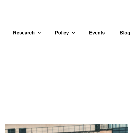
Research
Policy
Events
Blog