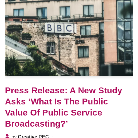
Press Release: A New Study
Asks ‘What Is The Public
Value Of Public Service
Broadcasting?’
by
Creative PEC