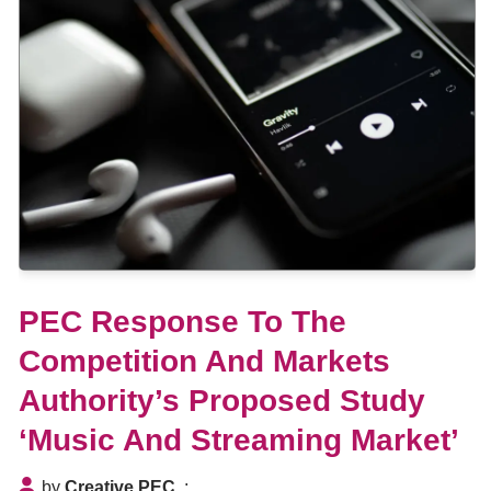
PEC Response To The
Competition And Markets
Authority’s Proposed Study
‘Music And Streaming Market’
by
Creative PEC