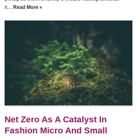
it…
Read More »
Net Zero As A Catalyst In
Fashion Micro And Small