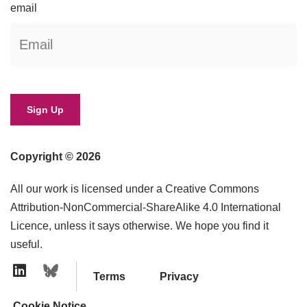
email
Copyright © 2026
All our work is licensed under a Creative Commons
Attribution-NonCommercial-ShareAlike 4.0 International
Licence, unless it says otherwise. We hope you find it
useful.
Terms
Privacy
Linkedin Icon
Cookie Notice