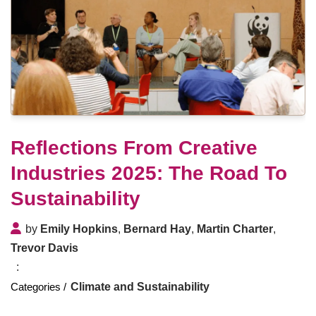
Reflections From Creative
Industries 2025: The Road To
Sustainability
by
Emily Hopkins
,
Bernard Hay
,
Martin Charter
,
Trevor Davis
Climate and Sustainability