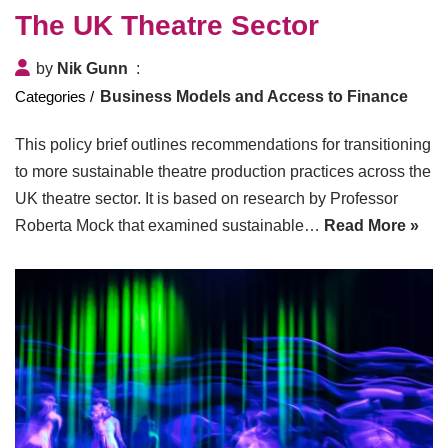
The UK Theatre Sector
by
Nik Gunn
Business Models and Access to Finance
This policy brief outlines recommendations for transitioning
to more sustainable theatre production practices across the
UK theatre sector. It is based on research by Professor
Roberta Mock that examined sustainable…
Read More »