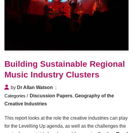
Building Sustainable Regional
Music Industry Clusters
by
Dr Allan Watson
Discussion Papers
,
Geography of the
Creative Industries
This report looks at the role the creative industries can play
for the Levelling Up agenda, as well as the challenges the