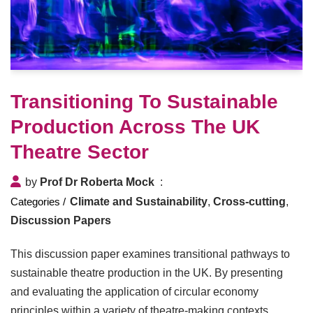
Transitioning To Sustainable
Production Across The UK
Theatre Sector
by
Prof Dr Roberta Mock
Climate and Sustainability
,
Cross-cutting
,
Discussion Papers
This discussion paper examines transitional pathways to
sustainable theatre production in the UK. By presenting
and evaluating the application of circular economy
principles within a variety of theatre-making contexts,