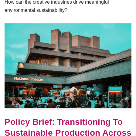
How can the creative industries drive meaningful
environmental sustainability?
Policy Brief: Transitioning To
Sustainable Production Across