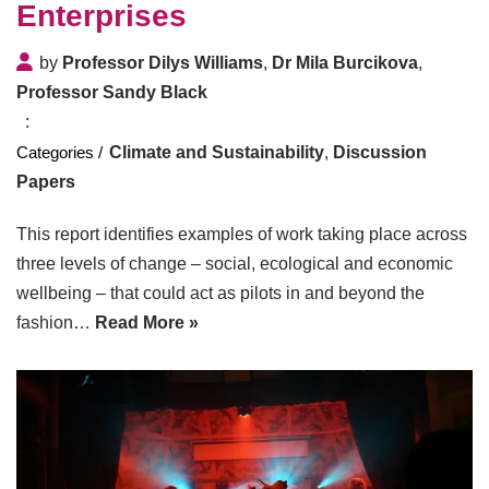
Enterprises
by
Professor Dilys Williams
,
Dr Mila Burcikova
,
Professor Sandy Black
Climate and Sustainability
,
Discussion
Papers
This report identifies examples of work taking place across
three levels of change – social, ecological and economic
wellbeing – that could act as pilots in and beyond the
fashion…
Read More »