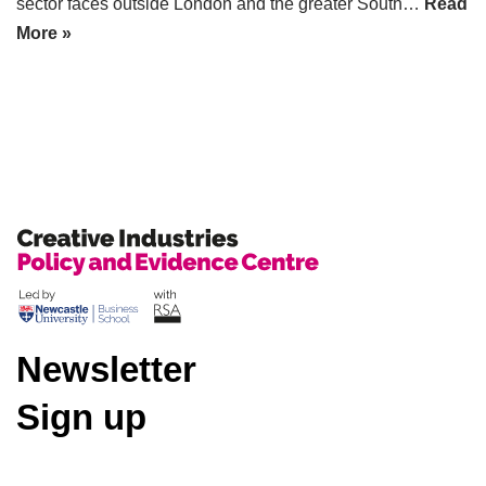
sector faces outside London and the greater South…
Read
More »
Newsletter
Sign up