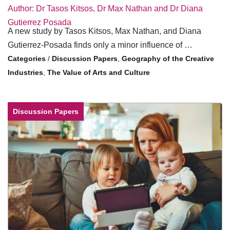
Author: Dr Tasos Kitsos, Dr Max Nathan and Dr Diana
Gutierrez Posada
A new study by Tasos Kitsos, Max Nathan, and Diana
Gutierrez-Posada finds only a minor influence of …
/
Discussion Papers
,
Geography of the Creative
Industries
,
The Value of Arts and Culture
Discussion Papers