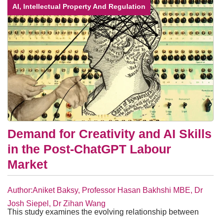
AI, Intellectual Property And Regulation
Demand for Creativity and AI Skills
in the Post-ChatGPT Labour
Market
Author:Aniket Baksy, Professor Hasan Bakhshi MBE, Dr
Josh Siepel, Dr Zihan Wang
This study examines the evolving relationship between