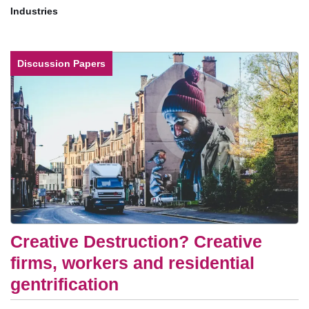
Industries
Discussion Papers
Creative Destruction? Creative
firms, workers and residential
gentrification