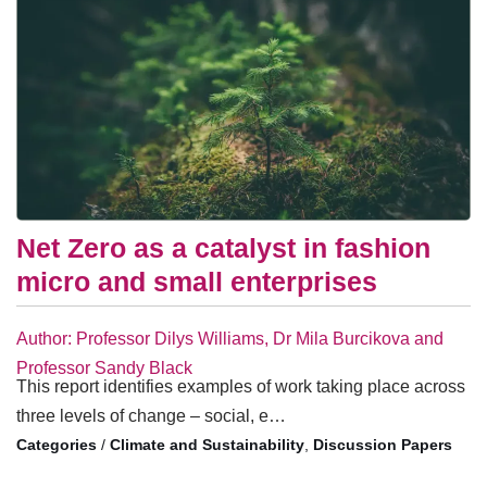
Net Zero as a catalyst in fashion
micro and small enterprises
Author: Professor Dilys Williams, Dr Mila Burcikova and
Professor Sandy Black
This report identifies examples of work taking place across
three levels of change – social, e…
/
Climate and Sustainability
,
Discussion Papers