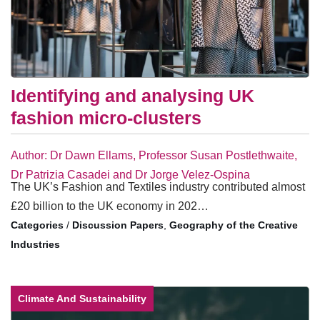
Identifying and analysing UK
fashion micro-clusters
Author: Dr Dawn Ellams, Professor Susan Postlethwaite,
Dr Patrizia Casadei and Dr Jorge Velez-Ospina
The UK’s Fashion and Textiles industry contributed almost
£20 billion to the UK economy in 202…
/
Discussion Papers
,
Geography of the Creative
Industries
Climate And Sustainability