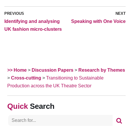
PREVIOUS
NEXT
Identifying and analysing
Speaking with One Voice
UK fashion micro-clusters
>> Home
>
Discussion Papers
>
Research by Themes
>
Cross-cutting
>
Transitioning to Sustainable
Production across the UK Theatre Sector
Search