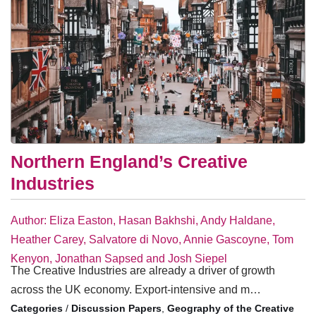
Northern England’s Creative
Industries
Author: Eliza Easton, Hasan Bakhshi, Andy Haldane,
Heather Carey, Salvatore di Novo, Annie Gascoyne, Tom
Kenyon, Jonathan Sapsed and Josh Siepel
The Creative Industries are already a driver of growth
across the UK economy. Export-intensive and m…
/
Discussion Papers
,
Geography of the Creative