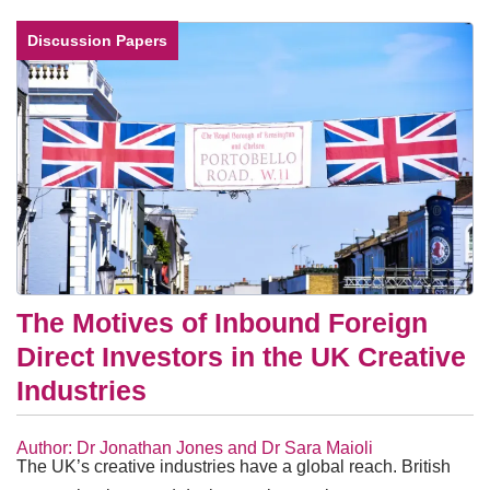
Discussion Papers
The Motives of Inbound Foreign
Direct Investors in the UK Creative
Industries
Author: Dr Jonathan Jones and Dr Sara Maioli
The UK’s creative industries have a global reach. British