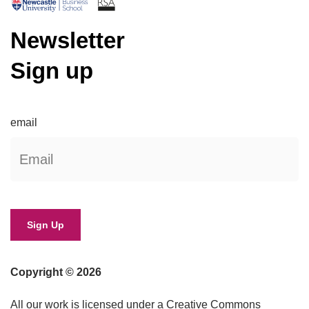
Newsletter
Sign up
email
Copyright © 2026
All our work is licensed under a Creative Commons