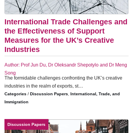
International Trade Challenges and
the Effectiveness of Support
Measures for the UK’s Creative
Industries
Author: Prof Jun Du, Dr Oleksandr Shepotylo and Dr Meng
Song
The formidable challenges confronting the UK’s creative
industries in the realm of exports, st…
/
Discussion Papers
,
International, Trade, and
Immigration
Discussion Papers