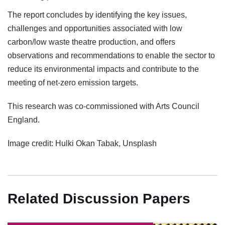
The report concludes by identifying the key issues,
challenges and opportunities associated with low
carbon/low waste theatre production, and offers
observations and recommendations to enable the sector to
reduce its environmental impacts and contribute to the
meeting of net-zero emission targets.
This research was co-commissioned with Arts Council
England.
Image credit: Hulki Okan Tabak, Unsplash
Related Discussion Papers