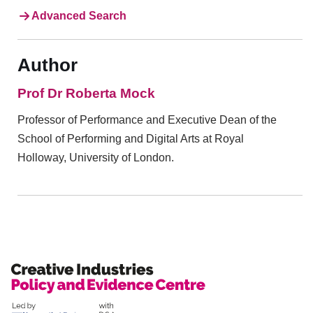
Advanced Search
Author
Prof Dr Roberta Mock
Professor of Performance and Executive Dean of the
School of Performing and Digital Arts at Royal
Holloway, University of London.