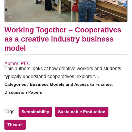
Working Together – Cooperatives
as a creative industry business
model
Author: PEC
This authors looks at how creative workers and students
typically understand cooperatives, explore t…
/
Business Models and Access to Finance
,
Discussion Papers
Tags:
Sustainability
Sustainable Production
Theatre