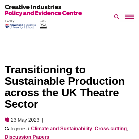
Search 
Skip
to
content
Transitioning to
Sustainable Production
across the UK Theatre
Sector
23 May 2023
Climate and Sustainability
,
Cross-cutting
,
Discussion Papers