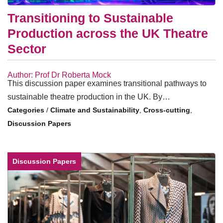
Transitioning to Sustainable
Production across the UK Theatre
Sector
Author: Prof Dr Roberta Mock
This discussion paper examines transitional pathways to
sustainable theatre production in the UK. By…
/
Climate and Sustainability
,
Cross-cutting
,
Discussion Papers
Discussion Papers