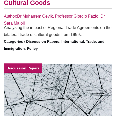
Cultural Goods
Author:Dr Muharrem Cevik, Professor Giorgio Fazio, Dr
Sara Maioli
Analysing the impact of Regional Trade Agreements on the
bilateral trade of cultural goods from 1999…
/
Discussion Papers
,
International, Trade, and
Immigration
,
Policy
Discussion Papers