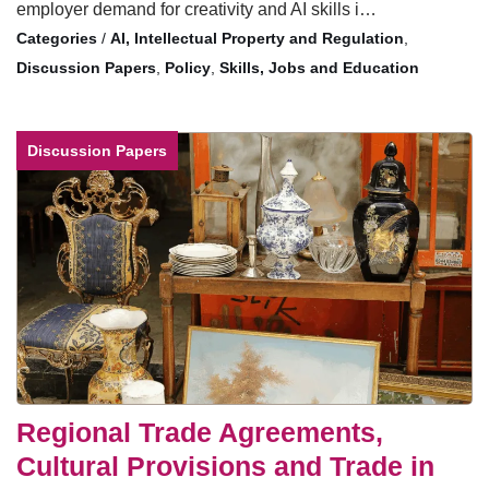
employer demand for creativity and AI skills i…
/
AI, Intellectual Property and Regulation
,
Discussion Papers
,
Policy
,
Skills, Jobs and Education
Discussion Papers
Regional Trade Agreements,
Cultural Provisions and Trade in