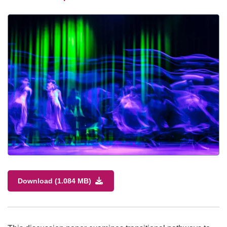
Download (1.084 MB)