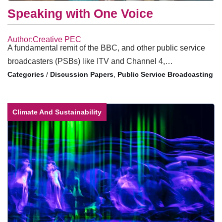
Speaking with One Voice
Author:Creative PEC
A fundamental remit of the BBC, and other public service
broadcasters (PSBs) like ITV and Channel 4,…
/
Discussion Papers
,
Public Service Broadcasting
Climate And Sustainability