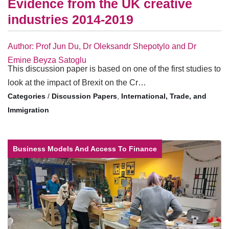
Evidence from the UK creative
industries 2014-2019
Author: Prof Jun Du, Dr Oleksandr Shepotylo and Dr
Emine Beyza Satoglu
This discussion paper is based on one of the first studies to
look at the impact of Brexit on the Cr…
/
Discussion Papers
,
International, Trade, and
Immigration
Business Models And Access To Finance