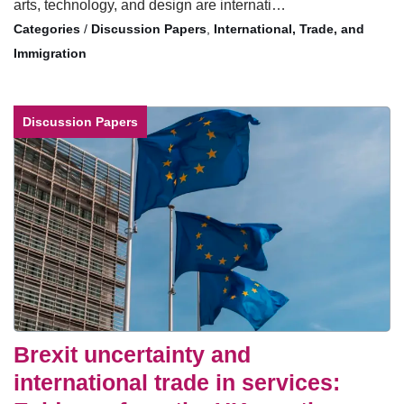
arts, technology, and design are internati…
/
Discussion Papers
,
International, Trade, and
Immigration
Discussion Papers
Brexit uncertainty and
international trade in services: