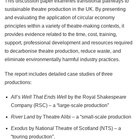
This discussion paper examines transitional pathways to
sustainable theatre production in the UK. By presenting
and evaluating the application of circular economy
principles within a variety of theatre-making contexts, it
provides evidence related to the time, cost, training,
support, professional development and resources required
to decarbonise theatre production, reduce waste, and
eliminate environmentally harmful industry practices.
The report includes detailed case studies of three
productions:
All’s Well That Ends Well
by the Royal Shakespeare
Company (RSC) – a “large-scale production”
River Land
by Theatre Alibi – a “small-scale production
Exodus
by National Theatre of Scotland (NTS) – a
“touring production”.