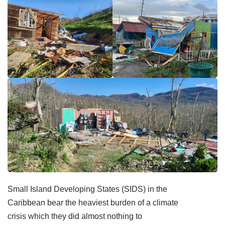
Small Island Developing States (SIDS) in the
Caribbean bear the heaviest burden of a climate
crisis which they did almost nothing to