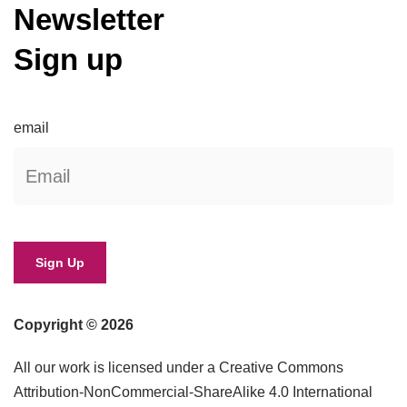
Newsletter
Sign up
email
Copyright © 2026
All our work is licensed under a Creative Commons
Attribution-NonCommercial-ShareAlike 4.0 International