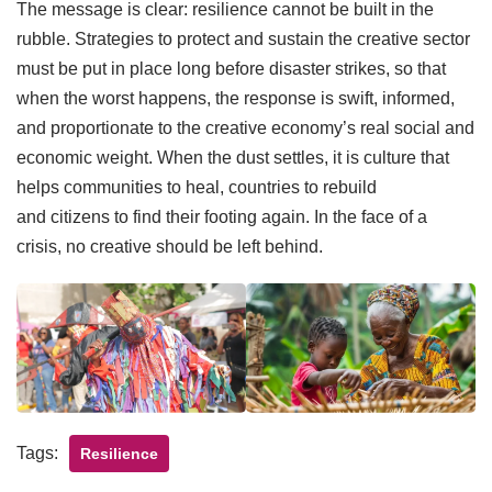
The message is clear: resilience cannot be built in the
rubble. Strategies to protect and sustain the creative sector
must be put in place long before disaster strikes, so that
when the worst happens, the response is swift, informed,
and proportionate to the creative economy’s real social and
economic weight. When the dust settles, it is culture that
helps communities to heal, countries to rebuild
and citizens to find their footing again. In the face of a
crisis, no creative should be left behind.
Tags:
Resilience