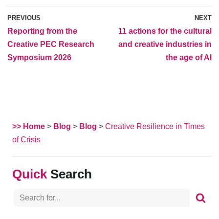
PREVIOUS
NEXT
Reporting from the
11 actions for the cultural
Creative PEC Research
and creative industries in
Symposium 2026
the age of AI
>> Home
>
Blog
>
Blog
>
Creative Resilience in Times
of Crisis
Search