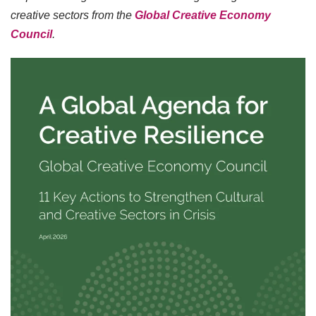
creative sectors from the
Global Creative Economy
Council
.