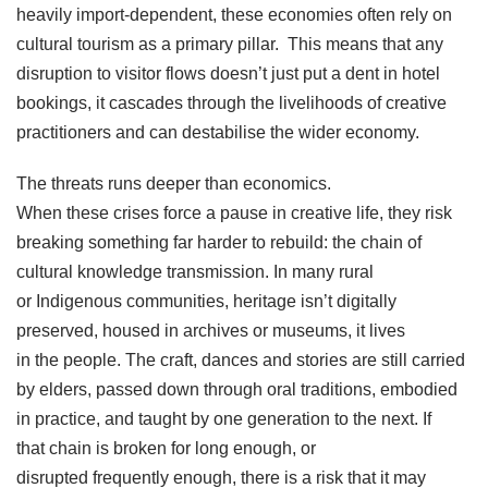
heavily import-dependent, these economies often rely on
cultural tourism as a primary pillar. This means that any
disruption to visitor flows doesn’t just put a dent in hotel
bookings, it cascades through the livelihoods of creative
practitioners and can destabilise the wider economy.
The threats runs deeper than economics.
When these crises force a pause in creative life, they risk
breaking something far harder to rebuild: the chain of
cultural knowledge transmission. In many rural
or Indigenous communities, heritage isn’t digitally
preserved, housed in archives or museums, it lives
in the people. The craft, dances and stories are still carried
by elders, passed down through oral traditions, embodied
in practice, and taught by one generation to the next. If
that chain is broken for long enough, or
disrupted frequently enough, there is a risk that it may