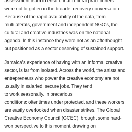
assessment team to ensure that cultural practitioners
were not forgotten in the broader recovery conversation.
Because of the rapid availability of the data, from
multilaterals, government and independent NGO’s, the
cultural and creative industries was on the national
agenda. In this instance they were not as an afterthought
but positioned as a sector deserving of sustained support.
Jamaica’s experience of having with an informal creative
sector, is far from isolated. Across the world, the artists and
entrepreneurs who power the creative economy are not
usually in salaried, secure jobs. They tend
to work seasonally, in precarious
conditions; oftentimes under protected, and these workers
are easily overlooked when disaster strikes. The Global
Creative Economy Council (GCEC), brought some hard-
won perspective to this moment, drawing on