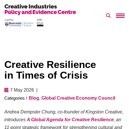
Search 
Skip
to
content
Creative Resilience
in Times of Crisis
7 May 2026
Blog
,
Global Creative Economy Council
Andrea Dempster Chung, co-founder of Kingston Creative,
introduces
A Global Agenda for Creative Resilience
, an
11-point strategic framework for strengthening cultural and