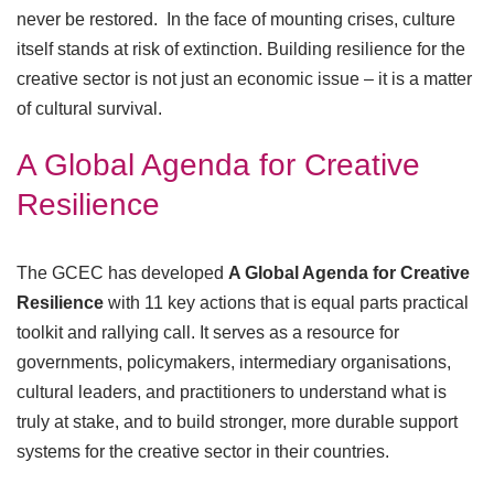
never be restored. In the face of mounting crises, culture
itself stands at risk of extinction. Building resilience for the
creative sector is not just an economic issue – it is a matter
of cultural survival.
A Global Agenda for Creative
Resilience
The GCEC has developed
A Global Agenda for Creative
Resilience
with 11 key actions that is equal parts practical
toolkit and rallying call. It serves as a resource for
governments, policymakers, intermediary organisations,
cultural leaders, and practitioners to understand what is
truly at stake, and to build stronger, more durable support
systems for the creative sector in their countries.