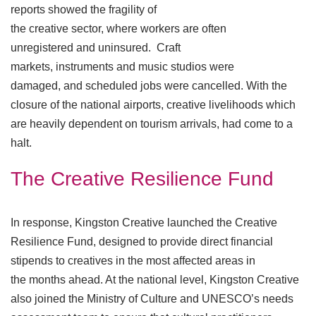
reports showed the fragility of
the creative sector, where workers are often
unregistered and uninsured. Craft
markets, instruments and music studios were
damaged, and scheduled jobs were cancelled. With the
closure of the national airports, creative livelihoods which
are heavily dependent on tourism arrivals, had come to a
halt.
The Creative Resilience Fund
In response, Kingston Creative launched the Creative
Resilience Fund, designed to provide direct financial
stipends to creatives in the most affected areas in
the months ahead. At the national level, Kingston Creative
also joined the Ministry of Culture and UNESCO’s needs