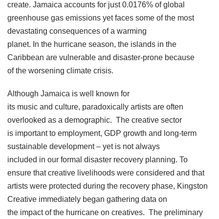
create. Jamaica accounts for just 0.0176% of global
greenhouse gas emissions yet faces some of the most
devastating consequences of a warming
planet. In the hurricane season, the islands in the
Caribbean are vulnerable and disaster-prone because
of the worsening climate crisis.
Although Jamaica is well known for
its music and culture, paradoxically artists are often
overlooked as a demographic. The creative sector
is important to employment, GDP growth and long-term
sustainable development – yet is not always
included in our formal disaster recovery planning. To
ensure that creative livelihoods were considered and that
artists were protected during the recovery phase, Kingston
Creative immediately began gathering data on
the impact of the hurricane on creatives. The preliminary