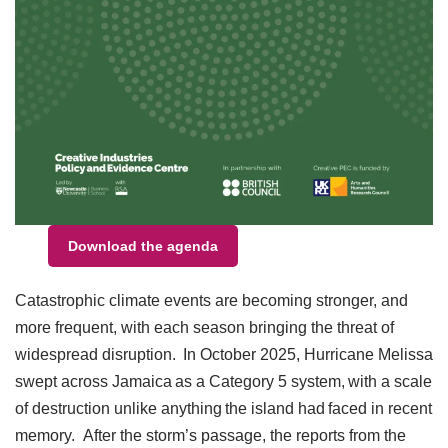
Download the agenda
Catastrophic climate events are becoming stronger, and
more frequent, with each season bringing the threat of
widespread disruption. In October 2025, Hurricane Melissa
swept across Jamaica as a Category 5 system, with a scale
of destruction unlike anything the island had faced in recent
memory. After the storm’s passage, the reports from the