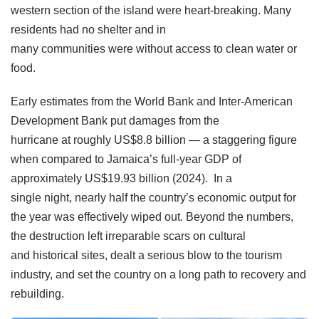
western section of the island were heart-breaking. Many
residents had no shelter and in
many communities were without access to clean water or
food.
Early estimates from the World Bank and Inter-American
Development Bank put damages from the
hurricane at roughly US$8.8 billion — a staggering figure
when compared to Jamaica’s full-year GDP of
approximately US$19.93 billion (2024). In a
single night, nearly half the country’s economic output for
the year was effectively wiped out. Beyond the numbers,
the destruction left irreparable scars on cultural
and historical sites, dealt a serious blow to the tourism
industry, and set the country on a long path to recovery and
rebuilding.