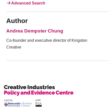
Advanced Search
Author
Andrea Dempster Chung
Co-founder and executive director of Kingston
Creative