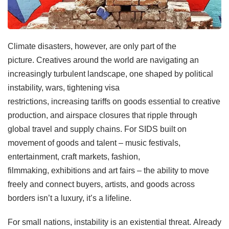
Climate disasters, however, are only part of the
picture. Creatives around the world are navigating an
increasingly turbulent landscape, one shaped by political
instability, wars, tightening visa
restrictions, increasing tariffs on goods essential to creative
production, and airspace closures that ripple through
global travel and supply chains. For SIDS built on
movement of goods and talent – music festivals,
entertainment, craft markets, fashion,
filmmaking, exhibitions and art fairs – the ability to move
freely and connect buyers, artists, and goods across
borders isn’t a luxury, it’s a lifeline.
For small nations, instability is an existential threat. Already