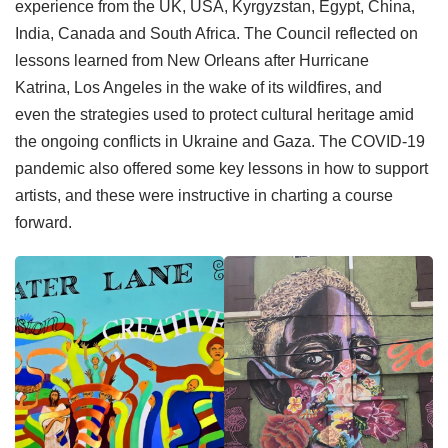
experience from the UK, USA, Kyrgyzstan, Egypt, China,
India, Canada and South Africa. The Council reflected on
lessons learned from New Orleans after Hurricane
Katrina, Los Angeles in the wake of its wildfires, and
even the strategies used to protect cultural heritage amid
the ongoing conflicts in Ukraine and Gaza. The COVID-19
pandemic also offered some key lessons in how to support
artists, and these were instructive in charting a course
forward.