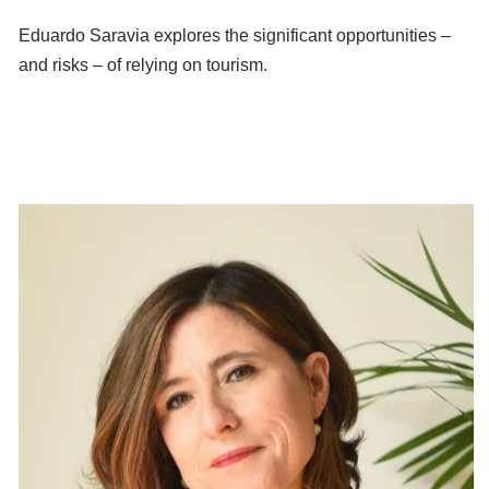
Eduardo Saravia explores the significant opportunities –
and risks – of relying on tourism.