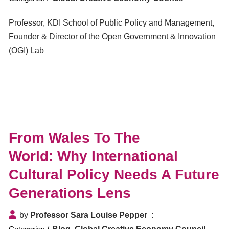
Professor, KDI School of Public Policy and Management,
Founder & Director of the Open Government & Innovation
(OGI) Lab
From Wales To The
World: Why International
Cultural Policy Needs A Future
Generations Lens
by
Professor Sara Louise Pepper