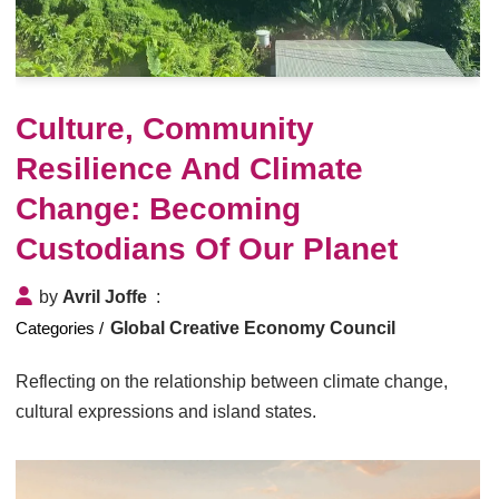
Culture, Community
Resilience And Climate
Change: Becoming
Custodians Of Our Planet
by
Avril Joffe
Global Creative Economy Council
Reflecting on the relationship between climate change,
cultural expressions and island states.