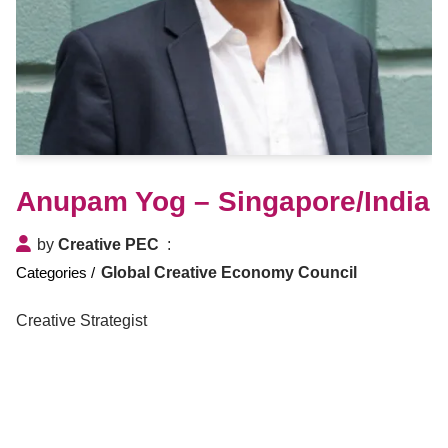
Anupam Yog – Singapore/India
by
Creative PEC
Global Creative Economy Council
Creative Strategist