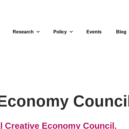
Research
Policy
Events
Blog
 Economy Counci
al Creative Economy Council.