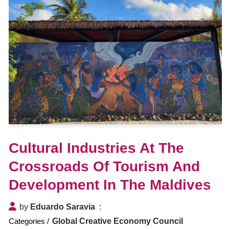
Cultural Industries At The
Crossroads Of Tourism And
Development In The Maldives
by
Eduardo Saravia
Global Creative Economy Council