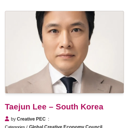
Taejun Lee – South Korea
by
Creative PEC
Global Creative Economy Council