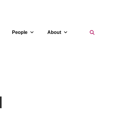
Search Icon
People
About
l