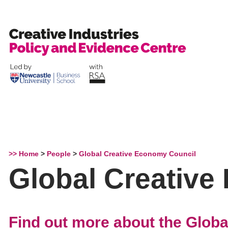
Skip
to
content
>> Home
>
People
>
Global Creative Economy Council
Global Creative
Find out more about the Glob