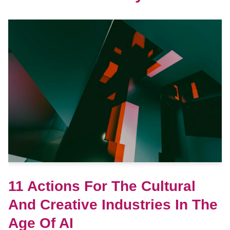
11 Actions For The Cultural
And Creative Industries In The
Age Of AI