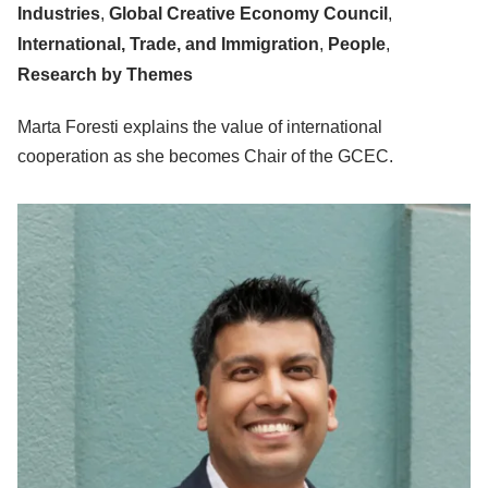
Industries
,
Global Creative Economy Council
,
International, Trade, and Immigration
,
People
,
Research by Themes
Marta Foresti explains the value of international
cooperation as she becomes Chair of the GCEC.