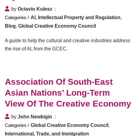
by
Octavio Kulesz
AI, Intellectual Property and Regulation
,
Blog
,
Global Creative Economy Council
A guide to help the cultural and creative industries address
the rise of AI, from the GCEC.
Association Of South-East
Asian Nations’ Long-Term
View Of The Creative Economy
by
John Newbigin
Global Creative Economy Council
,
International, Trade, and Immigration