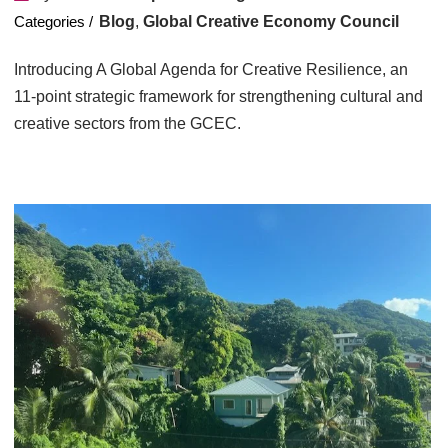
Blog
,
Global Creative Economy Council
Introducing A Global Agenda for Creative Resilience, an
11-point strategic framework for strengthening cultural and
creative sectors from the GCEC.