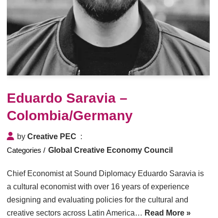
Eduardo Saravia –
Colombia/Germany
by
Creative PEC
Global Creative Economy Council
Chief Economist at Sound Diplomacy Eduardo Saravia is
a cultural economist with over 16 years of experience
designing and evaluating policies for the cultural and
creative sectors across Latin America…
Read More »