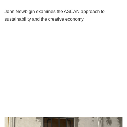
John Newbigin examines the ASEAN approach to
sustainability and the creative economy.