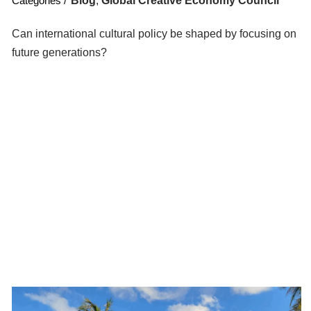
Blog
,
Global Creative Economy Council
Can international cultural policy be shaped by focusing on
future generations?