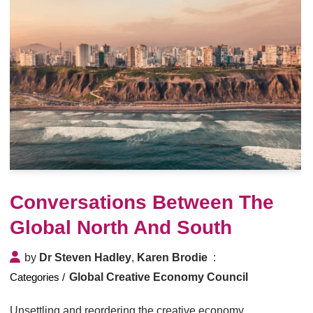
Conversations Between The
Global North And South
by
Dr Steven Hadley
,
Karen Brodie
Global Creative Economy Council
Unsettling and reordering the creative economy