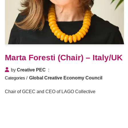
Marta Foresti (Chair) – Italy/UK
by
Creative PEC
Global Creative Economy Council
Chair of GCEC and CEO of LAGO Collective