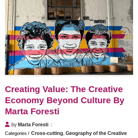
Creating Value: The Creative
Economy Beyond Culture By
Marta Foresti
by
Marta Foresti
Cross-cutting
,
Geography of the Creative