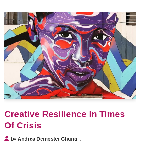
Creative Resilience In Times
Of Crisis
by
Andrea Dempster Chung