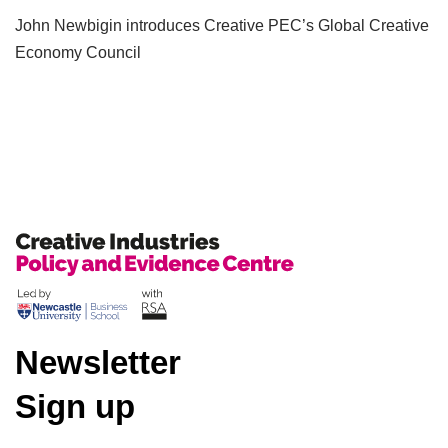
John Newbigin introduces Creative PEC’s Global Creative
Economy Council
Newsletter
Sign up