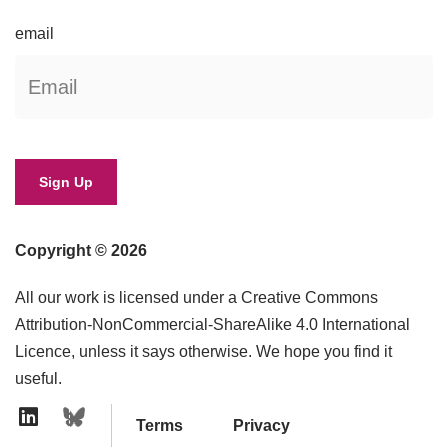
email
Copyright © 2026
All our work is licensed under a Creative Commons
Attribution-NonCommercial-ShareAlike 4.0 International
Licence, unless it says otherwise. We hope you find it
useful.
Terms
Privacy
Linkedin Icon