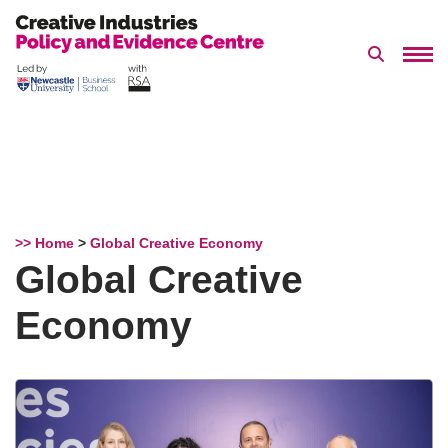
Search 
Skip
to
content
>> Home
>
Global Creative Economy
Global Creative
Economy