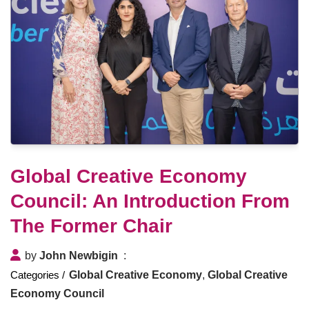
Global Creative Economy
Council: An Introduction From
The Former Chair
by
John Newbigin
Global Creative Economy
,
Global Creative
Economy Council