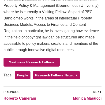
Property Policy & Management (Bournemouth University),
where he is currently a Visiting Fellow. As part of PEC,
Bartolomeo works in the areas of Intellectual Property,
Business Models, Access to Finance and Content
Regulation. In particular, he is investigating how evidence
in the field of copyright law can be structured and made
accessible to policy makers, creators and members of the
public through innovative digital resources.
Meet more Research Fellows
Tags:
People
Research Fellows Network
PREVIOUS
NEXT
​Roberto Camerani
Monica Masucci