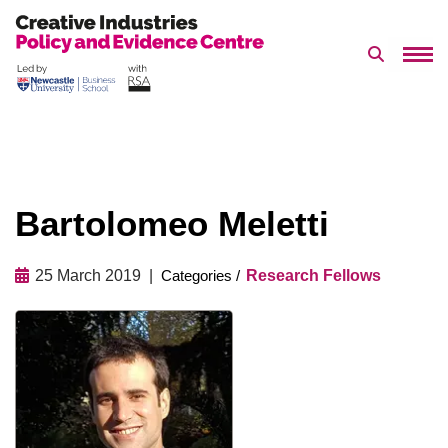
Search 
Skip
to
content
Bartolomeo Meletti
25 March 2019
Research Fellows