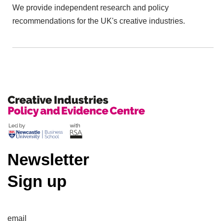
We provide independent research and policy
recommendations for the UK's creative industries.
Newsletter
Sign up
email