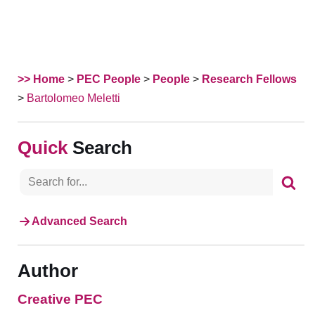
>> Home
>
PEC People
>
People
>
Research Fellows
>
Bartolomeo Meletti
Search
Advanced Search
Author
Creative PEC