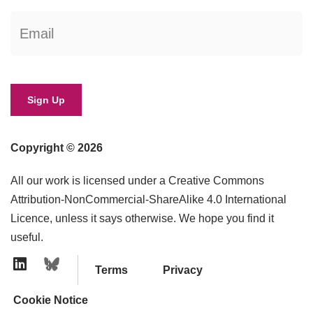
Copyright © 2026
All our work is licensed under a Creative Commons
Attribution-NonCommercial-ShareAlike 4.0 International
Licence, unless it says otherwise. We hope you find it
useful.
Terms
Privacy
Linkedin Icon
Cookie Notice