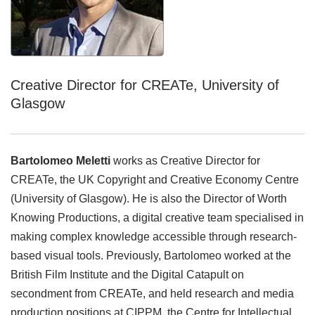
Creative Director for CREATe, University of
Glasgow
Bartolomeo Meletti
works as Creative Director for
CREATe, the UK Copyright and Creative Economy Centre
(University of Glasgow). He is also the Director of Worth
Knowing Productions, a digital creative team specialised in
making complex knowledge accessible through research-
based visual tools. Previously, Bartolomeo worked at the
British Film Institute and the Digital Catapult on
secondment from CREATe, and held research and media
production positions at CIPPM, the Centre for Intellectual