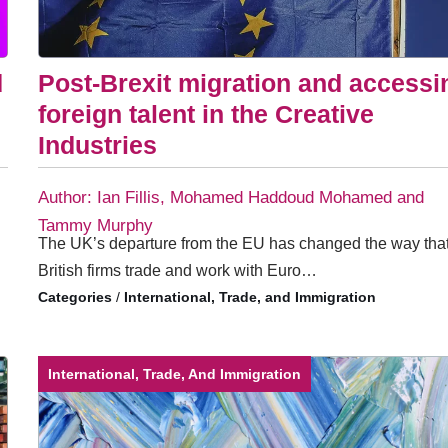
d
Post-Brexit migration and accessi
foreign talent in the Creative
Industries
Author: Ian Fillis, Mohamed Haddoud Mohamed and
Tammy Murphy
The UK’s departure from the EU has changed the way tha
British firms trade and work with Euro…
/
International, Trade, and Immigration
International, Trade, And Immigration