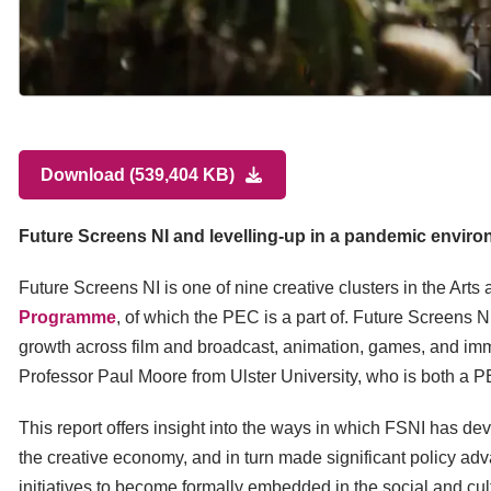
Download (539,404 KB)
Future Screens NI and levelling-up in a pandemic envir
Future Screens NI is one of nine creative clusters in the Ar
Programme
, of which the PEC is a part of. Future Screens N
growth across film and broadcast, animation, games, and immer
Professor Paul Moore from Ulster University, who is both a P
This report offers insight into the ways in which FSNI has de
the creative economy, and in turn made significant policy ad
initiatives to become formally embedded in the social and cultur