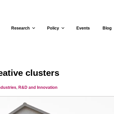
Research
Policy
Events
Blog
eative clusters
ndustries
,
R&D and Innovation