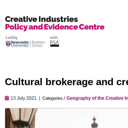
Skip
to
content
Cultural brokerage and cr
13 July 2021
Geography of the Creative I