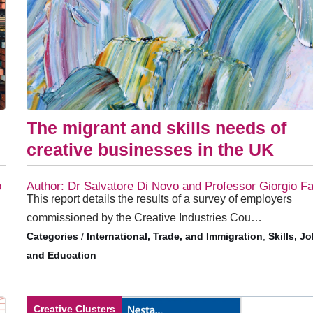
The migrant and skills needs of
s
creative businesses in the UK
o
Author: Dr Salvatore Di Novo and Professor Giorgio Fa
This report details the results of a survey of employers
commissioned by the Creative Industries Cou…
/
International, Trade, and Immigration
,
Skills, J
and Education
Creative Clusters