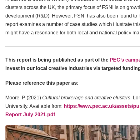
clusters across the UK, the primary focus of FSNI is on growt
development (R&D). However, FSNI has also been found to have
report examines a number of case studies which illustrate th
might have a resonance for both local and national policy ma
This report is being published as part of the
PEC’s campa
invest in our local creative industries via targeted fundin
Please reference this paper as:
Moore, P (2021)
Cultural brokerage and creative clusters
. Lo
University. Available from:
https://www.pec.ac.uk/assets/pu
Report-July-2021.pdf