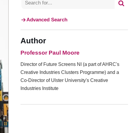
Advanced Search
Author
Professor Paul Moore
Director of Future Screens NI (a part of AHRC's
Creative Industries Clusters Programme) and a
Co-Director of Ulster University's Creative
Industries Institute