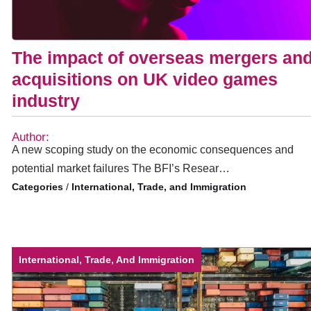
The impact of overseas mergers an
acquisitions on UK video games
industry
Author:
A new scoping study on the economic consequences and
potential market failures The BFI’s Resear…
/
International, Trade, and Immigration
International, Trade, And Immigration