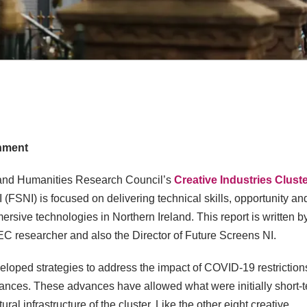
onment
ts and Humanities Research Council’s
Creative Industries Clust
I (FSNI) is focused on delivering technical skills, opportunity an
sive technologies in Northern Ireland. This report is written b
EC researcher and also the Director of Future Screens NI.
veloped strategies to address the impact of COVID-19 restriction
vances. These advances have allowed what were initially short-
al infrastructure of the cluster. Like the other eight creative