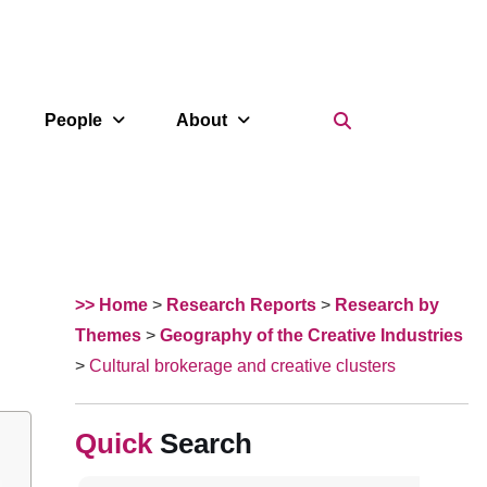
Search Icon
People
About
>> Home
>
Research Reports
>
Research by
Themes
>
Geography of the Creative Industries
>
Cultural brokerage and creative clusters
Search