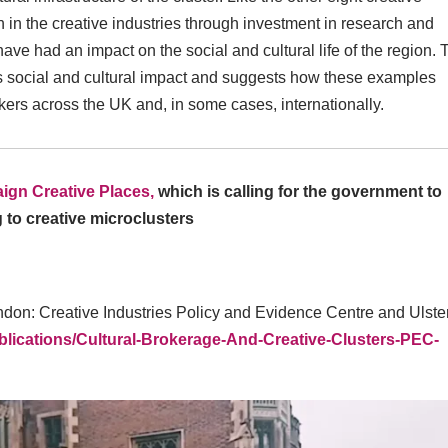
h in the creative industries through investment in research and
 had an impact on the social and cultural life of the region. 
is social and cultural impact and suggests how these examples
kers across the UK and, in some cases, internationally.
ign Creative Places,
which is calling for the government to
g to creative microclusters
ndon: Creative Industries Policy and Evidence Centre and Ulste
blications/Cultural-Brokerage-And-Creative-Clusters-PEC-