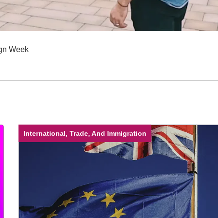
sign Week
International, Trade, And Immigration