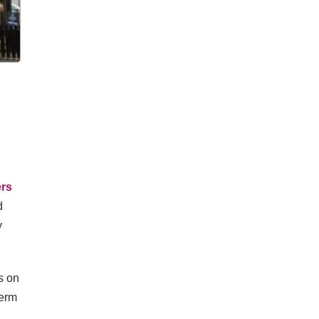
ers
d
y
s on
term