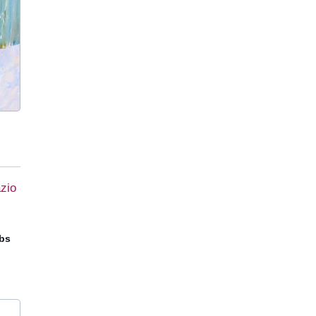
zio
obs