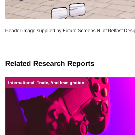
Header image supplied by Future Screens NI of Belfast De
Related Research Reports
International, Trade, And Immigration