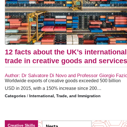
12 facts about the UK’s international
trade in creative goods and service
Author: Dr Salvatore Di Novo and Professor Giorgio Fazi
Worldwide exports of creative goods exceeded 500 billion
USD in 2015, with a 150% increase since 200…
/
International, Trade, and Immigration
Creative Skills