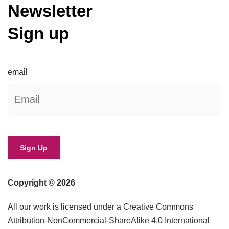
Newsletter
Sign up
email
Copyright © 2026
All our work is licensed under a Creative Commons
Attribution-NonCommercial-ShareAlike 4.0 International