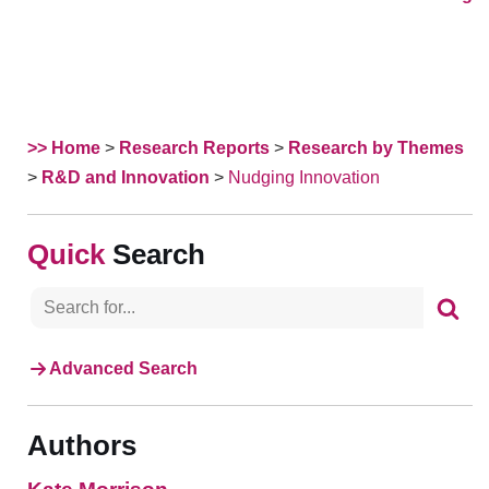
>> Home
>
Research Reports
>
Research by Themes
>
R&D and Innovation
>
Nudging Innovation
Search
Advanced Search
Authors