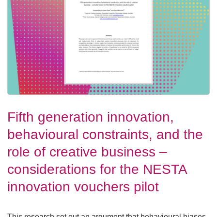
Fifth generation innovation,
behavioural constraints, and the
role of creative business –
considerations for the NESTA
innovation vouchers pilot
This research set out an argument that behavioural biases