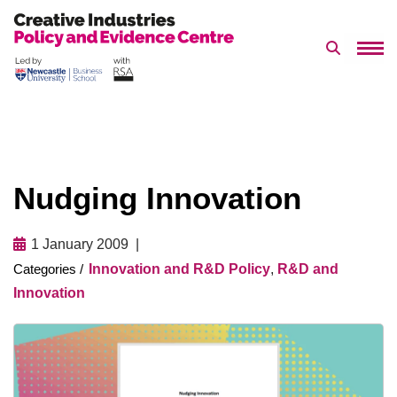
Search 
Skip
to
content
Nudging Innovation
1 January 2009
Innovation and R&D Policy
,
R&D and
Innovation