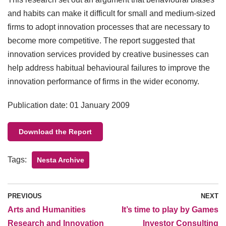
and habits can make it difficult for small and medium-sized
firms to adopt innovation processes that are necessary to
become more competitive. The report suggested that
innovation services provided by creative businesses can
help address habitual behavioural failures to improve the
innovation performance of firms in the wider economy.
Publication date: 01 January 2009
Download the Report
Tags:
Nesta Archive
PREVIOUS
NEXT
Arts and Humanities
It’s time to play by Games
Research and Innovation
Investor Consulting