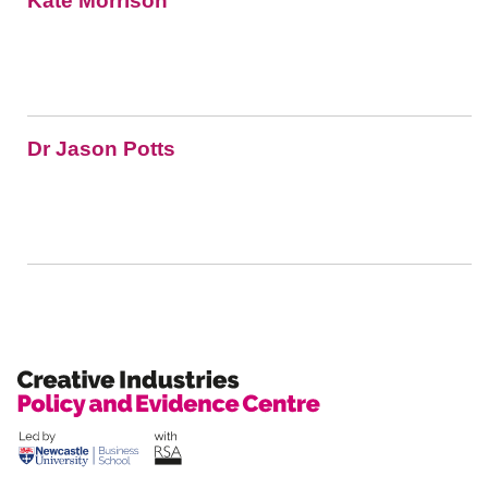
Kate Morrison
Dr Jason Potts