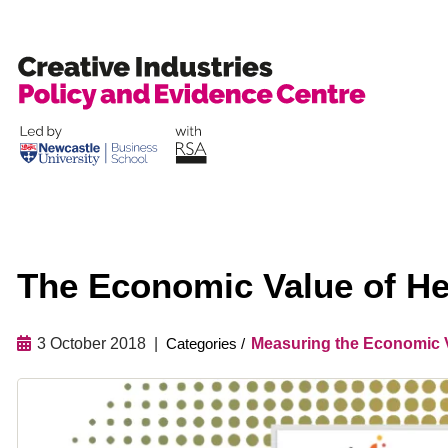
Skip
to
content
The Economic Value of He
3 October 2018
Measuring the Economic V