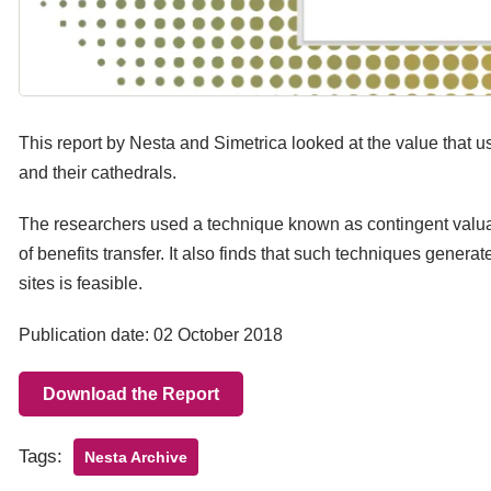
This report by Nesta and Simetrica looked at the value that us
and their cathedrals.
The researchers used a technique known as contingent valuat
of benefits transfer. It also finds that such techniques gener
sites is feasible.
Publication date: 02 October 2018
Download the Report
Tags:
Nesta Archive