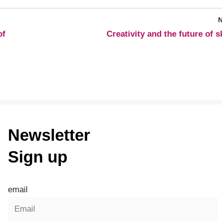
of
Creativity and the future of sk
Newsletter
Sign up
email