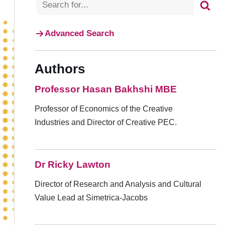
Advanced Search
Authors
Professor Hasan Bakhshi MBE
Professor of Economics of the Creative
Industries and Director of Creative PEC.
Dr Ricky Lawton
Director of Research and Analysis and Cultural
Value Lead at Simetrica-Jacobs