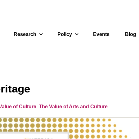
Research
Policy
Events
Blog
ritage
alue of Culture
,
The Value of Arts and Culture