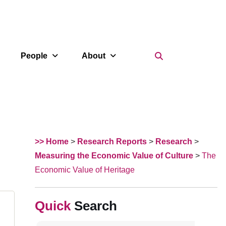
Search Icon
People
About
>> Home
>
Research Reports
>
Research
>
Measuring the Economic Value of Culture
>
The
Economic Value of Heritage
Search