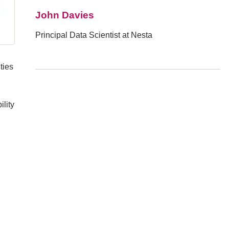
John Davies
Principal Data Scientist at Nesta
ties
lity