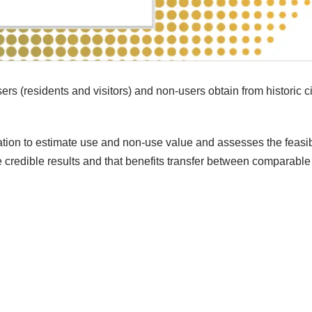
ers (residents and visitors) and non-users obtain from historic ci
ion to estimate use and non-use value and assesses the feasibi
ate credible results and that benefits transfer between comparable