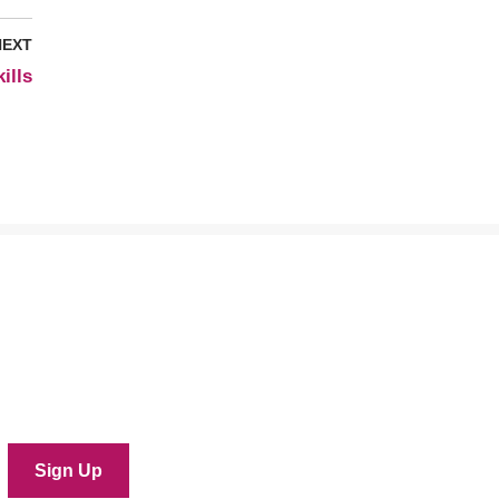
NEXT
ills