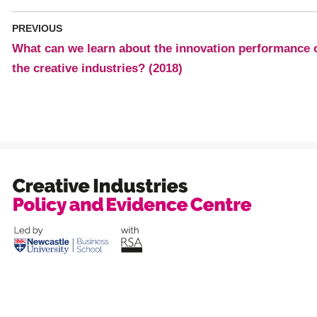
PREVIOUS
What can we learn about the innovation performance 
the creative industries? (2018)