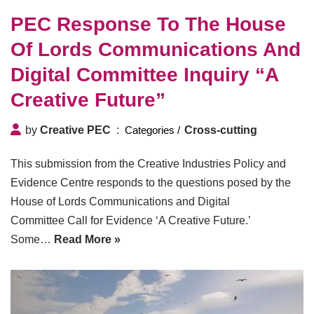
PEC Response To The House
Of Lords Communications And
Digital Committee Inquiry “A
Creative Future”
by
Creative PEC
Cross-cutting
This submission from the Creative Industries Policy and
Evidence Centre responds to the questions posed by the
House of Lords Communications and Digital
Committee Call for Evidence ‘A Creative Future.’
Some…
Read More »