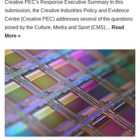
Creative PEC’s Response Executive Summary In this
submission, the Creative Industries Policy and Evidence
Centre (Creative PEC) addresses several of the questions
posed by the Culture, Media and Sport (CMS)…
Read
More »