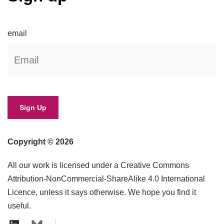
email
Copyright © 2026
All our work is licensed under a Creative Commons
Attribution-NonCommercial-ShareAlike 4.0 International
Licence, unless it says otherwise. We hope you find it
useful.