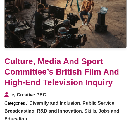
Culture, Media And Sport
Committee’s British Film And
High-End Television Inquiry
by
Creative PEC
Diversity and Inclusion
,
Public Service
Broadcasting
,
R&D and Innovation
,
Skills, Jobs and
Education