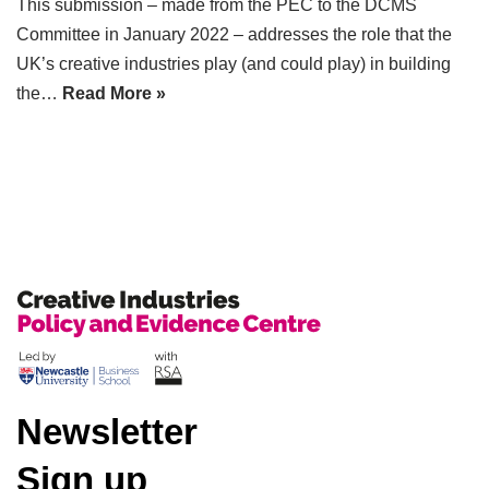
This submission – made from the PEC to the DCMS
Committee in January 2022 – addresses the role that the
UK’s creative industries play (and could play) in building
the…
Read More »
Newsletter
Sign up