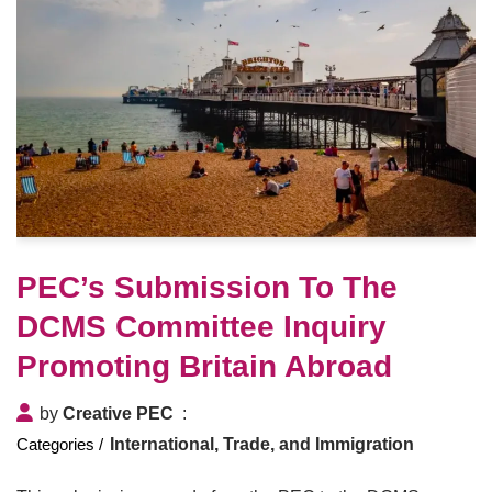
PEC’s Submission To The
DCMS Committee Inquiry
Promoting Britain Abroad
by
Creative PEC
International, Trade, and Immigration