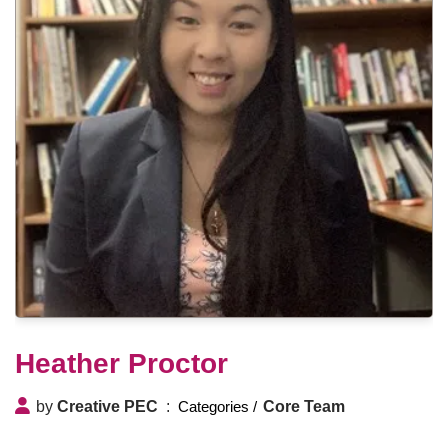
Heather Proctor
by
Creative PEC
Core Team