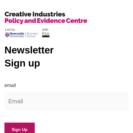
Newsletter
Sign up
email