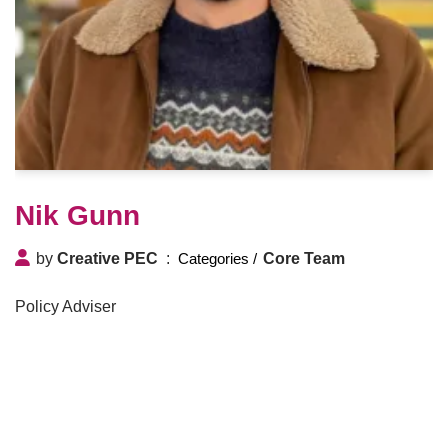
Nik Gunn
by
Creative PEC
Core Team
Policy Adviser