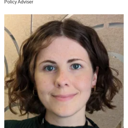
Policy Adviser