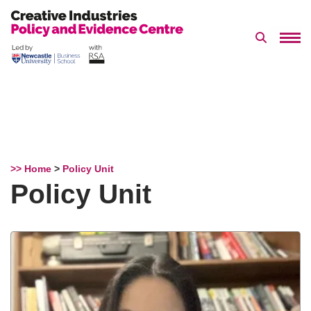
Search 
Skip
to
content
>> Home
>
Policy Unit
Policy Unit