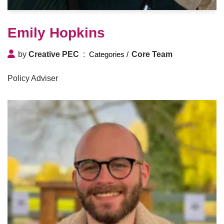
Emily Hopkins
by
Creative PEC
Core Team
Policy Adviser