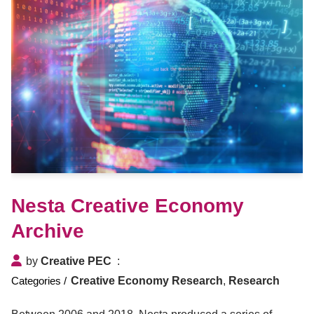
Nesta Creative Economy
Archive
by
Creative PEC
Creative Economy Research
,
Research