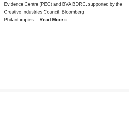
Evidence Centre (PEC) and BVA BDRC, supported by the
Creative Industries Council, Bloomberg
Philanthropies…
Read More »