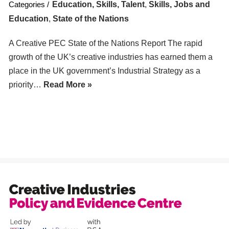
Education, Skills, Talent
,
Skills, Jobs and
Education
,
State of the Nations
A Creative PEC State of the Nations Report The rapid
growth of the UK’s creative industries has earned them a
place in the UK government’s Industrial Strategy as a
priority…
Read More »