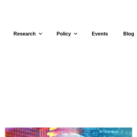
Research
Policy
Events
Blog