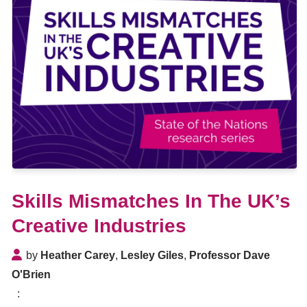
Skills Mismatches In The UK’s
Creative Industries
by
Heather Carey
,
Lesley Giles
,
Professor Dave
O'Brien