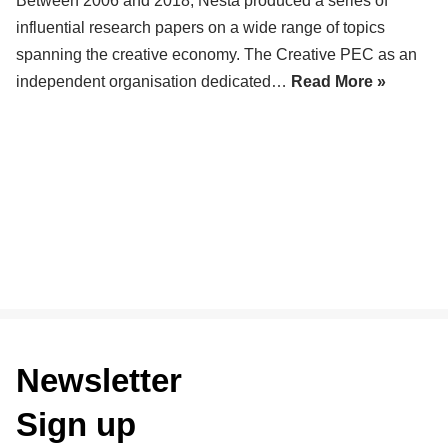
Between 2006 and 2018, Nesta produced a series of
influential research papers on a wide range of topics
spanning the creative economy. The Creative PEC as an
independent organisation dedicated…
Read More »
Newsletter
Sign up