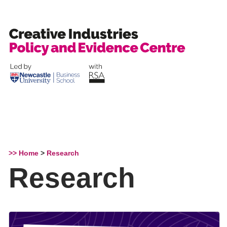
Skip
to
content
>> Home
>
Research
Research