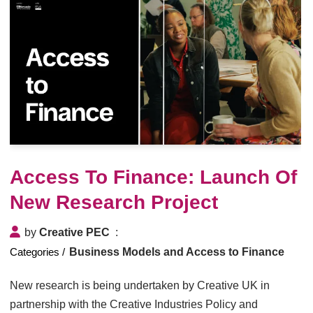
Access To Finance: Launch Of
New Research Project
by
Creative PEC
Business Models and Access to Finance
New research is being undertaken by Creative UK in
partnership with the Creative Industries Policy and