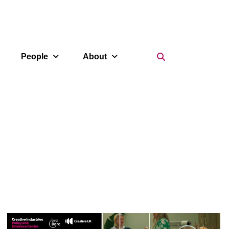
Search Icon
People
About