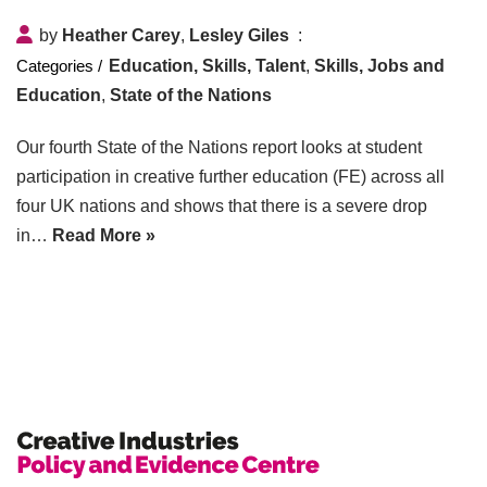
by
Heather Carey
,
Lesley Giles
Education, Skills, Talent
,
Skills, Jobs and
Education
,
State of the Nations
Our fourth State of the Nations report looks at student
participation in creative further education (FE) across all
four UK nations and shows that there is a severe drop
in…
Read More »