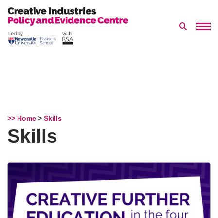
Search 
Skip
to
content
>> Home
>
Skills
Skills