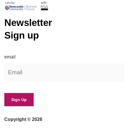
Newsletter
Sign up
email
Copyright © 2026