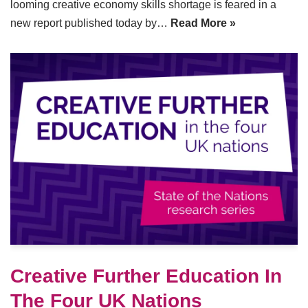
looming creative economy skills shortage is feared in a
new report published today by…
Read More »
Creative Further Education In
The Four UK Nations