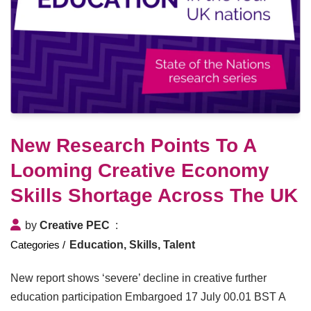
New Research Points To A
Looming Creative Economy
Skills Shortage Across The UK
by
Creative PEC
Education, Skills, Talent
New report shows ‘severe’ decline in creative further
education participation Embargoed 17 July 00.01 BST A