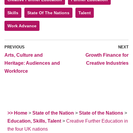
Skills
State Of The Nations
Talent
Work Advance
PREVIOUS
NEXT
Arts, Culture and
Growth Finance for
Heritage: Audiences and
Creative Industries
Workforce
>> Home
>
State of the Nation
>
State of the Nations
>
Education, Skills, Talent
>
Creative Further Education in
the four UK nations