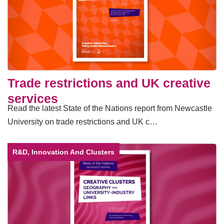
Trade restrictions and UK creative
services
Read the latest State of the Nations report from Newcastle
University on trade restrictions and UK c…
R&D, Innovation And Clusters