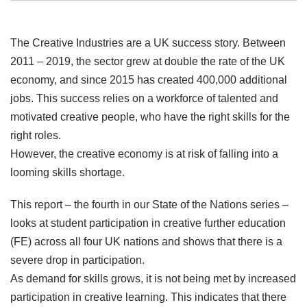
The Creative Industries are a UK success story. Between
2011 – 2019, the sector grew at double the rate of the UK
economy, and since 2015 has created 400,000 additional
jobs. This success relies on a workforce of talented and
motivated creative people, who have the right skills for the
right roles.
However, the creative economy is at risk of falling into a
looming skills shortage.
This report – the fourth in our State of the Nations series –
looks at student participation in creative further education
(FE) across all four UK nations and shows that there is a
severe drop in participation.
As demand for skills grows, it is not being met by increased
participation in creative learning. This indicates that there