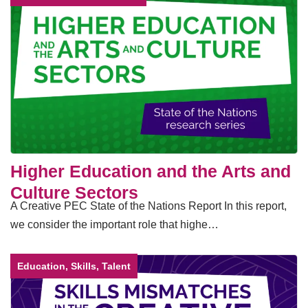
Higher Education and the Arts and
Culture Sectors
A Creative PEC State of the Nations Report In this report,
we consider the important role that highe…
Education, Skills, Talent