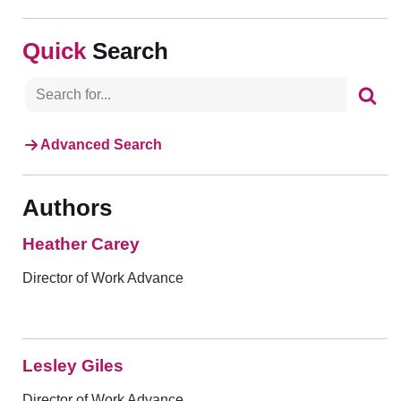
Search
Advanced Search
Authors
Heather Carey
Director of Work Advance
Lesley Giles
Director of Work Advance