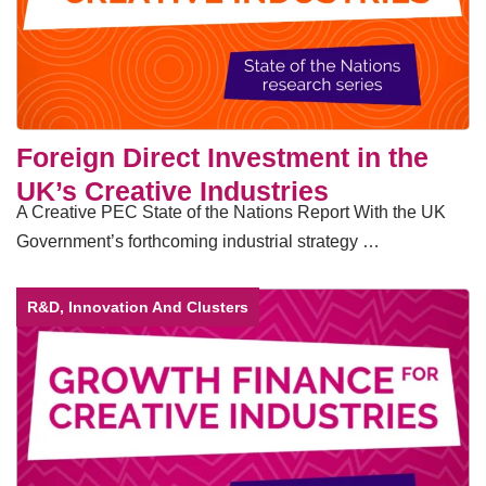
Foreign Direct Investment in the
UK’s Creative Industries
A Creative PEC State of the Nations Report With the UK
Government’s forthcoming industrial strategy …
R&D, Innovation And Clusters