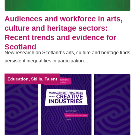
Audiences and workforce in arts,
culture and heritage sectors:
Recent trends and evidence for
Scotland
New research on Scotland’s arts, culture and heritage finds
persistent inequalities in participation…
Education, Skills, Talent