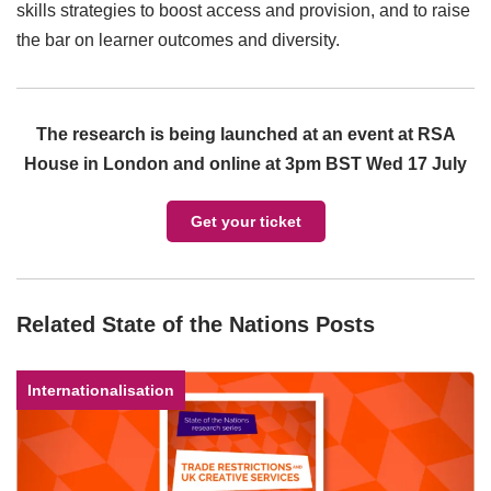
skills strategies to boost access and provision, and to raise
the bar on learner outcomes and diversity.
The research is being launched at an event at RSA
House in London and online at 3pm BST Wed 17 July
Get your ticket
Related State of the Nations Posts
Internationalisation