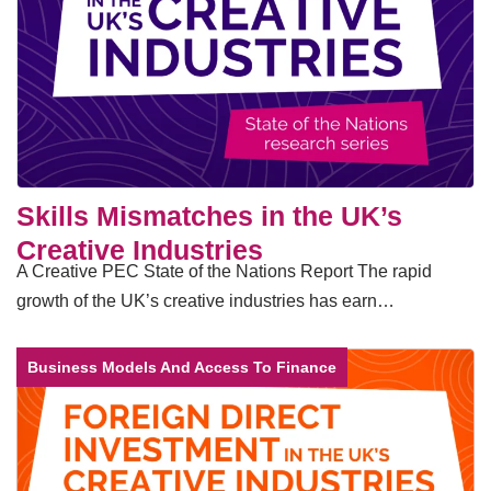
Skills Mismatches in the UK’s
Creative Industries
A Creative PEC State of the Nations Report The rapid
growth of the UK’s creative industries has earn…
Business Models And Access To Finance