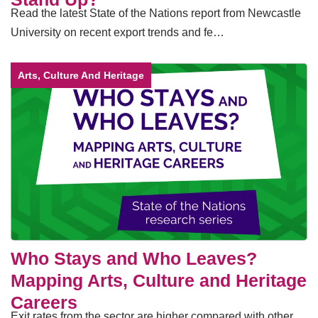
Read the latest State of the Nations report from Newcastle
University on recent export trends and fe…
Arts, Culture And Heritage
Who Stays and Who Leaves?
Mapping Arts, Culture and Heritage
Careers
Exit rates from the sector are higher compared with other