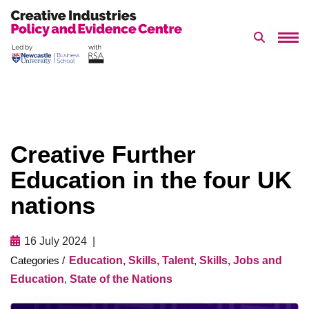
Search 
Skip
to
content
Creative Further
Education in the four UK
nations
16 July 2024
Education, Skills, Talent
,
Skills, Jobs and
Education
,
State of the Nations