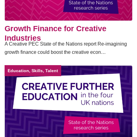
Growth Finance for Creative
Industries
A Creative PEC State of the Nations report Re-imagining
growth finance could boost the creative econ…
Education, Skills, Talent