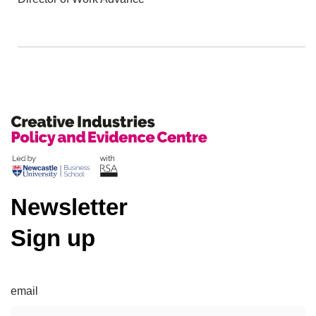
Newsletter
Sign up
email