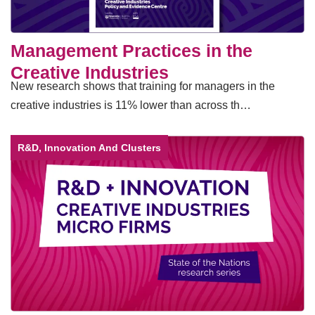
Management Practices in the
Creative Industries
New research shows that training for managers in the
creative industries is 11% lower than across th…
R&D, Innovation And Clusters