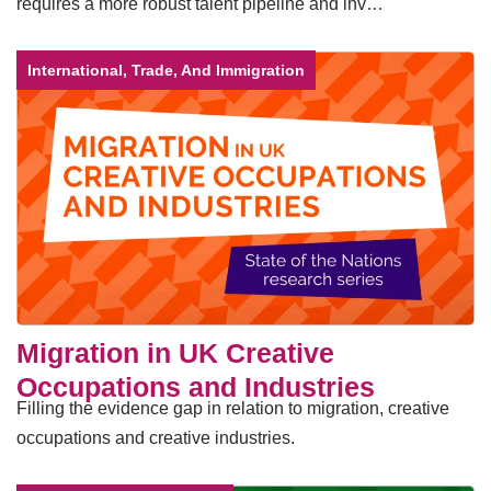
requires a more robust talent pipeline and inv…
International, Trade, And Immigration
Migration in UK Creative
Occupations and Industries
Filling the evidence gap in relation to migration, creative
occupations and creative industries.