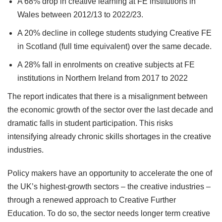
A 68% drop in creative learning at FE institutions in
Wales between 2012/13 to 2022/23.
A 20% decline in college students studying Creative FE
in Scotland (full time equivalent) over the same decade.
A 28% fall in enrolments on creative subjects at FE
institutions in Northern Ireland from 2017 to 2022
The report indicates that there is a misalignment between
the economic growth of the sector over the last decade and
dramatic falls in student participation. This risks
intensifying already chronic skills shortages in the creative
industries.
Policy makers have an opportunity to accelerate the one of
the UK’s highest-growth sectors – the creative industries –
through a renewed approach to Creative Further
Education. To do so, the sector needs longer term creative