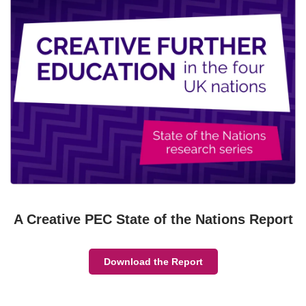
A Creative PEC State of the Nations Report
Download the Report