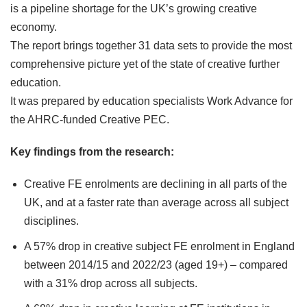
is a pipeline shortage for the UK’s growing creative
economy.
The report brings together 31 data sets to provide the most
comprehensive picture yet of the state of creative further
education.
It was prepared by education specialists Work Advance for
the AHRC-funded Creative PEC.
Key findings from the research:
Creative FE enrolments are declining in all parts of the
UK, and at a faster rate than average across all subject
disciplines.
A 57% drop in creative subject FE enrolment in England
between 2014/15 and 2022/23 (aged 19+) – compared
with a 31% drop across all subjects.