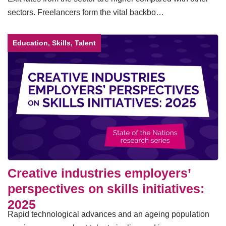
sectors. Freelancers form the vital backbo…
Education, Skills, Talent
Creative industries employers’
perspectives on skills initiatives:
2025
Rapid technological advances and an ageing population