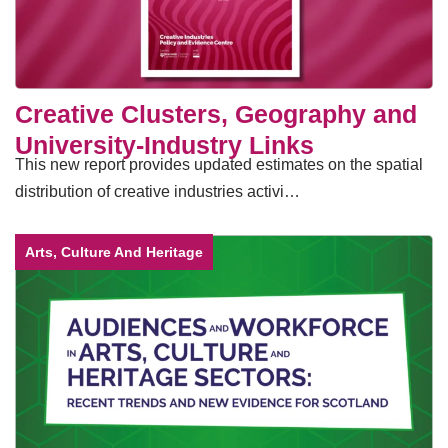
Creative Clusters, Geography and
University-Industry Links
This new report provides updated estimates on the spatial
distribution of creative industries activi…
Arts, Culture And Heritage