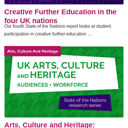
Creative Further Education in the
four UK nations
Our fourth State of the Nations report looks at student
participation in creative further education …
Arts, Culture And Heritage
Arts, Culture and Heritage: