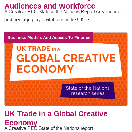
Audiences and Workforce
A Creative PEC State of the Nations Report Arts, culture
and heritage play a vital role in the UK, e…
Business Models And Access To Finance
UK Trade in a Global Creative
Economy
A Creative PEC State of the Nations report