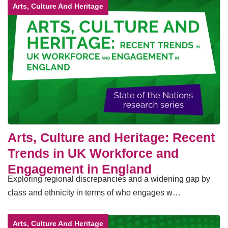
Arts, Culture And Heritage
Arts, Culture and Heritage: Recent
Trends in UK Workforce and
Engagement in England
Exploring regional discrepancies and a widening gap by
class and ethnicity in terms of who engages w…
Arts, Culture And Heritage