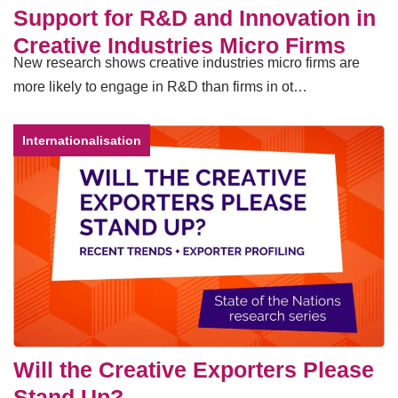
Support for R&D and Innovation in
Creative Industries Micro Firms
New research shows creative industries micro firms are
more likely to engage in R&D than firms in ot…
Internationalisation
Will the Creative Exporters Please
Stand Up?