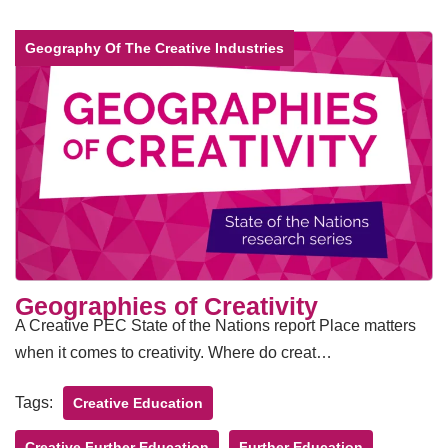
Geography Of The Creative Industries
Geographies of Creativity
A Creative PEC State of the Nations report Place matters
when it comes to creativity. Where do creat…
Tags:
Creative Education
Creative Further Education
Further Education