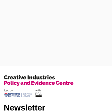
Newsletter