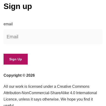
Sign up
email
Copyright © 2026
All our work is licensed under a Creative Commons
Attribution-NonCommercial-ShareAlike 4.0 International
Licence, unless it says otherwise. We hope you find it
useful.