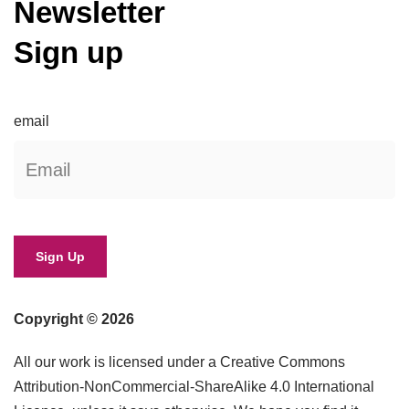
Newsletter
Sign up
email
Copyright © 2026
All our work is licensed under a Creative Commons
Attribution-NonCommercial-ShareAlike 4.0 International