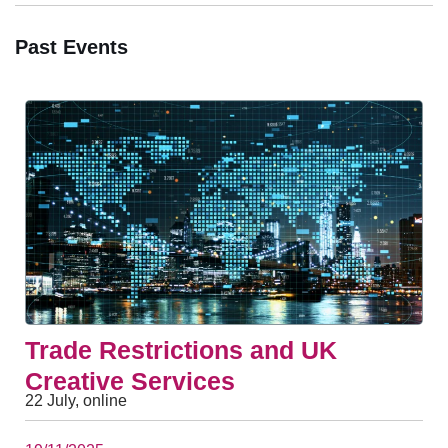
Past Events
Trade Restrictions and UK
Creative Services
22 July, online