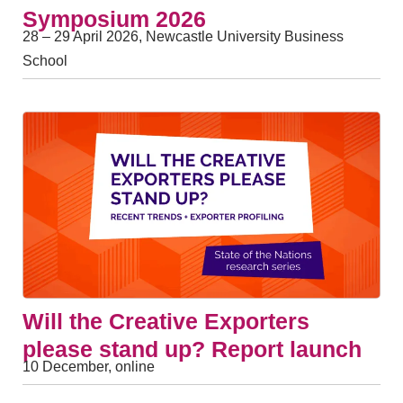
Symposium 2026
28 – 29 April 2026, Newcastle University Business
School
Will the Creative Exporters
please stand up? Report launch
10 December, online