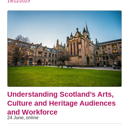
19/11/2025
Understanding Scotland’s Arts,
Culture and Heritage Audiences
and Workforce
24 June, online