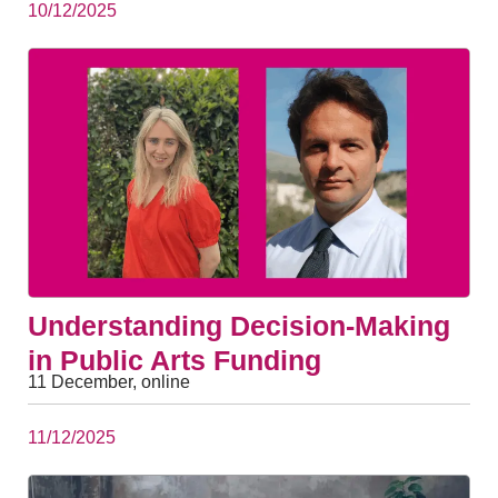
10/12/2025
Understanding Decision-Making
in Public Arts Funding
11 December, online
11/12/2025