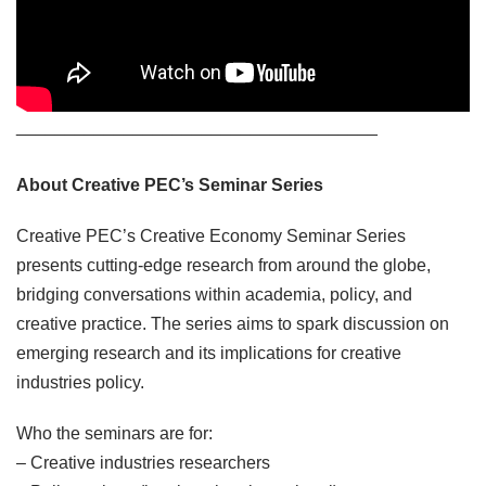
_____________________________________
About Creative PEC’s Seminar Series
Creative PEC’s Creative Economy Seminar Series
presents cutting-edge research from around the globe,
bridging conversations within academia, policy, and
creative practice. The series aims to spark discussion on
emerging research and its implications for creative
industries policy.
Who the seminars are for:
– Creative industries researchers