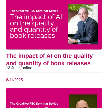
The impact of AI on the quality
and quantity of book releases
18 June, online
6/11/2025