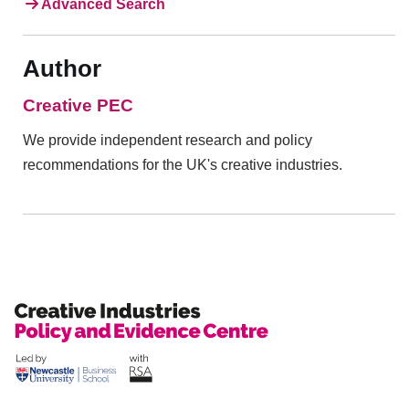
Advanced Search
Author
Creative PEC
We provide independent research and policy
recommendations for the UK's creative industries.