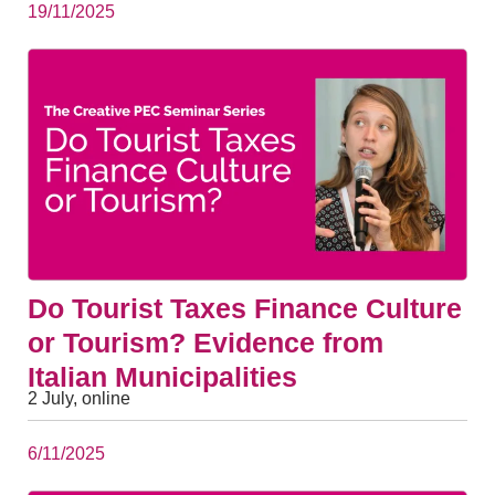
19/11/2025
Do Tourist Taxes Finance Culture
or Tourism? Evidence from
Italian Municipalities
2 July, online
6/11/2025