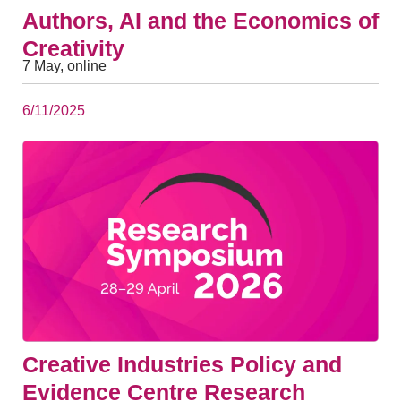
Authors, AI and the Economics of
Creativity
7 May, online
6/11/2025
Creative Industries Policy and
Evidence Centre Research