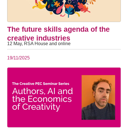
The future skills agenda of the
creative industries
12 May, RSA House and online
19/11/2025