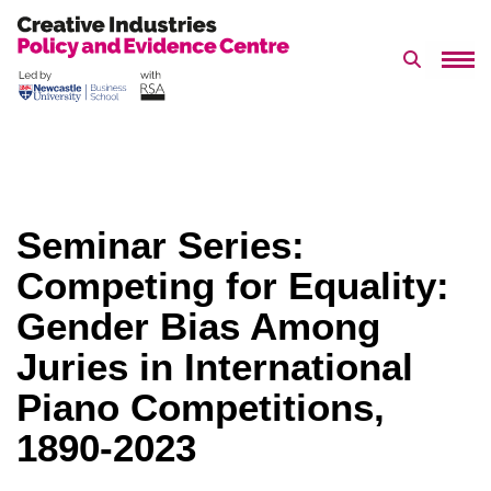
Search 
Skip
to
content
Seminar Series:
Competing for Equality:
Gender Bias Among
Juries in International
Piano Competitions,
1890-2023