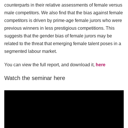
counterparts in their relative assessments of female versus
male competitors. We also find that the bias against female
competitors is driven by prime-age female jurors who were
previous winners in less prestigious competitions. This
suggests that the gender bias of female jurors may be
related to the threat that emerging female talent poses in a
segmented labour market.
You can view the full report, and download it,
here
Watch the seminar here