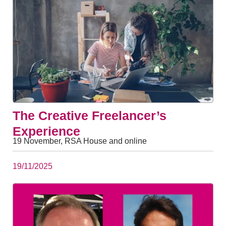
The Creative Freelancer’s
Experience
19 November, RSA House and online
19/11/2025