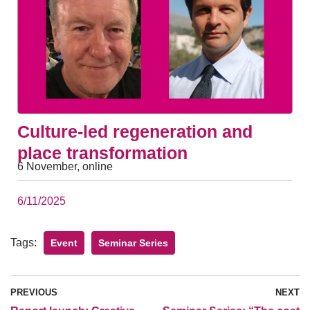
Culture-led regeneration and
place transformation
6 November, online
6/11/2025
Tags:
Event
Seminar Series
PREVIOUS
NEXT