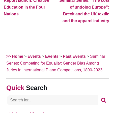
Report launch: Creative
Seminar Series: “The cost
Education in the Four
of undoing Europe”:
Nations
Brexit and the UK textile
and the apparel industry
>> Home
>
Events
>
Events
>
Past Events
>
Seminar
Series: Competing for Equality: Gender Bias Among
Juries in International Piano Competitions, 1890-2023
Search