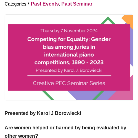
Past Events
,
Past Seminar
Presented by Karol J Borowiecki
Are women helped or harmed by being evaluated by
other women?