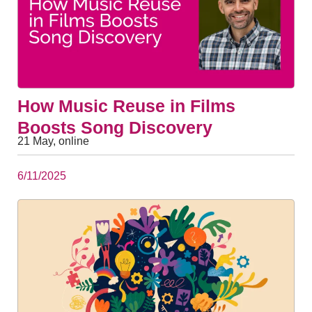
How Music Reuse in Films
Boosts Song Discovery
21 May, online
6/11/2025