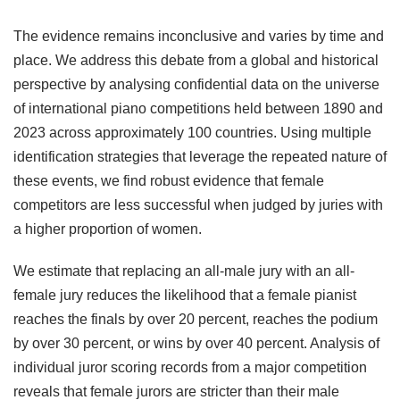
The evidence remains inconclusive and varies by time and
place. We address this debate from a global and historical
perspective by analysing confidential data on the universe
of international piano competitions held between 1890 and
2023 across approximately 100 countries. Using multiple
identification strategies that leverage the repeated nature of
these events, we find robust evidence that female
competitors are less successful when judged by juries with
a higher proportion of women.
We estimate that replacing an all-male jury with an all-
female jury reduces the likelihood that a female pianist
reaches the finals by over 20 percent, reaches the podium
by over 30 percent, or wins by over 40 percent. Analysis of
individual juror scoring records from a major competition
reveals that female jurors are stricter than their male