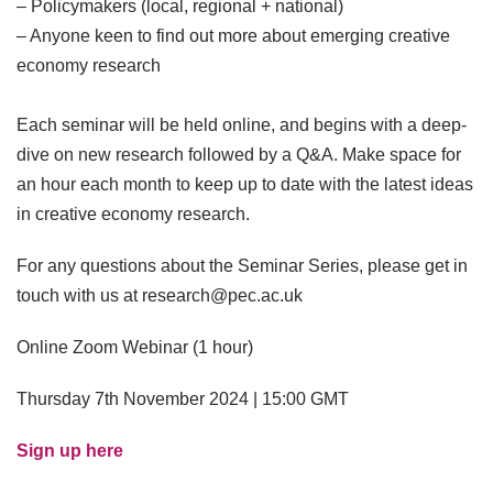
– Policymakers (local, regional + national)
– Anyone keen to find out more about emerging creative
economy research
Each seminar will be held online, and begins with a deep-
dive on new research followed by a Q&A. Make space for
an hour each month to keep up to date with the latest ideas
in creative economy research.
For any questions about the Seminar Series, please get in
touch with us at research@pec.ac.uk
Online Zoom Webinar (1 hour)
Thursday 7th November 2024 | 15:00 GMT
Sign up here