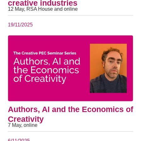
creative industries
12 May, RSA House and online
19/11/2025
Authors, AI and the Economics of
Creativity
7 May, online
6/11/2025