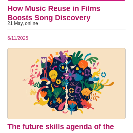
How Music Reuse in Films
Boosts Song Discovery
21 May, online
6/11/2025
The future skills agenda of the