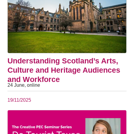
Understanding Scotland’s Arts,
Culture and Heritage Audiences
and Workforce
24 June, online
19/11/2025