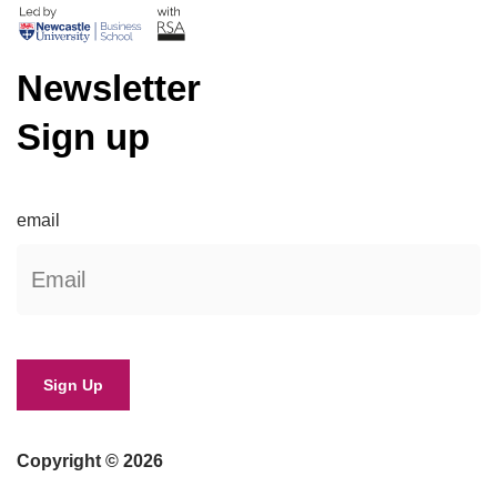
Newsletter
Sign up
email
Copyright © 2026