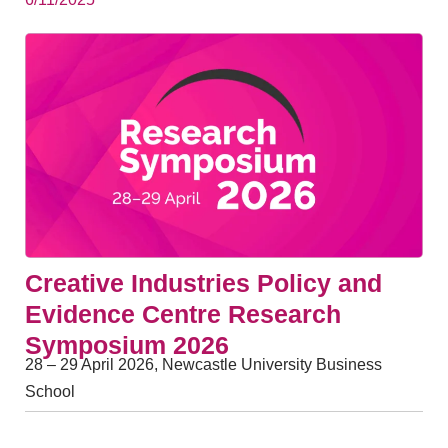
Creative Industries Policy and
Evidence Centre Research
Symposium 2026
28 – 29 April 2026, Newcastle University Business
School