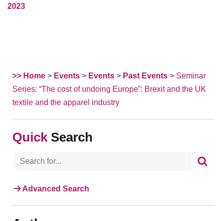
2023
>> Home
>
Events
>
Events
>
Past Events
>
Seminar
Series: “The cost of undoing Europe”: Brexit and the UK
textile and the apparel industry
Search
Advanced Search