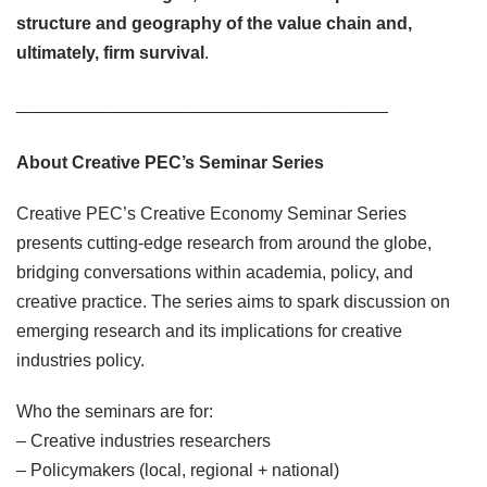
structure and geography of the value chain and,
ultimately, firm survival
.
______________________________________
About Creative PEC’s Seminar Series
Creative PEC’s Creative Economy Seminar Series
presents cutting-edge research from around the globe,
bridging conversations within academia, policy, and
creative practice. The series aims to spark discussion on
emerging research and its implications for creative
industries policy.
Who the seminars are for:
– Creative industries researchers
– Policymakers (local, regional + national)