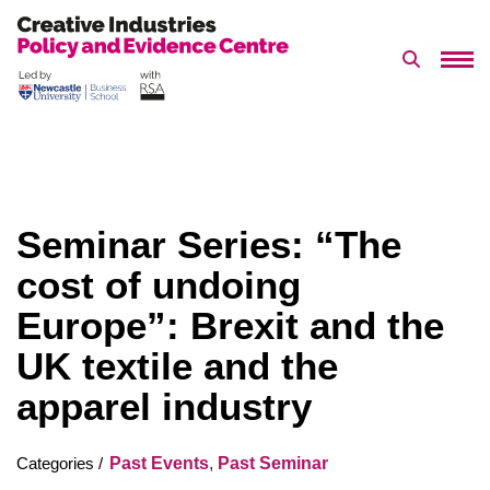
Search 
Skip
to
content
Seminar Series: “The
cost of undoing
Europe”: Brexit and the
UK textile and the
apparel industry
Past Events
,
Past Seminar