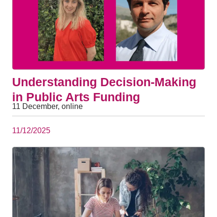
Understanding Decision-Making
in Public Arts Funding
11 December, online
11/12/2025