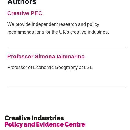
Authors
Creative PEC
We provide independent research and policy
recommendations for the UK's creative industries.
Professor Simona Iammarino
Professor of Economic Geography at LSE