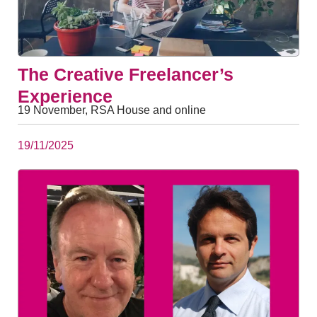
The Creative Freelancer’s
Experience
19 November, RSA House and online
19/11/2025