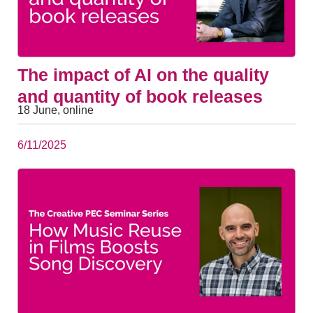
The impact of AI on the quality
and quantity of book releases
18 June, online
6/11/2025