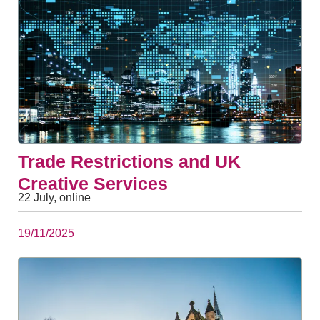
Trade Restrictions and UK
Creative Services
22 July, online
19/11/2025