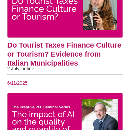
Do Tourist Taxes Finance Culture
or Tourism? Evidence from
Italian Municipalities
2 July, online
6/11/2025