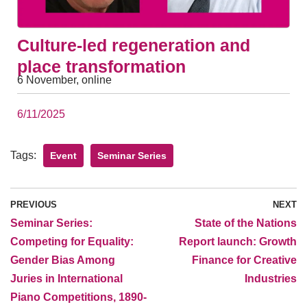
Culture-led regeneration and
place transformation
6 November, online
6/11/2025
Tags:
Event
Seminar Series
PREVIOUS
NEXT
Seminar Series:
State of the Nations
Competing for Equality:
Report launch: Growth
Gender Bias Among
Finance for Creative
Juries in International
Industries
Piano Competitions, 1890-