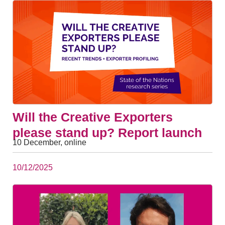
Will the Creative Exporters
please stand up? Report launch
10 December, online
10/12/2025