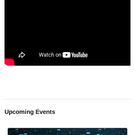
Upcoming Events