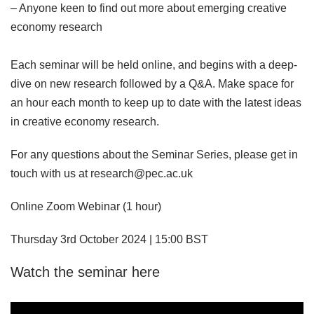
– Anyone keen to find out more about emerging creative
economy research
Each seminar will be held online, and begins with a deep-
dive on new research followed by a Q&A. Make space for
an hour each month to keep up to date with the latest ideas
in creative economy research.
For any questions about the Seminar Series, please get in
touch with us at research@pec.ac.uk
Online Zoom Webinar (1 hour)
Thursday 3rd October 2024 | 15:00 BST
Watch the seminar here