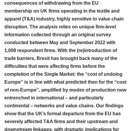
consequences of withdrawing from the EU
membership on UK firms operating in the textile and
apparel (T&A) industry, highly sensitive to value chain
disruption. The analysis relies on unique firm-level
information collected through an original survey
conducted between May and September 2022 with
1,008 respondent firms. With the (re)introduction of
trade barriers, Brexit has brought back many of the
difficulties that were affecting firms before the
completion of the Single Market: the “cost of undoing
Europe” is in line with what predicted then for the “cost
of non-Europe”, amplified by modes of production now
entrenched in international – and particularly
continental – networks and value chains. Our findings
show that the UK’s formal departure from the EU has
severely affected T&A firms and their upstream and
downstream linkages, with dramatic implications for