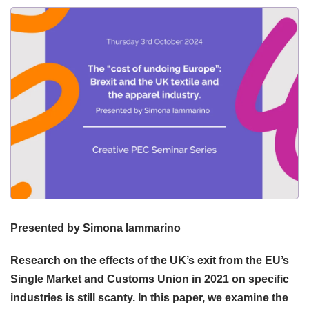
Presented by Simona Iammarino
Research on the effects of the UK’s exit from the EU’s
Single Market and Customs Union in 2021 on specific
industries is still scanty. In this paper, we examine the