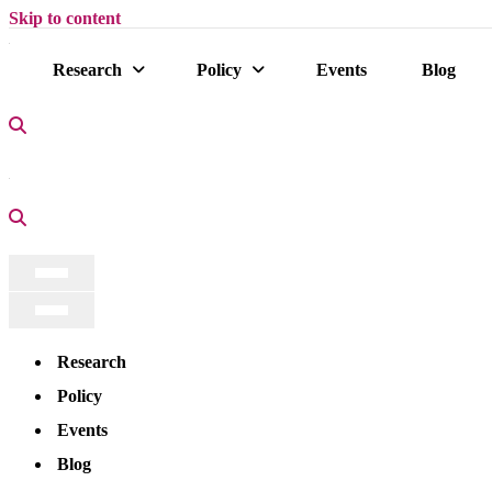
Skip to content
Research
Policy
Events
Blog
Search Icon
Search Icon
Navigation
Menu
Navigation
Menu
Research
Policy
Events
Blog