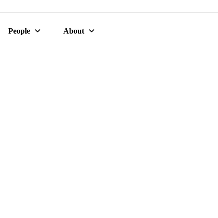
People
About