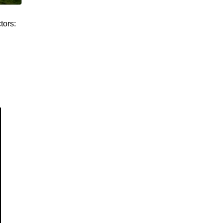
tors: