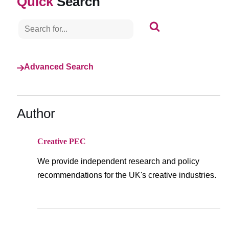
Search
S
e
a
r
c
h
Advanced Search
f
o
r
.
Author
.
.
Creative PEC
We provide independent research and policy
recommendations for the UK's creative industries.