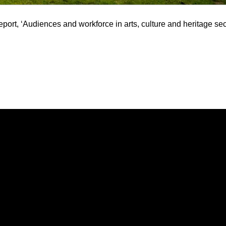
report, ‘Audiences and workforce in arts, culture and heritage sec