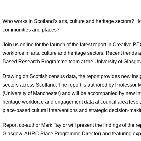
Who works in Scotland’s arts, culture and heritage sectors? H
communities and places?
Join us online for the launch of the latest report in Creative 
workforce in arts, culture and heritage sectors: Recent trends
Based Research Programme team at the University of Glasgo
Drawing on Scottish census data, the report provides new insig
sectors across Scotland. The report is authored by Professor M
(University of Manchester) and will be accompanied by new int
heritage workforce and engagement data at council area level,
place-based cultural interventions and strategic decision-maki
Report co-author Mark Taylor will present the findings of the 
Glasgow, AHRC Place Programme Director) and featuring expert