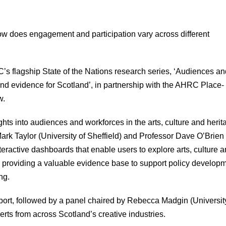
ow does engagement and participation vary across different
PEC’s flagship State of the Nations research series, ‘Audiences a
 and evidence for Scotland’, in partnership with the AHRC Place-
w.
hts into audiences and workforces in the arts, culture and herit
ark Taylor (University of Sheffield) and Professor Dave O’Brien
eractive dashboards that enable users to explore arts, culture 
 providing a valuable evidence base to support policy developm
ng.
report, followed by a panel chaired by Rebecca Madgin (Universit
s from across Scotland’s creative industries.