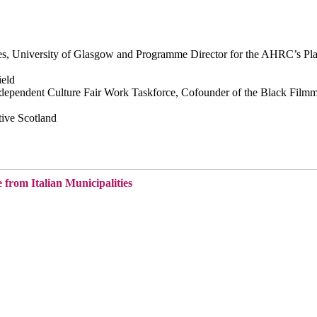
ies, University of Glasgow and Programme Director for the AHRC’s Pl
ield
ndependent Culture Fair Work Taskforce, Cofounder of the Black Film
tive Scotland
from Italian Municipalities