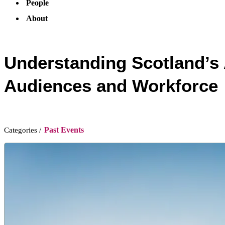
People
About
Understanding Scotland’s 
Audiences and Workforce
Past Events