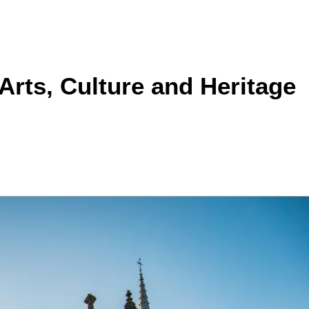
Arts, Culture and Heritage