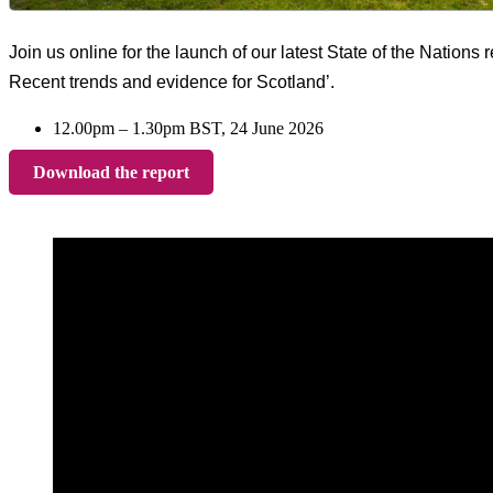
Join us online for the launch of our latest State of the Nations 
Recent trends and evidence for Scotland’.
12.00pm – 1.30pm BST, 24 June 2026
Download the report