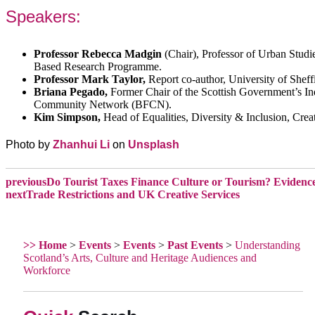
Speakers:
Professor Rebecca Madgin
(Chair), Professor of Urban Stud
Based Research Programme.
Professor Mark Taylor,
Report co-author, University of Sheff
Briana Pegado,
Former Chair of the Scottish Government’s I
Community Network (BFCN).
Kim Simpson,
Head of Equalities, Diversity & Inclusion, Crea
Photo by
Zhanhui Li
on
Unsplash
previous
Do Tourist Taxes Finance Culture or Tourism? Evidence 
next
Trade Restrictions and UK Creative Services
>> Home
>
Events
>
Events
>
Past Events
>
Understanding
Scotland’s Arts, Culture and Heritage Audiences and
Workforce