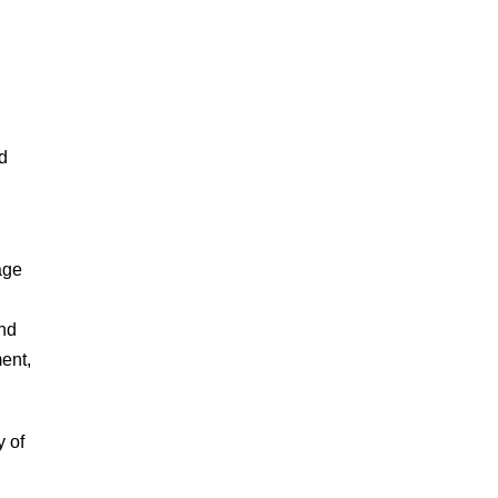
nd
age
and
ent,
y of