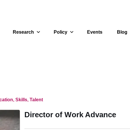
Research
Policy
Events
Blog
ation, Skills, Talent
Director of Work Advance