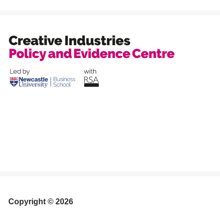
Copyright © 2026