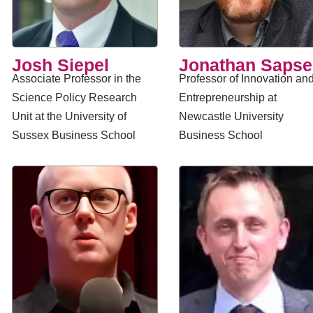
Josh Siepel
Jonathan Saps
Associate Professor in the
Professor of Innovation an
Science Policy Research
Entrepreneurship at
Unit at the University of
Newcastle University
Sussex Business School
Business School