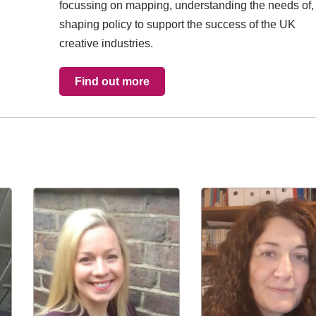
focussing on mapping, understanding the needs of,
shaping policy to support the success of the UK
creative industries.
Find out more