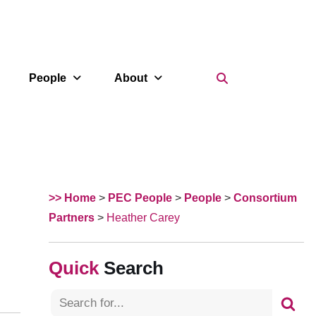
Search Icon
People
About
>> Home
>
PEC People
>
People
>
Consortium
Partners
>
Heather Carey
Search