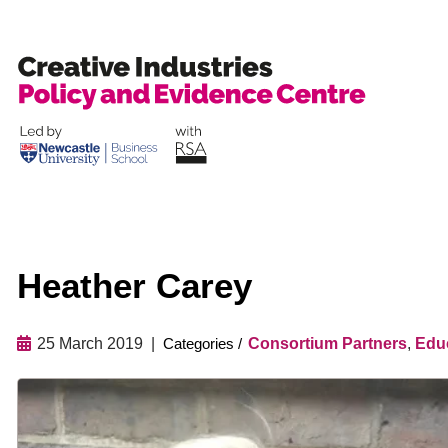
Skip
to
content
Heather Carey
25 March 2019
Consortium Partners
,
Educ