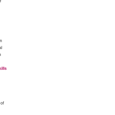
f
on
al
h
ills
 of