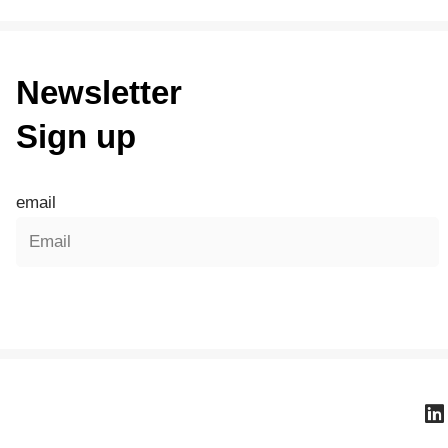
Newsletter
Sign up
email