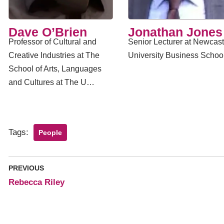
​Dave O’Brien
Jonathan Jones
Professor of Cultural and
Senior Lecturer at Newcast
Creative Industries at The
University Business Schoo
School of Arts, Languages
and Cultures at The U…
Tags:
People
PREVIOUS
Rebecca Riley