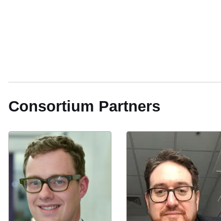
Consortium Partners