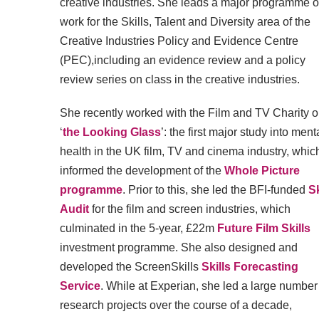
creative industries. She leads a major programme o
work for the Skills, Talent and Diversity area of the
Creative Industries Policy and Evidence Centre
(PEC),including an evidence review and a policy
review series on class in the creative industries.
She recently worked with the Film and TV Charity 
‘
the Looking Glass
’: the first major study into ment
health in the UK film, TV and cinema industry, whic
informed the development of the
Whole Picture
programme
. Prior to this, she led the BFI-funded
Sk
Audit
for the film and screen industries, which
culminated in the 5-year, £22m
Future Film Skills
investment programme. She also designed and
developed the ScreenSkills
Skills Forecasting
Service
. While at Experian, she led a large number
research projects over the course of a decade,