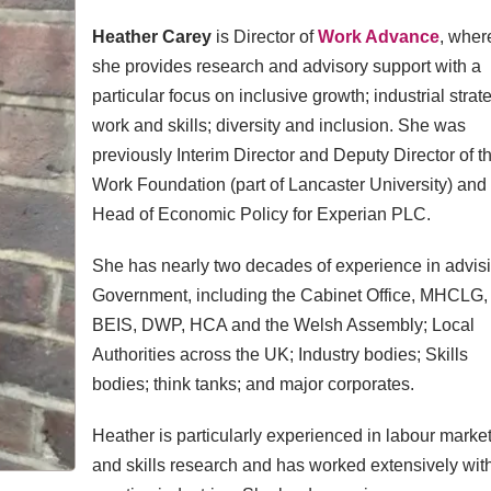
Heather Carey
is Director of
Work Advance
, wher
she provides research and advisory support with a
particular focus on inclusive growth; industrial strat
work and skills; diversity and inclusion. She was
previously Interim Director and Deputy Director of t
Work Foundation (part of Lancaster University) and
Head of Economic Policy for Experian PLC.
She has nearly two decades of experience in advis
Government, including the Cabinet Office, MHCLG,
BEIS, DWP, HCA and the Welsh Assembly; Local
Authorities across the UK; Industry bodies; Skills
bodies; think tanks; and major corporates.
Heather is particularly experienced in labour marke
and skills research and has worked extensively wit