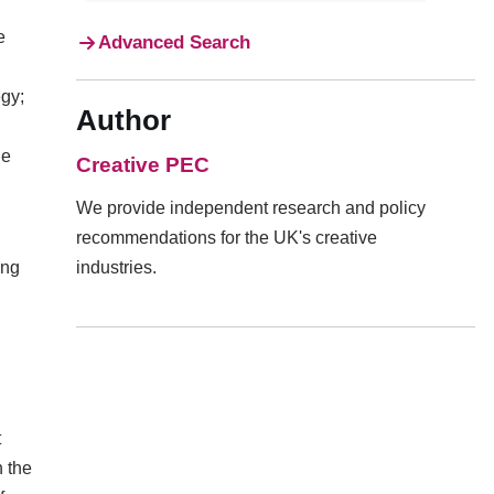
e
Advanced Search
egy;
Author
he
Creative PEC
We provide independent research and policy
recommendations for the UK's creative
ing
industries.
t
h the