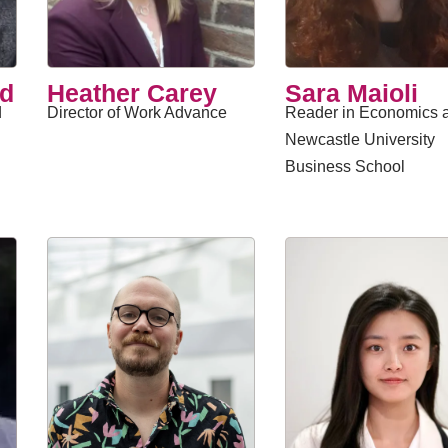
ed
Heather Carey
​Sara Maioli
d
Director of Work Advance
Reader in Economics a
Newcastle University
Business School