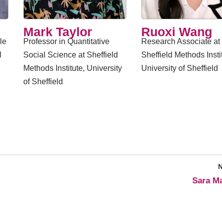
Mark Taylor
Ruoxi Wang
le
Professor in Quantitative
Research Associate at
l
Social Science at Sheffield
Sheffield Methods Insti
Methods Institute, University
University of Sheffield
of Sheffield
​Sara Ma