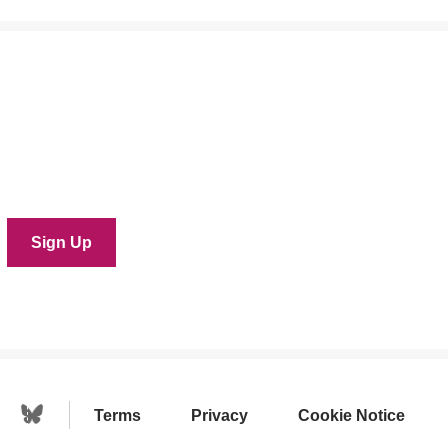
Terms
Privacy
Cookie Notice
Linkedin Icon