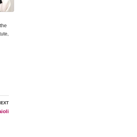
 the
tute,
NEXT
ioli