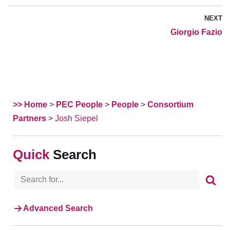
NEXT
Giorgio Fazio
>> Home
>
PEC People
>
People
>
Consortium
Partners
>
Josh Siepel
Search
Advanced Search