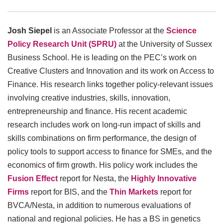
Josh Siepel
is an Associate Professor at the
Science
Policy Res
earch Unit (SPRU)
at the University of Sussex
Business School. He is leading on the PEC’s work on
Creative Clusters and Innovation and its work on Access to
Finance. His research links together policy-relevant issues
involving creative industries, skills, innovation,
entrepreneurship and finance. His recent academic
research includes work on long-run impact of skills and
skills combinations on firm performance, the design of
policy tools to support access to finance for SMEs, and the
economics of firm growth. His policy work includes the
Fusion Effect
report for Nesta, the
Hi
ghly Innovative
Firms
report for BIS, and the
T
hin Markets
report for
BVCA/Nesta, in addition to numerous evaluations of
national and regional policies. He has a BS in genetics