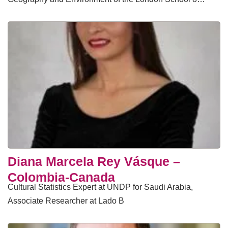
Diana Marcela Rey Vásque –
Colombia-Canada
Cultural Statistics Expert at UNDP for Saudi Arabia,
Associate Researcher at Lado B