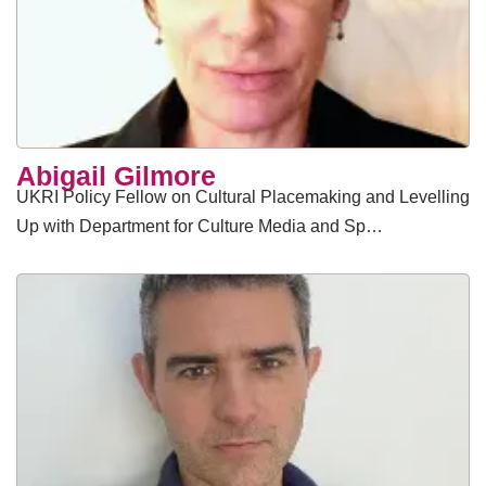
Abigail Gilmore
UKRI Policy Fellow on Cultural Placemaking and Levelling
Up with Department for Culture Media and Sp…