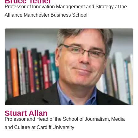
Bruce Tether
Professor of Innovation Management and Strategy at the
Alliance Manchester Business School
Stuart Allan
Professor and Head of the School of Journalism, Media
and Culture at Cardiff University