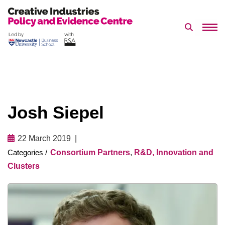
Search 
Skip
to
content
Josh Siepel
22 March 2019
Consortium Partners
,
R&D, Innovation and
Clusters