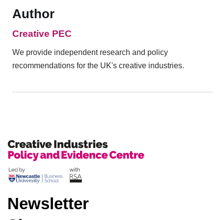
Author
Creative PEC
We provide independent research and policy
recommendations for the UK's creative industries.
Newsletter