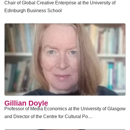
Chair of Global Creative Enterprise at the University of
Edinburgh Business School
Gillian Doyle
Professor of Media Economics at the University of Glasgow
and Director of the Centre for Cultural Po…