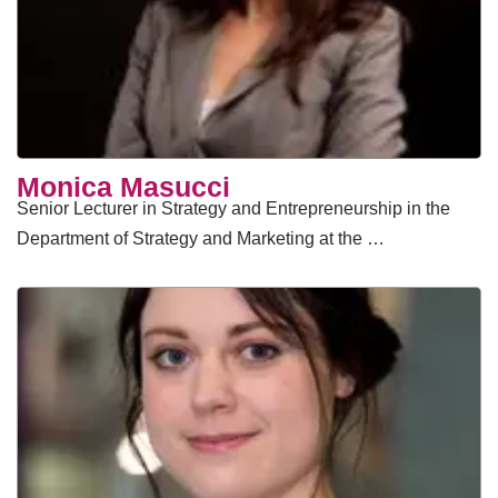
Monica Masucci
Senior Lecturer in Strategy and Entrepreneurship in the
Department of Strategy and Marketing at the …