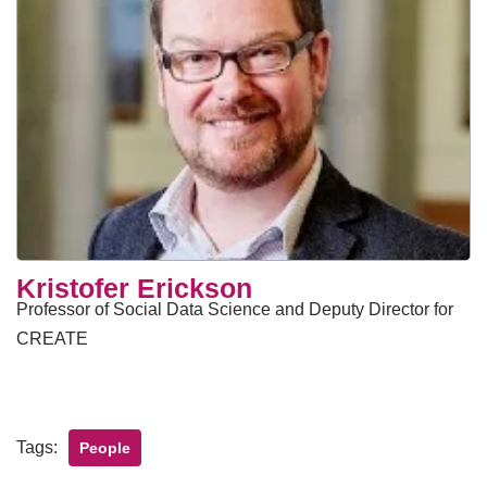
Kristofer Erickson
Professor of Social Data Science and Deputy Director for
CREATE
Tags:
People