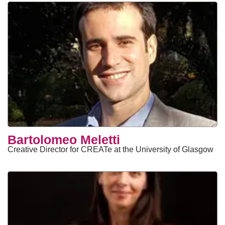
Bartolomeo Meletti
Creative Director for CREATe at the University of Glasgow