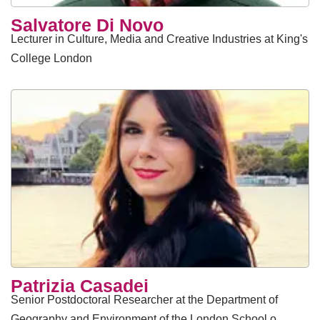
Salvatore Di Novo
Lecturer in Culture, Media and Creative Industries at King's
College London
Patrizia Casadei
Senior Postdoctoral Researcher at the Department of
Geography and Environment of the London School o…