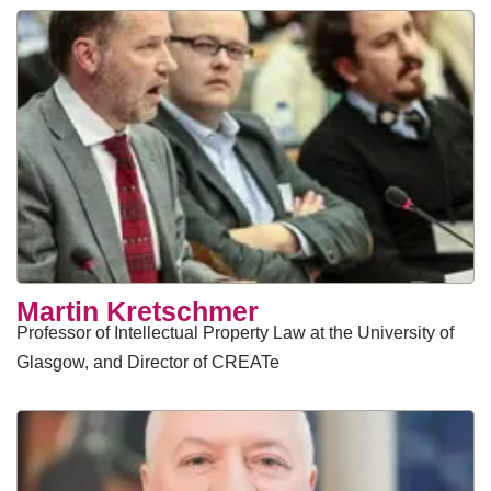
Martin Kretschmer
Professor of Intellectual Property Law at the University of
Glasgow, and Director of CREATe