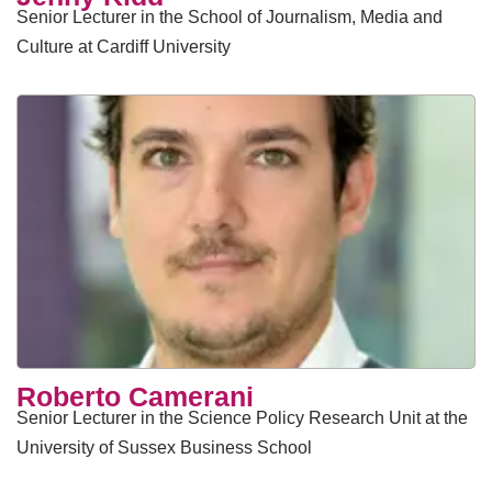
Senior Lecturer in the School of Journalism, Media and
Culture at Cardiff University
​Roberto Camerani
Senior Lecturer in the Science Policy Research Unit at the
University of Sussex Business School