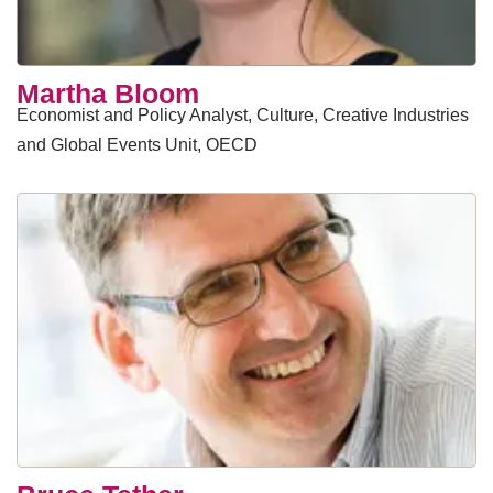
​Martha Bloom
Economist and Policy Analyst, Culture, Creative Industries
and Global Events Unit, OECD