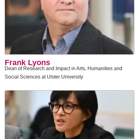
Frank Lyons
Dean of Research and Impact in Arts, Humanities and
Social Sciences at Ulster University