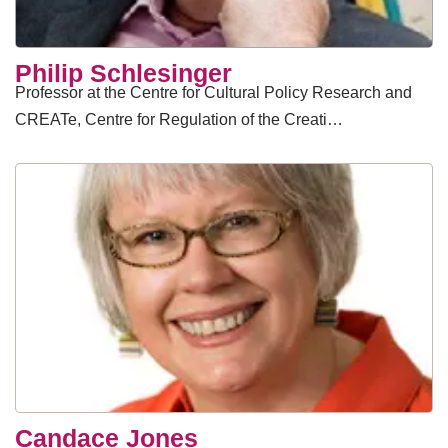
​Philip Schlesinger
Professor at the Centre for Cultural Policy Research and
CREATe, Centre for Regulation of the Creati…
Candace Jones