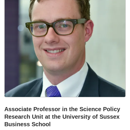
Associate Professor in the Science Policy
Research Unit at the University of Sussex
Business School