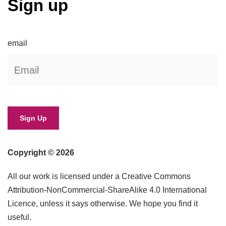
Sign up
email
Copyright © 2026
All our work is licensed under a Creative Commons
Attribution-NonCommercial-ShareAlike 4.0 International
Licence, unless it says otherwise. We hope you find it
useful.