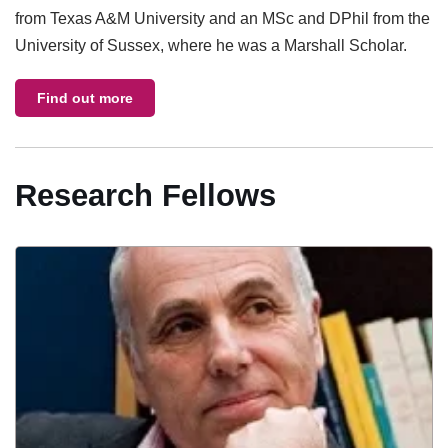
from Texas A&M University and an MSc and DPhil from the
University of Sussex, where he was a Marshall Scholar.
Find out more
Research Fellows