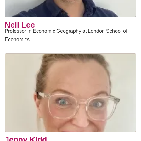
​Neil Lee
Professor in Economic Geography at London School of
Economics
Jenny Kidd