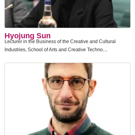
Hyojung Sun
Lecturer in the Business of the Creative and Cultural
Industries, School of Arts and Creative Techno…