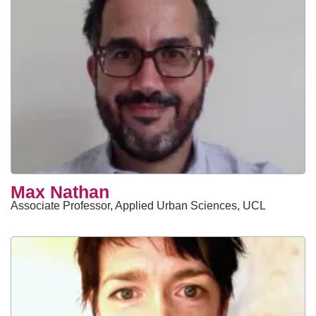
Max Nathan
Associate Professor, Applied Urban Sciences, UCL