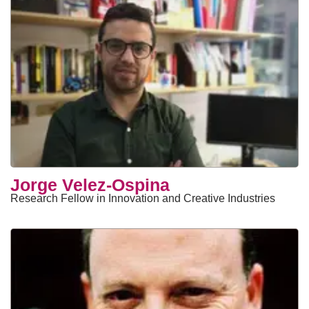
Jorge Velez-Ospina
Research Fellow in Innovation and Creative Industries