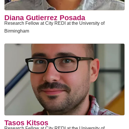
Diana Gutierrez Posada
Research Fellow at City REDI at the University of
Birmingham
Tasos Kitsos
Research Fellow at City REDI at the University of