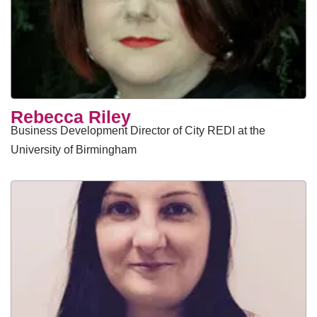
Rebecca Riley
Business Development Director of City REDI at the
University of Birmingham