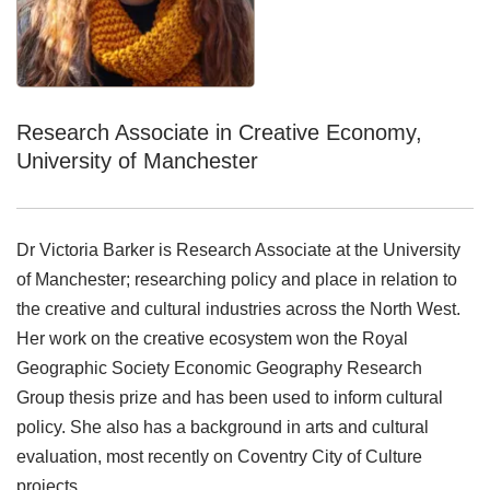
Research Associate in Creative Economy,
University of Manchester
Dr Victoria Barker is Research Associate at the University
of Manchester; researching policy and place in relation to
the creative and cultural industries across the North West.
Her work on the creative ecosystem won the Royal
Geographic Society Economic Geography Research
Group thesis prize and has been used to inform cultural
policy. She also has a background in arts and cultural
evaluation, most recently on Coventry City of Culture
projects.