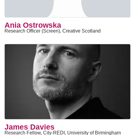
Ania Ostrowska
Research Officer (Screen), Creative Scotland
James Davies
Research Fellow, City-REDI, University of Birmingham