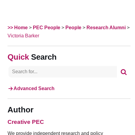
>> Home
>
PEC People
>
People
>
Research Alumni
>
Victoria Barker
Search
Advanced Search
Author
Creative PEC
We provide independent research and policy