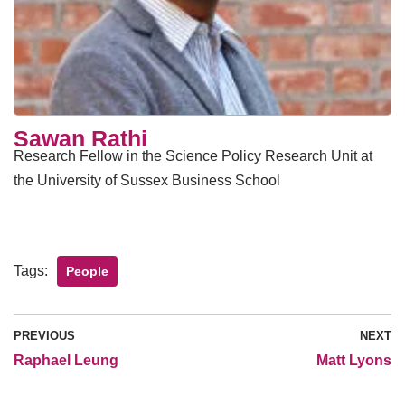
Sawan Rathi
Research Fellow in the Science Policy Research Unit at
the University of Sussex Business School
Tags:
People
PREVIOUS
NEXT
Raphael Leung
Matt Lyons