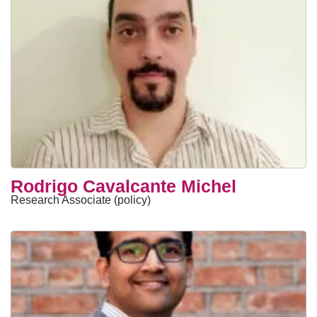
Rodrigo Cavalcante Michel
Research Associate (policy)