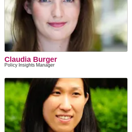
Claudia Burger
Policy Insights Manager