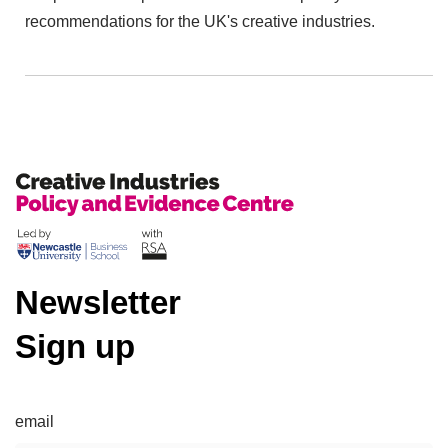
recommendations for the UK's creative industries.
Newsletter
Sign up
email