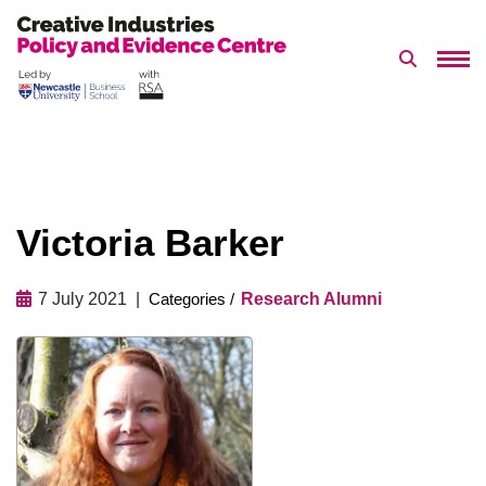
Search 
Skip
to
content
Victoria Barker
7 July 2021
Research Alumni