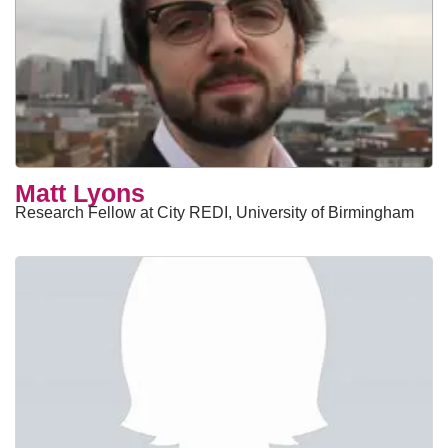
Matt Lyons
Research Fellow at City REDI, University of Birmingham