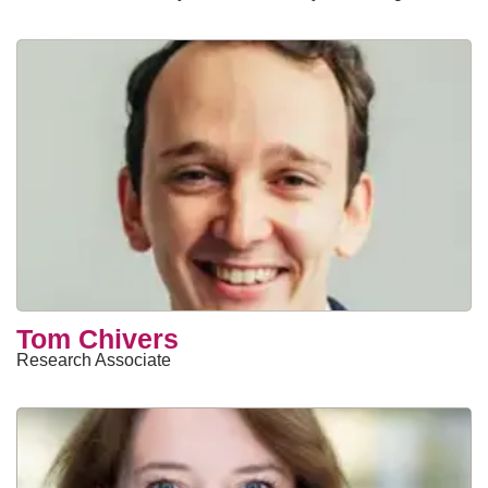
Tom Chivers
Research Associate