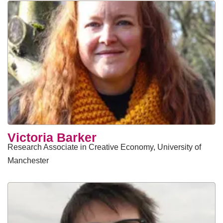
Victoria Barker
Research Associate in Creative Economy, University of
Manchester