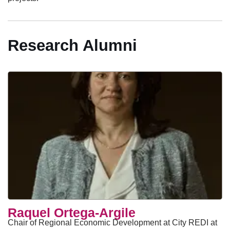
Research Alumni
Raquel Ortega-Argile
Chair of Regional Economic Development at City REDI at