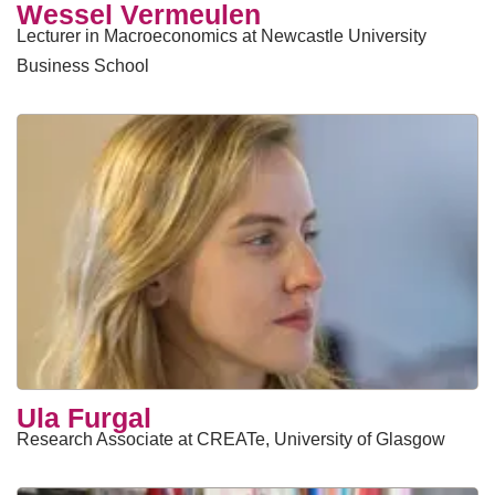
Wessel Vermeulen
Lecturer in Macroeconomics at Newcastle University
Business School
Ula Furgal
Research Associate at CREATe, University of Glasgow