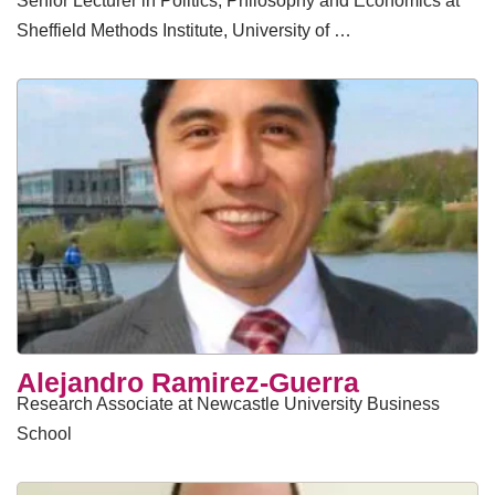
Senior Lecturer in Politics, Philosophy and Economics at
Sheffield Methods Institute, University of …
Alejandro Ramirez-Guerra
Research Associate at Newcastle University Business
School