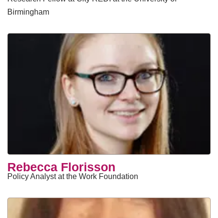
Birmingham
​Rebecca Florisson
Policy Analyst at the Work Foundation