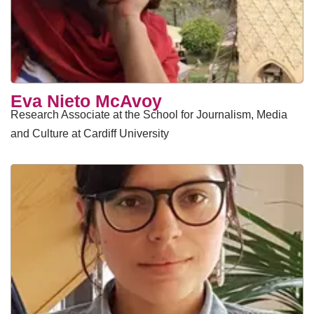
Eva Nieto McAvoy
Research Associate at the School for Journalism, Media
and Culture at Cardiff University