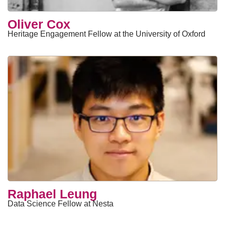
Oliver Cox
Heritage Engagement Fellow at the University of Oxford
Raphael Leung
Data Science Fellow at Nesta