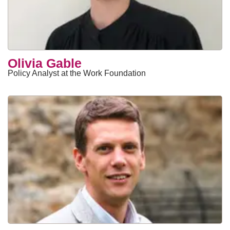
Olivia Gable
Policy Analyst at the Work Foundation