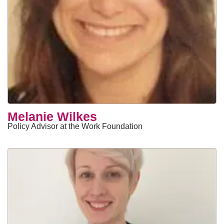
​Melanie Wilkes
Policy Advisor at the Work Foundation