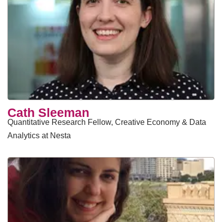
​Cath Sleeman
Quantitative Research Fellow, Creative Economy & Data
Analytics at Nesta