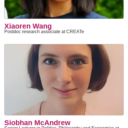
Xiaoren Wang
Postdoc research associate at CREATe
Siobhan McAndrew