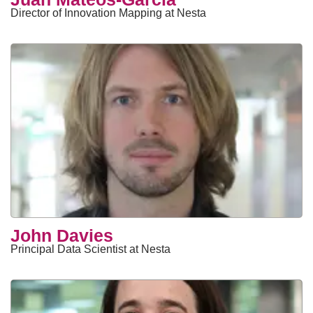
Director of Innovation Mapping at Nesta
John Davies
Principal Data Scientist at Nesta