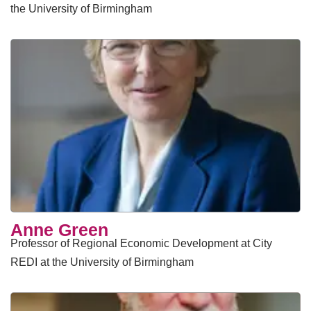
the University of Birmingham
Anne Green
Professor of Regional Economic Development at City
REDI at the University of Birmingham