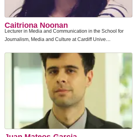
Caitriona Noonan
Lecturer in Media and Communication in the School for
Journalism, Media and Culture at Cardiff Unive…
Juan Mateos-Garcia