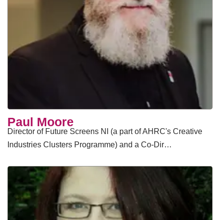
Paul Moore
Director of Future Screens NI (a part of AHRC's Creative
Industries Clusters Programme) and a Co-Dir…