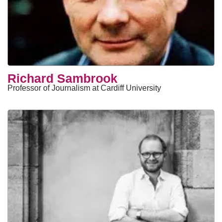
Richard Sambrook
Professor of Journalism at Cardiff University