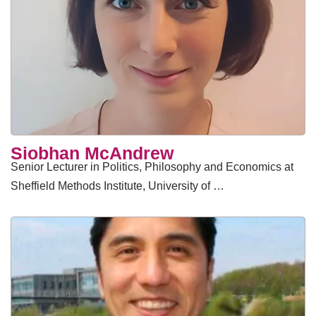
Siobhan McAndrew
Senior Lecturer in Politics, Philosophy and Economics at
Sheffield Methods Institute, University of …