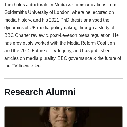
Tom holds a doctorate in Media & Communications from
Goldsmiths University of London, where he lectured on
media history, and his 2021 PhD thesis analysed the
dynamics of UK media policymaking through a study of
BBC Charter review & post-Leveson press regulation. He
has previously worked with the Media Reform Coalition
and the 2015 Future of TV Inquiry, and has published
articles on media plurality, BBC governance & the future of
the TV licence fee.
Research Alumni