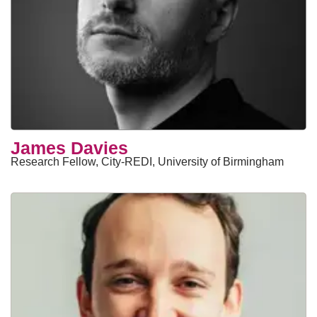
James Davies
Research Fellow, City-REDI, University of Birmingham