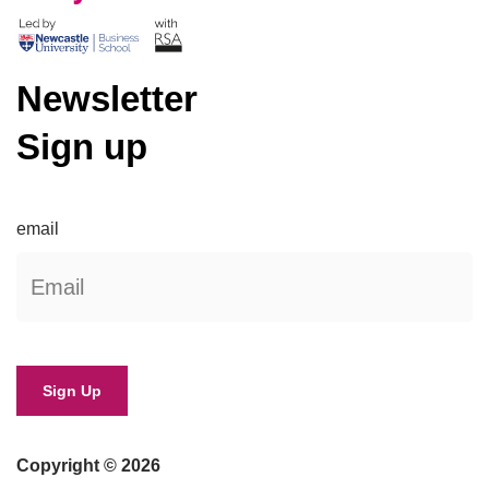
Newsletter
Sign up
email
Copyright © 2026