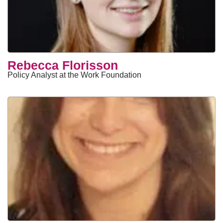
​Rebecca Florisson
Policy Analyst at the Work Foundation