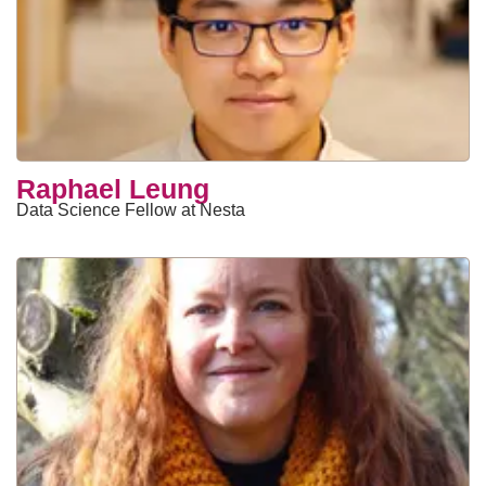
Raphael Leung
Data Science Fellow at Nesta