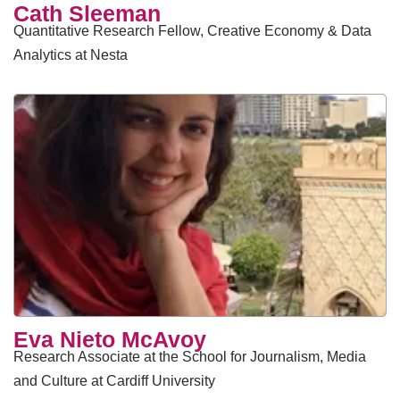
​Cath Sleeman
Quantitative Research Fellow, Creative Economy & Data
Analytics at Nesta
Eva Nieto McAvoy
Research Associate at the School for Journalism, Media
and Culture at Cardiff University