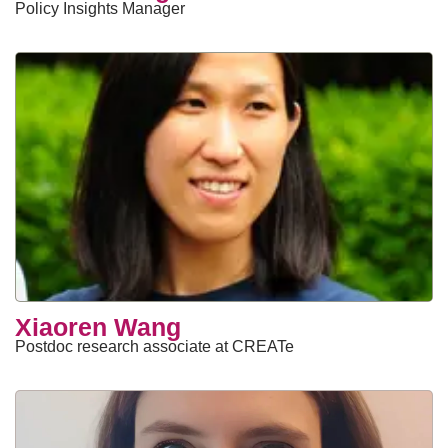
Policy Insights Manager
Xiaoren Wang
Postdoc research associate at CREATe