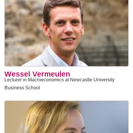
Wessel Vermeulen
Lecturer in Macroeconomics at Newcastle University
Business School