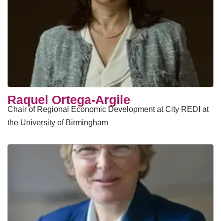
Raquel Ortega-Argile
Chair of Regional Economic Development at City REDI at
the University of Birmingham