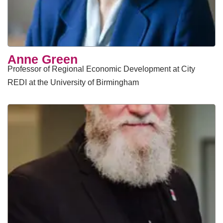
Anne Green
Professor of Regional Economic Development at City
REDI at the University of Birmingham