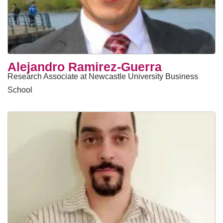
Alejandro Ramirez-Guerra
Research Associate at Newcastle University Business
School