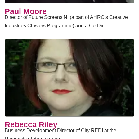
Paul Moore
Director of Future Screens NI (a part of AHRC's Creative
Industries Clusters Programme) and a Co-Dir…
Rebecca Riley
Business Development Director of City REDI at the
University of Birmingham