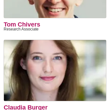
Tom Chivers
Research Associate
Claudia Burger