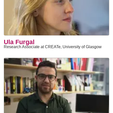
Ula Furgal
Research Associate at CREATe, University of Glasgow