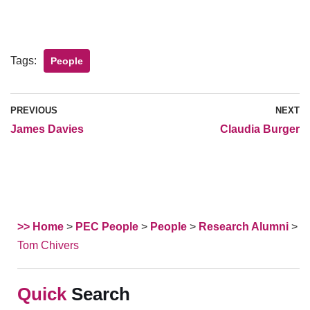
Tags:
People
PREVIOUS
NEXT
James Davies
Claudia Burger
>> Home
>
PEC People
>
People
>
Research Alumni
>
Tom Chivers
Search