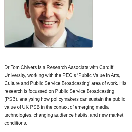
Dr Tom Chivers is a Research Associate with Cardiff
University, working with the PEC’s ‘Public Value in Arts,
Culture and Public Service Broadcasting’ area of work. His
research is focussed on Public Service Broadcasting
(PSB), analysing how policymakers can sustain the public
value of UK PSB in the context of emerging media
technologies, changing audience habits, and new market
conditions.