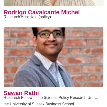
Rodrigo Cavalcante Michel
Research Associate (policy)
Sawan Rathi
Research Fellow in the Science Policy Research Unit at
the University of Sussex Business School