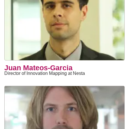
Juan Mateos-Garcia
Director of Innovation Mapping at Nesta