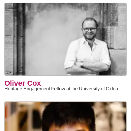
Oliver Cox
Heritage Engagement Fellow at the University of Oxford