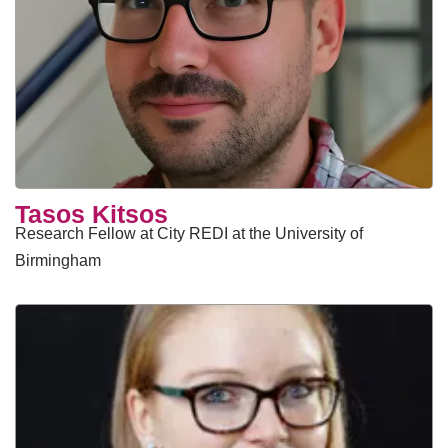
Tasos Kitsos
Research Fellow at City REDI at the University of
Birmingham