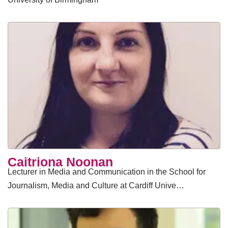
Caitriona Noonan
Lecturer in Media and Communication in the School for
Journalism, Media and Culture at Cardiff Unive…