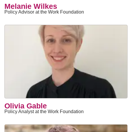
​Melanie Wilkes
Policy Advisor at the Work Foundation
Olivia Gable
Policy Analyst at the Work Foundation