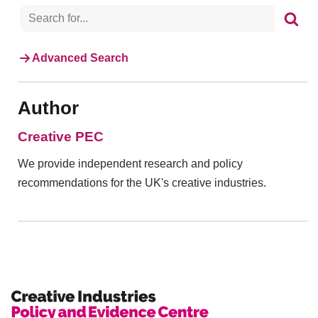
Advanced Search
Author
Creative PEC
We provide independent research and policy
recommendations for the UK's creative industries.