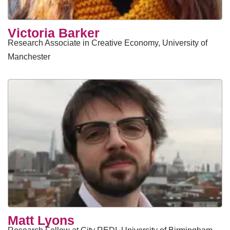
Victoria Barker
Research Associate in Creative Economy, University of
Manchester
Matt Lyons