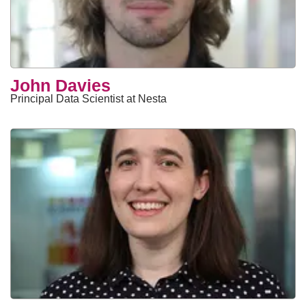
John Davies
Principal Data Scientist at Nesta