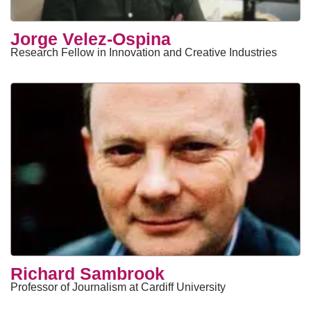
Jorge Velez-Ospina
Research Fellow in Innovation and Creative Industries
Richard Sambrook
Professor of Journalism at Cardiff University