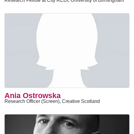
Research Fellow at City REDI, University of Birmingham
Ania Ostrowska
Research Officer (Screen), Creative Scotland