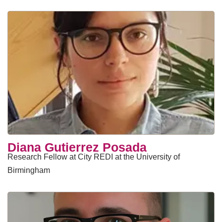
Diana Gutierrez Posada
Research Fellow at City REDI at the University of
Birmingham