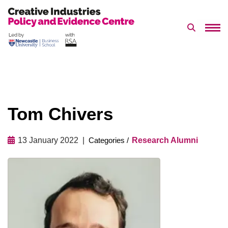
Search 
Skip
to
content
Tom Chivers
13 January 2022
Research Alumni