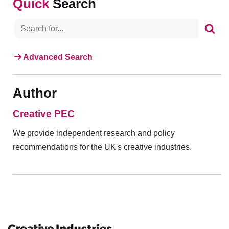
Search
Advanced Search
Author
Creative PEC
We provide independent research and policy
recommendations for the UK's creative industries.