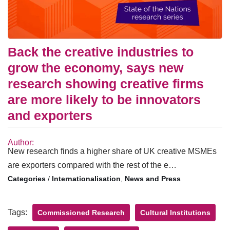
Back the creative industries to
grow the economy, says new
research showing creative firms
are more likely to be innovators
and exporters
Author:
New research finds a higher share of UK creative MSMEs
are exporters compared with the rest of the e…
/
Internationalisation
,
News and Press
Tags:
Commissioned Research
Cultural Institutions