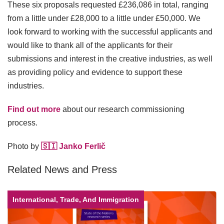
These six proposals requested £236,086 in total, ranging
from a little under £28,000 to a little under £50,000. We
look forward to working with the successful applicants and
would like to thank all of the applicants for their
submissions and interest in the creative industries, as well
as providing policy and evidence to support these
industries.
Find out more
about our research commissioning
process.
Photo by
🇸🇮 Janko Ferlič
Related News and Press
International, Trade, And Immigration