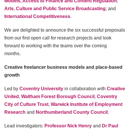
Models, Access to Finance and Content Regulation
;
Arts, Culture and Public Service Broadcasting
; and
International Competitiveness
.
We are delighted to announce the six successful proposals
from our first open call for research projects and look
forward to working with the teams over the coming
months.
Creative freelancer business models and place-based
growth
Led by
Coventry University
in collaboration with
Creative
United
,
Waltham Forest Borough Council
,
Coventry
City of Culture Trust
,
Warwick Institute of Employment
Research
and
Northumberland County Council
.
Lead investigators:
Professor Nick Henry
and
Dr Paul