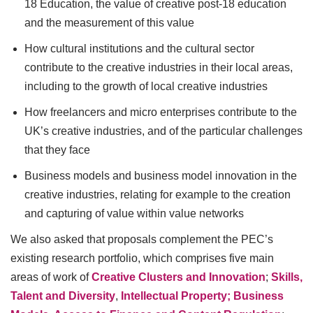
18 Education, the value of creative post-18 education
and the measurement of this value
How cultural institutions and the cultural sector
contribute to the creative industries in their local areas,
including to the growth of local creative industries
How freelancers and micro enterprises contribute to the
UK’s creative industries, and of the particular challenges
that they face
Business models and business model innovation in the
creative industries, relating for example to the creation
and capturing of value within value networks
We also asked that proposals complement the PEC’s
existing research portfolio, which comprises five main
areas of work of
Creative Clusters and Innovation
;
Skills,
Talent and Diversity
,
Intellectual Property; Business