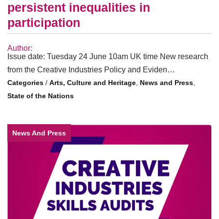
persistent inequalities in
participation
Author:
Issue date: Tuesday 24 June 10am UK time New research
from the Creative Industries Policy and Eviden…
/
Arts, Culture and Heritage
,
News and Press
,
State of the Nations
News And Press