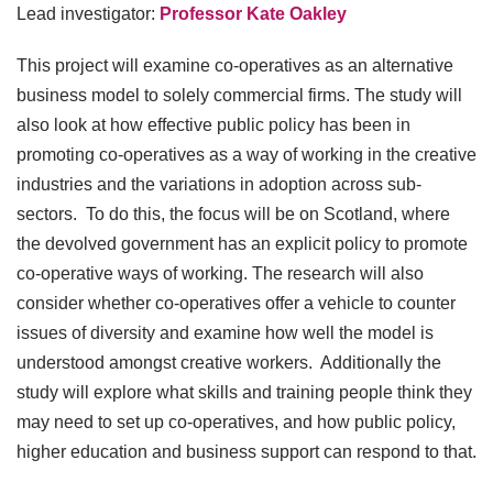
Lead investigator:
Professor Kate Oakley
This project will examine co-operatives as an alternative
business model to solely commercial firms. The study will
also look at how effective public policy has been in
promoting co-operatives as a way of working in the creative
industries and the variations in adoption across sub-
sectors. To do this, the focus will be on Scotland, where
the devolved government has an explicit policy to promote
co-operative ways of working. The research will also
consider whether co-operatives offer a vehicle to counter
issues of diversity and examine how well the model is
understood amongst creative workers. Additionally the
study will explore what skills and training people think they
may need to set up co-operatives, and how public policy,
higher education and business support can respond to that.