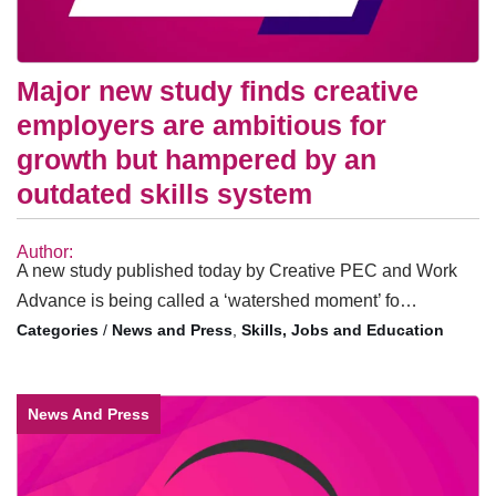
Major new study finds creative
employers are ambitious for
growth but hampered by an
outdated skills system
Author:
A new study published today by Creative PEC and Work
Advance is being called a ‘watershed moment’ fo…
/
News and Press
,
Skills, Jobs and Education
News And Press