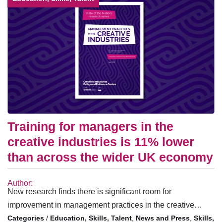
Training for managers in the
creative industries is 11% lower
than across the wider UK economy
Author:
New research finds there is significant room for
improvement in management practices in the creative…
/
Education, Skills, Talent
,
News and Press
,
Skills,