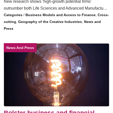
New research shows ‘high-growth potential firms’
outnumber both Life Sciences and Advanced Manufactu…
/
Business Models and Access to Finance
,
Cross-
cutting
,
Geography of the Creative Industries
,
News and
Press
News And Press
Bolster business and financial