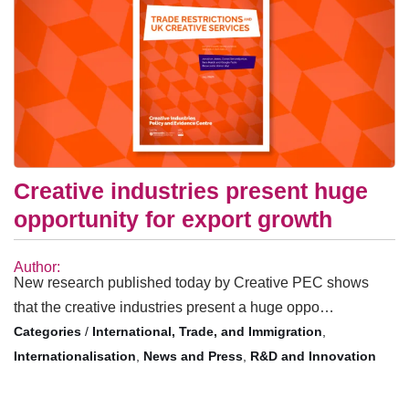
Creative industries present huge
opportunity for export growth
Author:
New research published today by Creative PEC shows
that the creative industries present a huge oppo…
/
International, Trade, and Immigration
,
Internationalisation
,
News and Press
,
R&D and Innovation