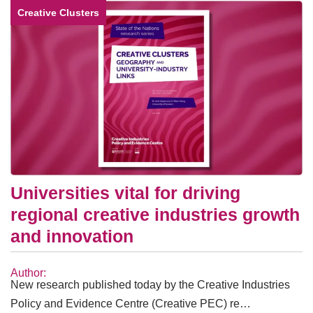
Creative Clusters
Universities vital for driving
regional creative industries growth
and innovation
Author:
New research published today by the Creative Industries
Policy and Evidence Centre (Creative PEC) re…