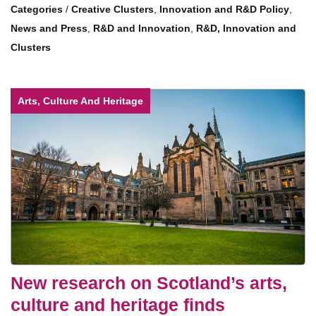
/
Creative Clusters
,
Innovation and R&D Policy
,
News and Press
,
R&D and Innovation
,
R&D, Innovation and
Clusters
Arts, Culture And Heritage
New research on Scotland’s arts,
culture and heritage finds