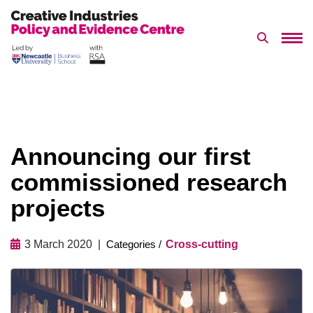
Search 
Skip
to
content
Announcing our first
commissioned research
projects
3 March 2020
Cross-cutting