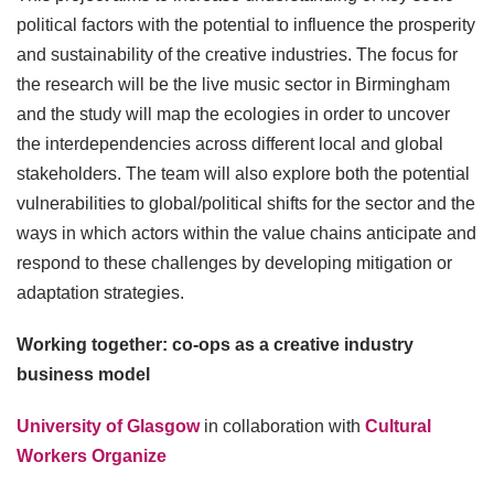
political factors with the potential to influence the prosperity
and sustainability of the creative industries. The focus for
the research will be the live music sector in Birmingham
and the study will map the ecologies in order to uncover
the interdependencies across different local and global
stakeholders. The team will also explore both the potential
vulnerabilities to global/political shifts for the sector and the
ways in which actors within the value chains anticipate and
respond to these challenges by developing mitigation or
adaptation strategies.
Working together: co-ops as a creative industry
business model
University of Glasgow
in collaboration with
Cultural
Workers Organize