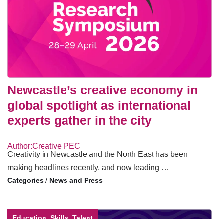
Newcastle’s creative economy in
global spotlight as international
experts gather in the city
Author:Creative PEC
Creativity in Newcastle and the North East has been
making headlines recently, and now leading …
/
News and Press
Education, Skills, Talent