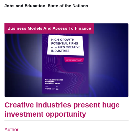
Jobs and Education
,
State of the Nations
Business Models And Access To Finance
Creative Industries present huge
investment opportunity
Author: