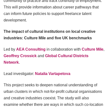
community of practice and track continuity of employment.
This will provide information about career pathways that
can inform future policies to support freelance talent
development.
The impact of cultural institutions on local creative
industries: Culture Mile and five UK benchmarks
Led by
AEA Consulting
in collaboration with
Culture Mile
,
Geoffrey Crossick
and
Global Cultural Districts
Network
.
Lead investigator:
Natalia Vartapetova
This project seeks to deepen national understanding of
urban clusters in which not-for-profit cultural organisations
and creative industries coexist. The study will also
examine whether there are ways in which such co-location