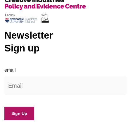
Newsletter
Sign up
email