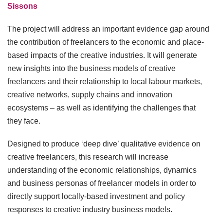
Sissons
The project will address an important evidence gap around
the contribution of freelancers to the economic and place-
based impacts of the creative industries. It will generate
new insights into the business models of creative
freelancers and their relationship to local labour markets,
creative networks, supply chains and innovation
ecosystems – as well as identifying the challenges that
they face.
Designed to produce ‘deep dive’ qualitative evidence on
creative freelancers, this research will increase
understanding of the economic relationships, dynamics
and business personas of freelancer models in order to
directly support locally-based investment and policy
responses to creative industry business models.