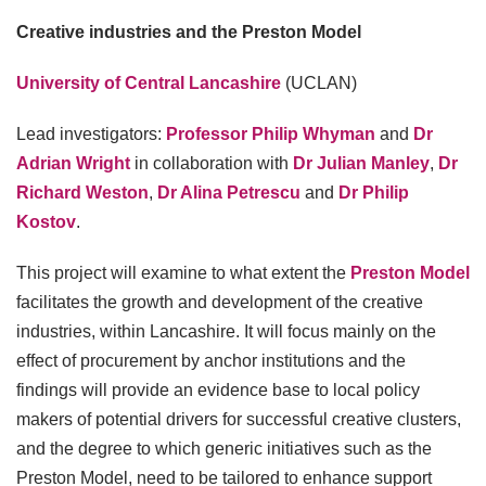
Creative industries and the Preston Model
University of Central Lancashire
(UCLAN)
Lead investigators:
Professor Philip Whyman
and
Dr
Adrian Wright
in collaboration with
Dr Julian Manley
,
Dr
Richard Weston
,
Dr Alina Petrescu
and
Dr Philip
Kostov
.
This project will examine to what extent the
Preston Model
facilitates the growth and development of the creative
industries, within Lancashire. It will focus mainly on the
effect of procurement by anchor institutions and the
findings will provide an evidence base to local policy
makers of potential drivers for successful creative clusters,
and the degree to which generic initiatives such as the
Preston Model, need to be tailored to enhance support