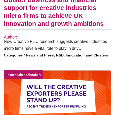
support for creative industries
micro firms to achieve UK
innovation and growth ambitions
Author:
New Creative PEC research suggests creative industries
micro firms have a vital role to play in driv…
/
News and Press
,
R&D, Innovation and Clusters
Internationalisation