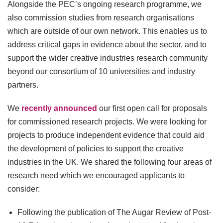
Alongside the PEC’s ongoing research programme, we
also commission studies from research organisations
which are outside of our own network. This enables us to
address critical gaps in evidence about the sector, and to
support the wider creative industries research community
beyond our consortium of 10 universities and industry
partners.
We
recently announced
our first open call for proposals
for commissioned research projects. We were looking for
projects to produce independent evidence that could aid
the development of policies to support the creative
industries in the UK. We shared the following four areas of
research need which we encouraged applicants to
consider:
Following the publication of The Augar Review of Post-