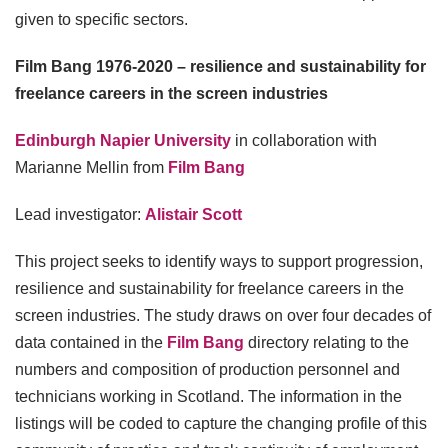
given to specific sectors.
Film Bang 1976-2020 – resilience and sustainability for
freelance careers in the screen industries
Edinburgh Napier University
in collaboration with
Marianne Mellin from
Film Bang
Lead investigator:
Alistair Scott
This project seeks to identify ways to support progression,
resilience and sustainability for freelance careers in the
screen industries. The study draws on over four decades of
data contained in the
Film Bang
directory relating to the
numbers and composition of production personnel and
technicians working in Scotland. The information in the
listings will be coded to capture the changing profile of this