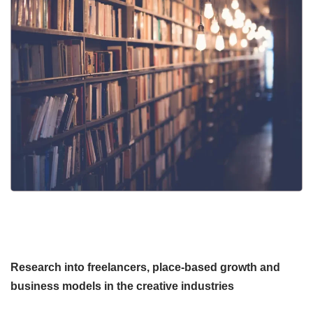
Research into freelancers, place-based growth and
business models in the creative industries