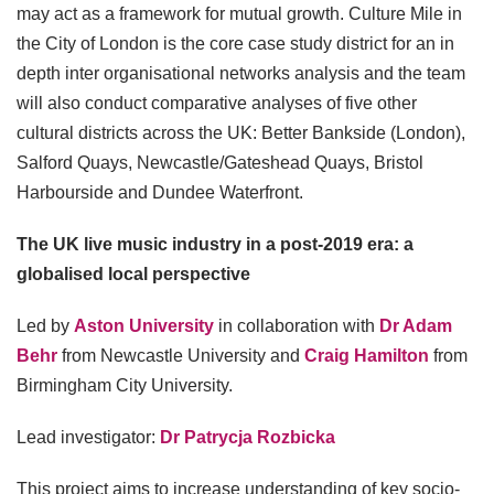
may act as a framework for mutual growth. Culture Mile in
the City of London is the core case study district for an in
depth inter organisational networks analysis and the team
will also conduct comparative analyses of five other
cultural districts across the UK: Better Bankside (London),
Salford Quays, Newcastle/Gateshead Quays, Bristol
Harbourside and Dundee Waterfront.
The UK live music industry in a post-2019 era: a
globalised local perspective
Led by
Aston University
in collaboration with
Dr Adam
Behr
from Newcastle University and
Craig Hamilton
from
Birmingham City University.
Lead investigator:
Dr Patrycja Rozbicka
This project aims to increase understanding of key socio-