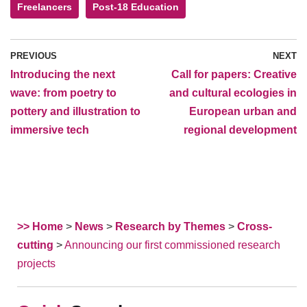
Freelancers
Post-18 Education
PREVIOUS
NEXT
Introducing the next
Call for papers: Creative
wave: from poetry to
and cultural ecologies in
pottery and illustration to
European urban and
immersive tech
regional development
>> Home
>
News
>
Research by Themes
>
Cross-
cutting
>
Announcing our first commissioned research
projects