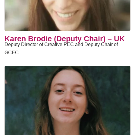
Karen Brodie (Deputy Chair) – UK
Deputy Director of Creative PEC and Deputy Chair of
GCEC