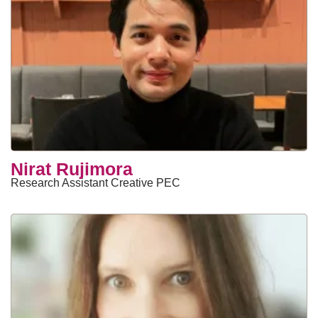
Nirat Rujimora
Research Assistant Creative PEC