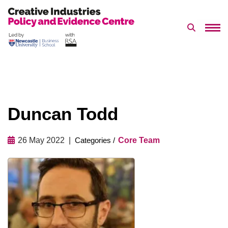
Search 
Skip
to
content
Duncan Todd
26 May 2022
Core Team