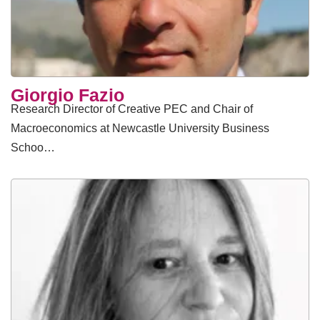
Giorgio Fazio
Research Director of Creative PEC and Chair of
Macroeconomics at Newcastle University Business
Schoo…