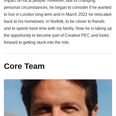
impact on local people. However, due to changing
personal circumstances, he began to consider if he wanted
to live in London long term and in March 2022 he relocated
back to his hometown, in Norfolk, to be closer to friends
and to spend more time with my family. Now he is taking up
the opportunity to become part of Creative PEC and looks
forward to getting stuck into the role.
Core Team