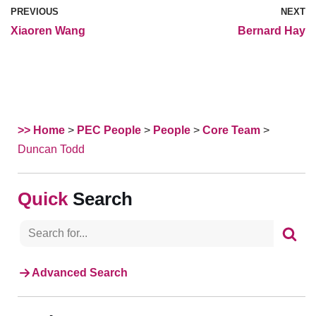
PREVIOUS
NEXT
Xiaoren Wang
Bernard Hay
>> Home
>
PEC People
>
People
>
Core Team
>
Duncan Todd
Search
Advanced Search