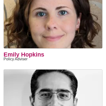
Emily Hopkins
Policy Adviser