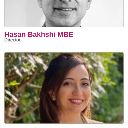
Hasan Bakhshi MBE
Director