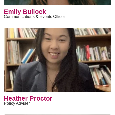
Emily Bullock
Communications & Events Officer
Heather Proctor
Policy Adviser