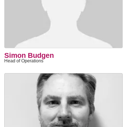
Simon Budgen
Head of Operations