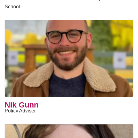
School
Nik Gunn
Policy Adviser