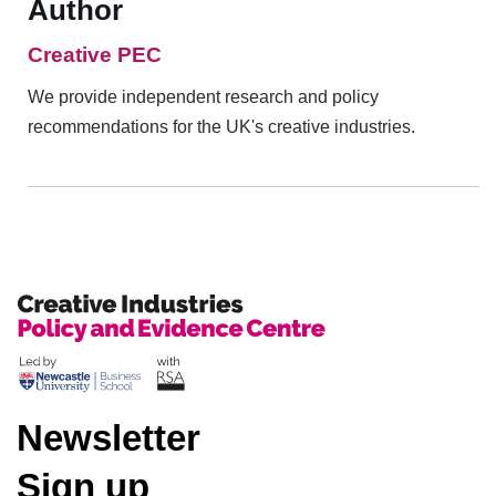
Author
Creative PEC
We provide independent research and policy
recommendations for the UK's creative industries.
Newsletter
Sign up