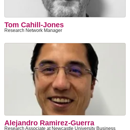
Tom Cahill-Jones
Research Network Manager
Alejandro Ramirez-Guerra
Research Associate at Newcastle University Business