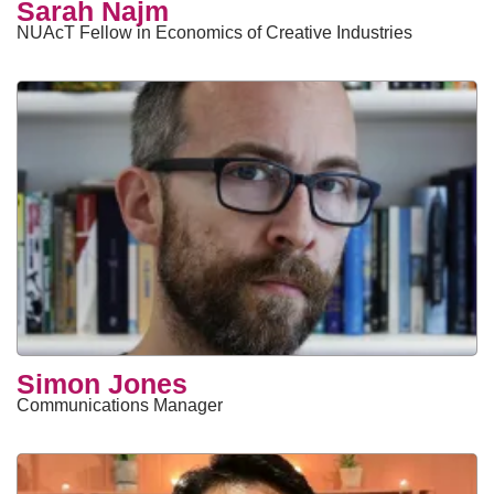
Sarah Najm
NUAcT Fellow in Economics of Creative Industries
Simon Jones
Communications Manager