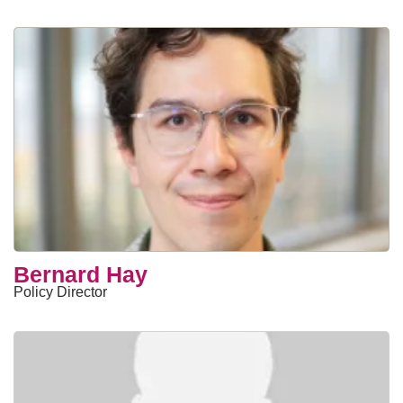
Bernard Hay
Policy Director