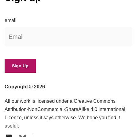
email
Copyright © 2026
All our work is licensed under a Creative Commons
Attribution-NonCommercial-ShareAlike 4.0 International
Licence, unless it says otherwise. We hope you find it
useful.