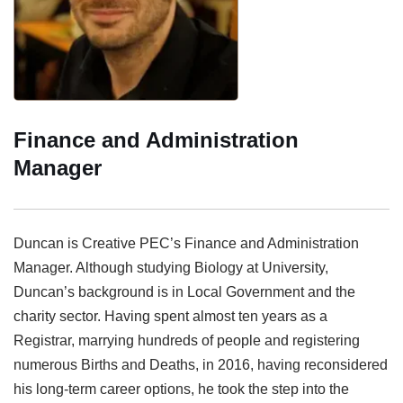
Finance and Administration
Manager
Duncan is Creative PEC’s Finance and Administration
Manager. Although studying Biology at University,
Duncan’s background is in Local Government and the
charity sector. Having spent almost ten years as a
Registrar, marrying hundreds of people and registering
numerous Births and Deaths, in 2016, having reconsidered
his long-term career options, he took the step into the