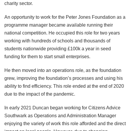
charity sector.
An opportunity to work for the Peter Jones Foundation as a
programme manager became available running their
national competition. He occupied this role for two years
working with hundreds of schools and thousands of
students nationwide providing £100k a year in seed
funding for them to start small enterprises.
He then moved into an operations role, as the foundation
grew, improving the foundation’s processes and using his
ability to find efficiency. This role ended at the end of 2020
due to the impact of the pandemic.
In early 2021 Duncan began working for Citizens Advice
Southwark as Operations and Administration Manager
enjoying the variety of work this role afforded and the direct