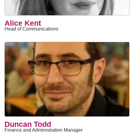
Alice Kent
Head of Communications
Duncan Todd
Finance and Administration Manager