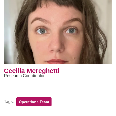
Cecilia Mereghetti
Research Coordinator
Tags:
Operations Team