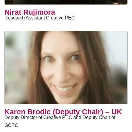
Nirat Rujimora
Research Assistant Creative PEC
Karen Brodie (Deputy Chair) – UK
Deputy Director of Creative PEC and Deputy Chair of
GCEC