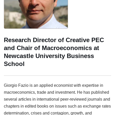
Research Director of Creative PEC
and Chair of Macroeconomics at
Newcastle University Business
School
Giorgio Fazio
is an applied economist with expertise in
macroeconomics, trade and investment. He has published
several articles in international peer-reviewed journals and
chapters in edited books on issues such as exchange rates
determination, crises and contagion, growth, and