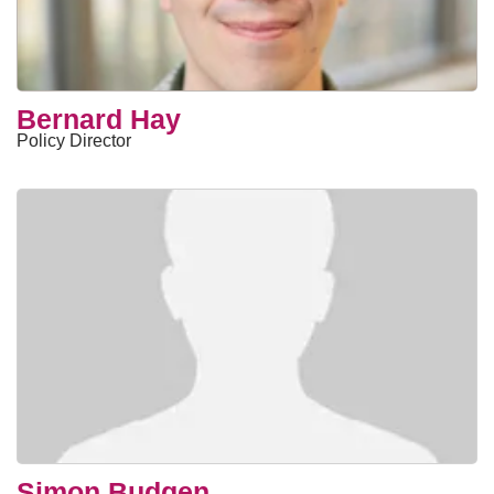
Bernard Hay
Policy Director
Simon Budgen