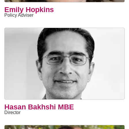
Emily Hopkins
Policy Adviser
Hasan Bakhshi MBE
Director