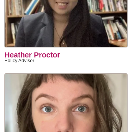
Heather Proctor
Policy Adviser