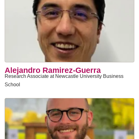
Alejandro Ramirez-Guerra
Research Associate at Newcastle University Business
School