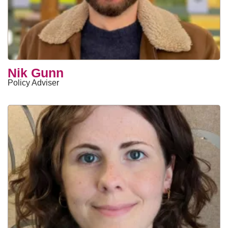
Nik Gunn
Policy Adviser