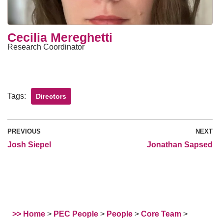
Cecilia Mereghetti
Research Coordinator
Tags:
Directors
PREVIOUS
NEXT
Josh Siepel
Jonathan Sapsed
>> Home
>
PEC People
>
People
>
Core Team
>