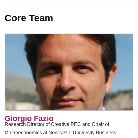
Core Team
Giorgio Fazio
Research Director of Creative PEC and Chair of
Macroeconomics at Newcastle University Business