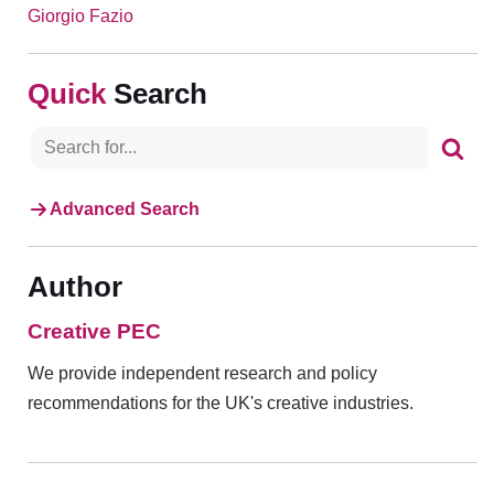
Giorgio Fazio
Search
Advanced Search
Author
Creative PEC
We provide independent research and policy
recommendations for the UK's creative industries.