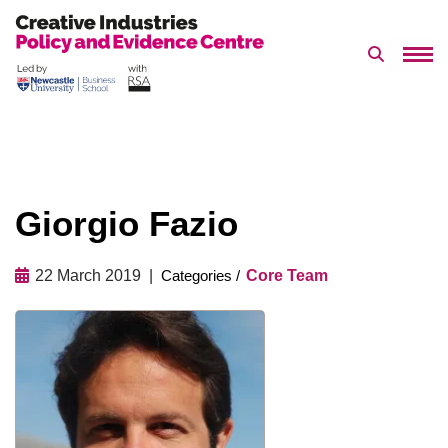
Search 
Skip
to
content
Giorgio Fazio
22 March 2019
Core Team