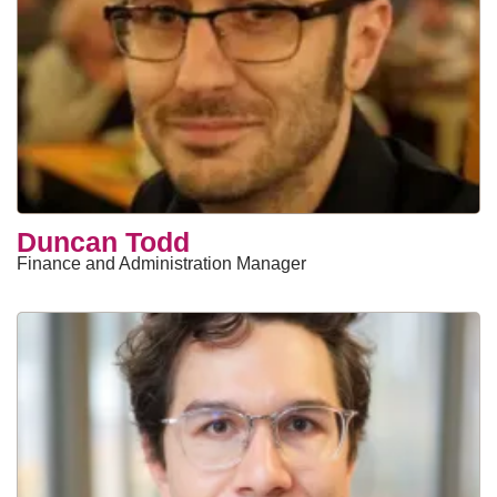
Duncan Todd
Finance and Administration Manager