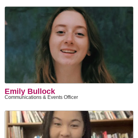
Emily Bullock
Communications & Events Officer