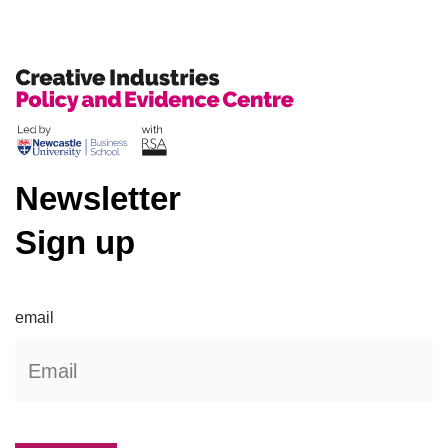
Newsletter
Sign up
email