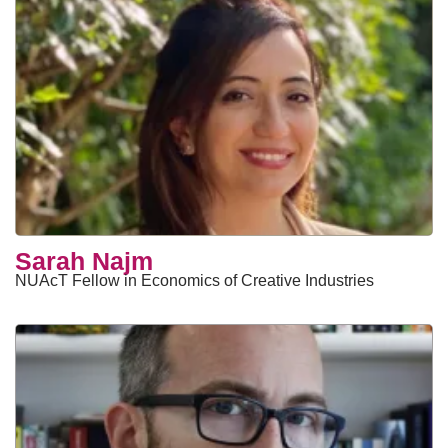
Sarah Najm
NUAcT Fellow in Economics of Creative Industries