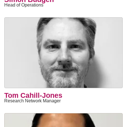
Head of Operations
Tom Cahill-Jones
Research Network Manager