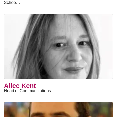
Schoo…
Alice Kent
Head of Communications