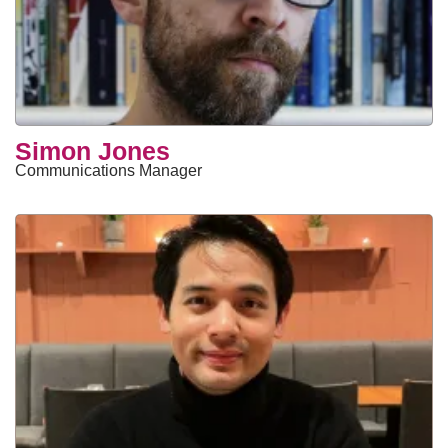
Simon Jones
Communications Manager