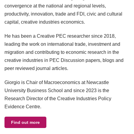
convergence at the national and regional levels,
productivity, innovation, trade and FDI, civic and cultural
capital, creative industries economics.
He has been a Creative PEC researcher since 2018,
leading the work on international trade, investment and
migration and contributing to economic research in the
creative industries in PEC Discussion papers, blogs and
peer reviewed journal articles.
Giorgio is Chair of Macroeconomics at Newcastle
University Business School and since 2023 is the
Research Director of the Creative Industries Policy
Evidence Centre.
Find out more