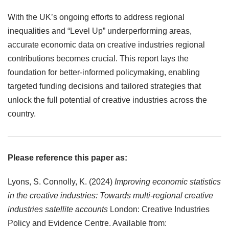
With the UK’s ongoing efforts to address regional
inequalities and “Level Up” underperforming areas,
accurate economic data on creative industries regional
contributions becomes crucial. This report lays the
foundation for better-informed policymaking, enabling
targeted funding decisions and tailored strategies that
unlock the full potential of creative industries across the
country.
Please reference this paper as:
Lyons, S. Connolly, K. (2024)
Improving economic statistics
in the creative industries: Towards multi-regional creative
industries satellite accounts
London: Creative Industries
Policy and Evidence Centre. Available from: