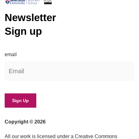
Newsletter
Sign up
email
Copyright © 2026
All our work is licensed under a Creative Commons