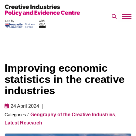
Search 
Skip
to
content
Improving economic
statistics in the creative
industries
24 April 2024
Geography of the Creative Industries
,
Latest Research