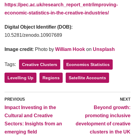
https://pec.ac.uk/research_report_entr/improving-
economic-statistics-in-the-creative-industries/
Digital Object Identifier (DOB):
10.5281/zenodo.10907689
Image credit
: Photo by
William Hook
on
Unsplash
Tags:
Creative Clusters
Economics Statistics
Levelling Up
Regions
Satellite Accounts
PREVIOUS
NEXT
Impact Investing in the
Beyond growth:
Cultural and Creative
promoting inclusive
Sectors: Insights from an
development of creative
emerging field
clusters in the UK