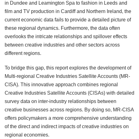
in Dundee and Leamington Spa to fashion in Leeds and
film and TV production in Cardiff and Northern Ireland, the
current economic data fails to provide a detailed picture of
these regional dynamics. Furthermore, the data often
overlooks the intricate relationships and spillover effects
between creative industries and other sectors across
different regions.
To bridge this gap, this report explores the development of
Multi-regional Creative Industries Satellite Accounts (MR-
CISA). This innovative approach combines regional
Creative Industries Satellite Accounts (CISAs) with detailed
survey data on inter-industry relationships between
creative businesses across regions. By doing so, MR-CISA
offers policymakers a more comprehensive understanding
of the direct and indirect impacts of creative industries on
regional economies.