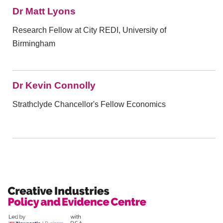
Dr Matt Lyons
Research Fellow at City REDI, University of
Birmingham
Dr Kevin Connolly
Strathclyde Chancellor's Fellow Economics