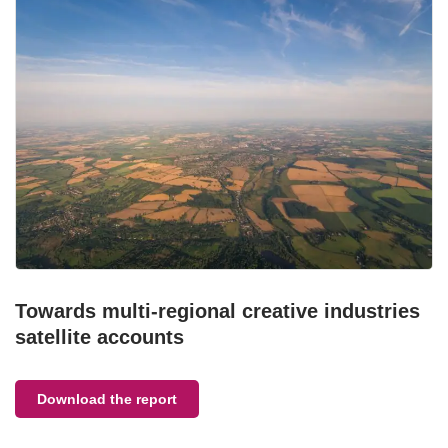
Towards multi-regional creative industries
satellite accounts
Download the report