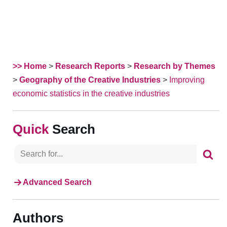
>> Home
>
Research Reports
>
Research by Themes
>
Geography of the Creative Industries
>
Improving
economic statistics in the creative industries
Search
Advanced Search
Authors