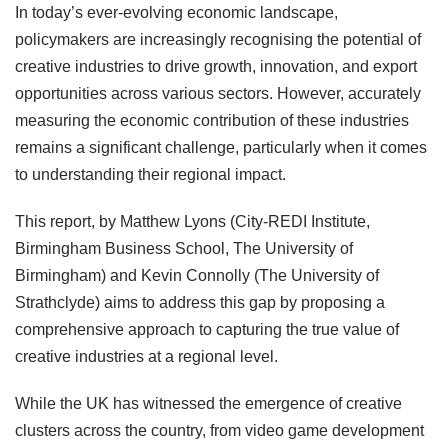
In today’s ever-evolving economic landscape,
policymakers are increasingly recognising the potential of
creative industries to drive growth, innovation, and export
opportunities across various sectors. However, accurately
measuring the economic contribution of these industries
remains a significant challenge, particularly when it comes
to understanding their regional impact.
This report, by Matthew Lyons (City-REDI Institute,
Birmingham Business School, The University of
Birmingham) and Kevin Connolly (The University of
Strathclyde) aims to address this gap by proposing a
comprehensive approach to capturing the true value of
creative industries at a regional level.
While the UK has witnessed the emergence of creative
clusters across the country, from video game development