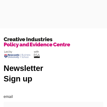
Press Releases
Blog
Newsletter
Sign up
email