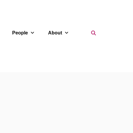
Search Icon
People
About