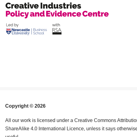
Copyright © 2026
All our work is licensed under a Creative Commons Attribut
ShareAlike 4.0 International Licence, unless it says otherwis
useful.