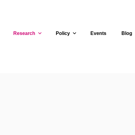
Research
Policy
Events
Blog