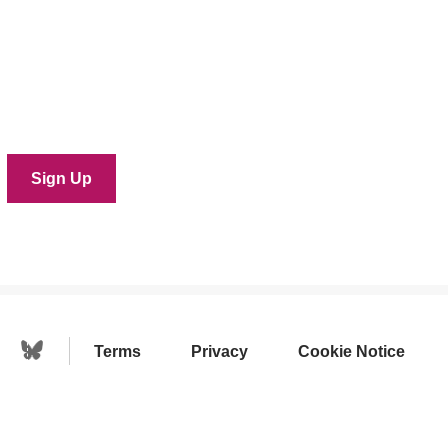
Terms
Privacy
Cookie Notice
Linkedin Icon