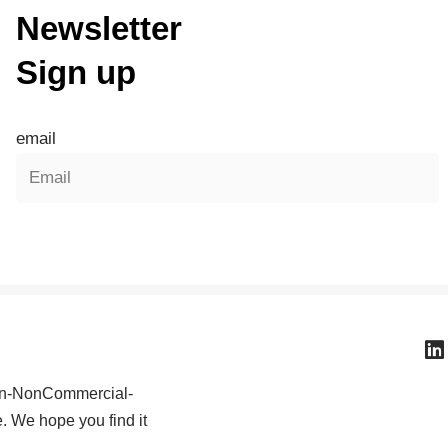
Newsletter
Sign up
email
ion-NonCommercial-
e. We hope you find it