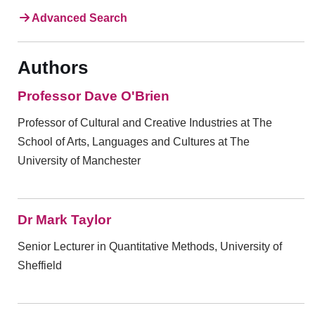
Advanced Search
Authors
Professor Dave O'Brien
Professor of Cultural and Creative Industries at The
School of Arts, Languages and Cultures at The
University of Manchester
Dr Mark Taylor
Senior Lecturer in Quantitative Methods, University of
Sheffield