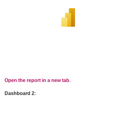
Open the report in a new tab.
Dashboard 2: