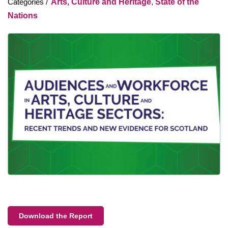
Arts, Culture and Heritage
,
State of the
Nations
Download the Report