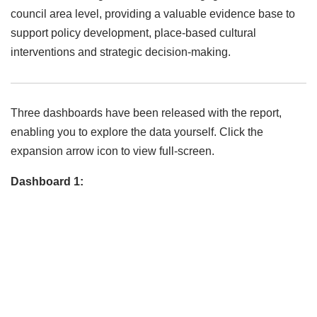
council area level, providing a valuable evidence base to
support policy development, place-based cultural
interventions and strategic decision-making.
Three dashboards have been released with the report,
enabling you to explore the data yourself. Click the
expansion arrow icon to view full-screen.
Dashboard 1: