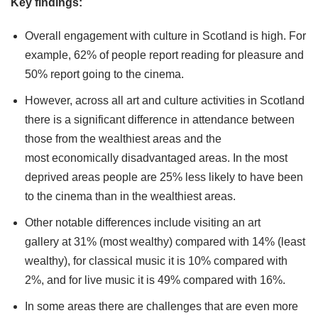
Key findings:
Overall engagement with culture in Scotland is high. For
example, 62% of people report reading for pleasure and
50% report going to the cinema.
However, across all art and culture activities in Scotland
there is a significant difference in attendance between
those from the wealthiest areas and the
most economically disadvantaged areas. In the most
deprived areas people are 25% less likely to have been
to the cinema than in the wealthiest areas.
Other notable differences include visiting an art
gallery at 31% (most wealthy) compared with 14% (least
wealthy), for classical music it is 10% compared with
2%, and for live music it is 49% compared with 16%.
In some areas there are challenges that are even more