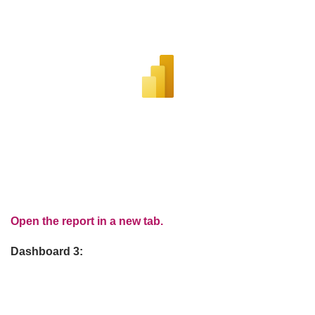
Open the report in a new tab.
Dashboard 3: