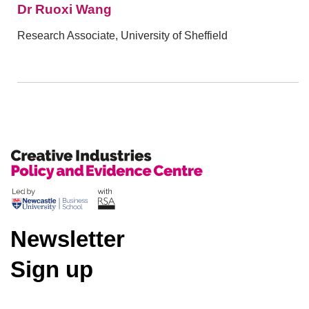
Dr Ruoxi Wang
Research Associate, University of Sheffield
Newsletter
Sign up