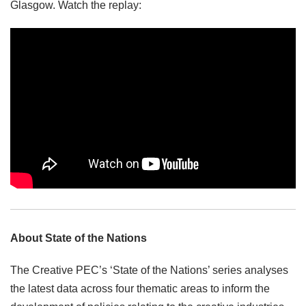
Glasgow. Watch the replay:
About State of the Nations
The Creative PEC’s ‘State of the Nations’ series analyses
the latest data across four thematic areas to inform the