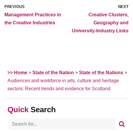
PREVIOUS
NEXT
Management Practices in
Creative Clusters,
the Creative Industries
Geography and
University-Industry Links
>> Home
>
State of the Nation
>
State of the Nations
>
Audiences and workforce in arts, culture and heritage
sectors: Recent trends and evidence for Scotland
Search