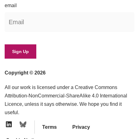
email
Copyright © 2026
All our work is licensed under a Creative Commons
Attribution-NonCommercial-ShareAlike 4.0 International
Licence, unless it says otherwise. We hope you find it
useful.
Terms
Privacy
Linkedin Icon