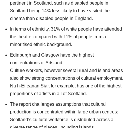
pertinent in Scotland, such as disabled people in
Scotland being 14% less likely to have visited the
cinema than disabled people in England.
In terms of ethnicity, 31% of white people have attended
the theatre compared with 11% of people from a
minoritised ethnic background.
Edinburgh and Glasgow have the highest
concentrations of Arts and
Culture workers, however several rural and island areas
also show strong concentrations of cultural employment.
Na h-Eileanan Siar, for example, has one of the highest
proportions of artists in all of Scotland.
The report challenges assumptions that cultural
production is concentrated within large urban centres:
Scotland’s cultural workforce is distributed across a
diverse range of places, including islands,