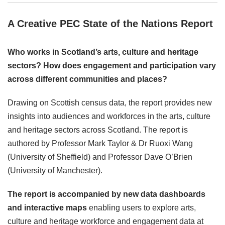
A Creative PEC State of the Nations Report
Who works in Scotland’s arts, culture and heritage
sectors? How does engagement and participation vary
across different communities and places?
Drawing on Scottish census data, the report provides new
insights into audiences and workforces in the arts, culture
and heritage sectors across Scotland. The report is
authored by Professor Mark Taylor & Dr Ruoxi Wang
(University of Sheffield) and Professor Dave O’Brien
(University of Manchester).
The report is accompanied by new data dashboards
and interactive maps
enabling users to explore arts,
culture and heritage workforce and engagement data at