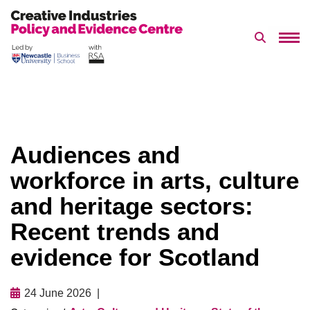
Search 
Skip
to
content
Audiences and
workforce in arts, culture
and heritage sectors:
Recent trends and
evidence for Scotland
24 June 2026