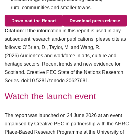
rural communities and smaller towns.
Download the Report
Download press release
Citation
: If the information in this report is used in any
subsequent research and/or publications, please cite as
follows: O’Brien, D., Taylor, M. and Wang, R.
(2026) Audiences and workforce in arts, culture and
heritage sectors: Recent trends and new evidence for
Scotland. Creative PEC State of the Nations Research
Series. doi:10.5281/zenodo.20627681.
Watch the launch event
The report was launched on 24 June 2026 at an event
organised by Creative PEC in partnership with the AHRC
Place-Based Research Programme at the University of