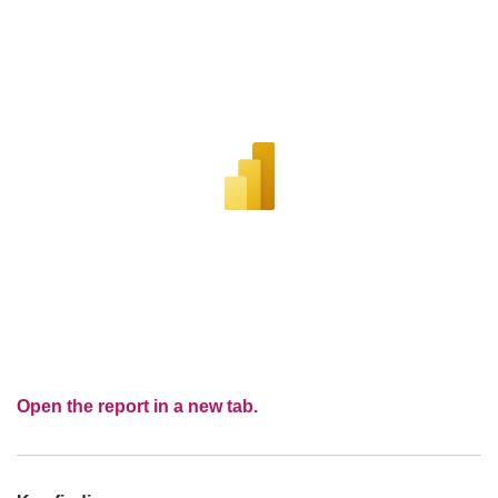
Open the report in a new tab.