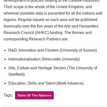
development of policies relating to the creative industries.
Their scope is the whole of the United Kingdom, and
wherever possible data is presented for all the nations and
regions. Regular reports on each area will be published
biannually over the five years of the Arts and Humanities
Research Council (AHRC) funding. The themes and
corresponding Research Partners are:
R&D, Innovation and Clusters (University of Sussex)
Internationalisation (Newcastle University)
Arts, Culture and Heritage Sectors (The University of
Sheffield)
Education, Skills and Talent (Work Advance).
Tags:
State Of The Nations