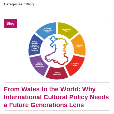
/
Blog
Blog
From Wales to the World: Why
International Cultural Policy Needs
a Future Generations Lens