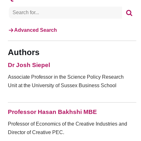
Advanced Search
Authors
Dr Josh Siepel
Associate Professor in the Science Policy Research
Unit at the University of Sussex Business School
Professor Hasan Bakhshi MBE
Professor of Economics of the Creative Industries and
Director of Creative PEC.