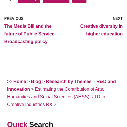
PREVIOUS
NEXT
The Media Bill and the
Creative diversity in
future of Public Service
higher education
Broadcasting policy
>> Home
>
Blog
>
Research by Themes
>
R&D and
Innovation
>
Estimating the Contribution of Arts,
Humanities and Social Sciences (AHSS) R&D to
Creative Industries R&D
Search