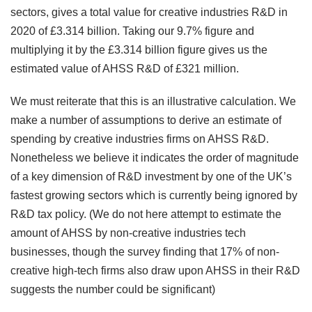
sectors, gives a total value for creative industries R&D in
2020 of £3.314 billion. Taking our 9.7% figure and
multiplying it by the £3.314 billion figure gives us the
estimated value of AHSS R&D of £321 million.
We must reiterate that this is an illustrative calculation. We
make a number of assumptions to derive an estimate of
spending by creative industries firms on AHSS R&D.
Nonetheless we believe it indicates the order of magnitude
of a key dimension of R&D investment by one of the UK’s
fastest growing sectors which is currently being ignored by
R&D tax policy. (We do not here attempt to estimate the
amount of AHSS by non-creative industries tech
businesses, though the survey finding that 17% of non-
creative high-tech firms also draw upon AHSS in their R&D
suggests the number could be significant)