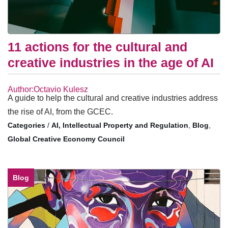
11 actions for the cultural and
creative industries in the age of AI
Author:Octavio Kulesz
A guide to help the cultural and creative industries address
the rise of AI, from the GCEC.
/
AI, Intellectual Property and Regulation
,
Blog
,
Global Creative Economy Council
Blog