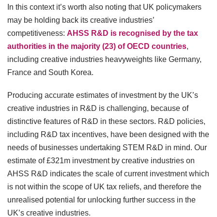
In this context it’s worth also noting that UK policymakers
may be holding back its creative industries’
competitiveness:
AHSS R&D is recognised by the tax
authorities in the majority (23) of OECD countries
,
including creative industries heavyweights like Germany,
France and South Korea.
Producing accurate estimates of investment by the UK’s
creative industries in R&D is challenging, because of
distinctive features of R&D in these sectors. R&D policies,
including R&D tax incentives, have been designed with the
needs of businesses undertaking STEM R&D in mind. Our
estimate of £321m investment by creative industries on
AHSS R&D indicates the scale of current investment which
is not within the scope of UK tax reliefs, and therefore the
unrealised potential for unlocking further success in the
UK’s creative industries.