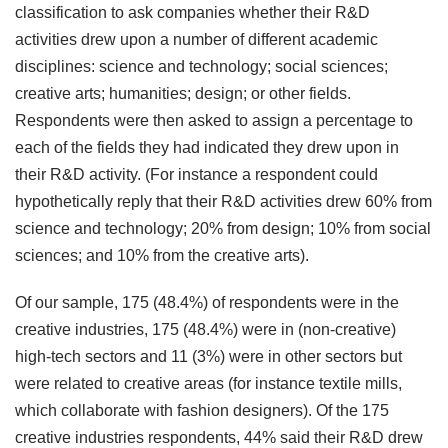
classification to ask companies whether their R&D
activities drew upon a number of different academic
disciplines: science and technology; social sciences;
creative arts; humanities; design; or other fields.
Respondents were then asked to assign a percentage to
each of the fields they had indicated they drew upon in
their R&D activity. (For instance a respondent could
hypothetically reply that their R&D activities drew 60% from
science and technology; 20% from design; 10% from social
sciences; and 10% from the creative arts).
Of our sample, 175 (48.4%) of respondents were in the
creative industries, 175 (48.4%) were in (non-creative)
high-tech sectors and 11 (3%) were in other sectors but
were related to creative areas (for instance textile mills,
which collaborate with fashion designers). Of the 175
creative industries respondents, 44% said their R&D drew