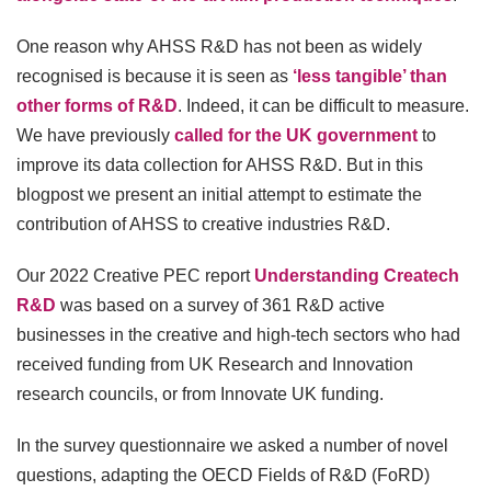
One reason why AHSS R&D has not been as widely
recognised is because it is seen as
‘less tangible’ than
other forms of R&D
. Indeed, it can be difficult to measure.
We have previously
called for the UK government
to
improve its data collection for AHSS R&D. But in this
blogpost we present an initial attempt to estimate the
contribution of AHSS to creative industries R&D.
Our 2022 Creative PEC report
Understanding Createch
R&D
was based on a survey of 361 R&D active
businesses in the creative and high-tech sectors who had
received funding from UK Research and Innovation
research councils, or from Innovate UK funding.
In the survey questionnaire we asked a number of novel
questions, adapting the OECD Fields of R&D (FoRD)