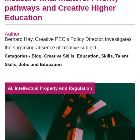
pathways and Creative Higher
Education
Author:
Bernard Hay, Creative PEC's Policy Director, investigates
the surprising absence of creative subject…
/
Blog
,
Creative Skills
,
Education, Skills, Talent
,
Skills, Jobs and Education
AI, Intellectual Property And Regulation