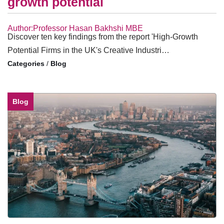
growth potential
Author:Professor Hasan Bakhshi MBE
Discover ten key findings from the report 'High-Growth
Potential Firms in the UK's Creative Industri…
/
Blog
Blog