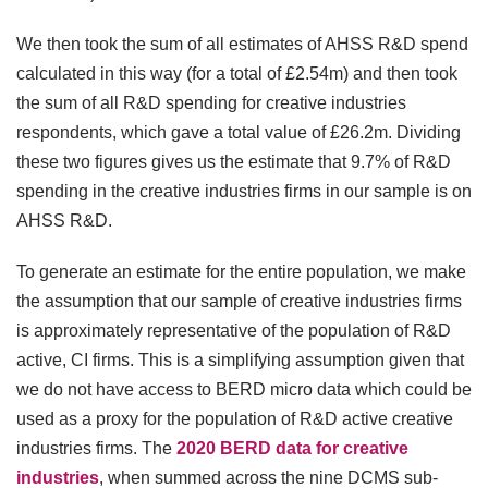
We then took the sum of all estimates of AHSS R&D spend
calculated in this way (for a total of £2.54m) and then took
the sum of all R&D spending for creative industries
respondents, which gave a total value of £26.2m. Dividing
these two figures gives us the estimate that 9.7% of R&D
spending in the creative industries firms in our sample is on
AHSS R&D.
To generate an estimate for the entire population, we make
the assumption that our sample of creative industries firms
is approximately representative of the population of R&D
active, CI firms. This is a simplifying assumption given that
we do not have access to BERD micro data which could be
used as a proxy for the population of R&D active creative
industries firms. The
2020 BERD data for creative
industries
, when summed across the nine DCMS sub-