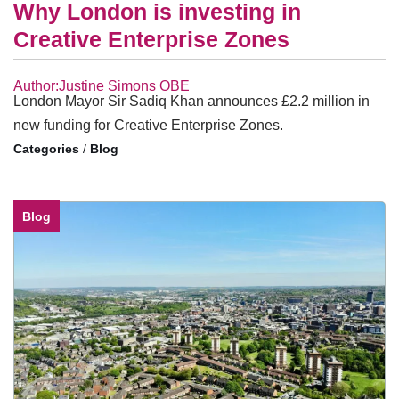
Why London is investing in
Creative Enterprise Zones
Author:Justine Simons OBE
London Mayor Sir Sadiq Khan announces £2.2 million in
new funding for Creative Enterprise Zones.
/
Blog
Blog