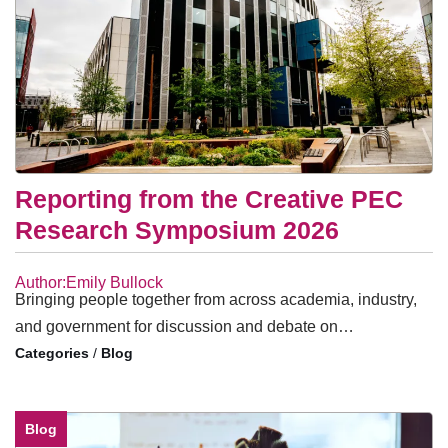
Reporting from the Creative PEC
Research Symposium 2026
Author:Emily Bullock
Bringing people together from across academia, industry,
and government for discussion and debate on…
/
Blog
Blog