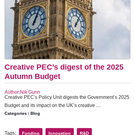
Creative PEC’s digest of the 2025
Autumn Budget
Author:Nik Gunn
Creative PEC's Policy Unit digests the Government’s 2025
Budget and its impact on the UK’s creative …
/
Blog
Tags:
Funding
Innovation
R&D