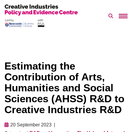
Search 
Skip
to
content
Estimating the
Contribution of Arts,
Humanities and Social
Sciences (AHSS) R&D to
Creative Industries R&D
20 September 2023