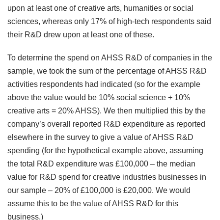
upon at least one of creative arts, humanities or social
sciences, whereas only 17% of high-tech respondents said
their R&D drew upon at least one of these.
To determine the spend on AHSS R&D of companies in the
sample, we took the sum of the percentage of AHSS R&D
activities respondents had indicated (so for the example
above the value would be 10% social science + 10%
creative arts = 20% AHSS). We then multiplied this by the
company’s overall reported R&D expenditure as reported
elsewhere in the survey to give a value of AHSS R&D
spending (for the hypothetical example above, assuming
the total R&D expenditure was £100,000 – the median
value for R&D spend for creative industries businesses in
our sample – 20% of £100,000 is £20,000. We would
assume this to be the value of AHSS R&D for this
business.)