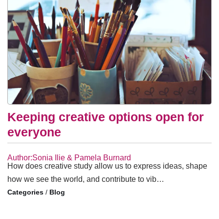
Keeping creative options open for
everyone
Author:Sonia Ilie & Pamela Burnard
How does creative study allow us to express ideas, shape
how we see the world, and contribute to vib…
/
Blog