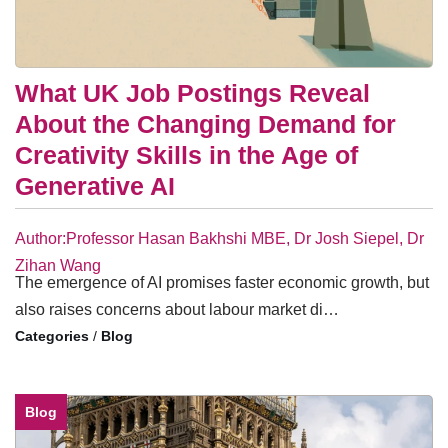
What UK Job Postings Reveal
About the Changing Demand for
Creativity Skills in the Age of
Generative AI
Author:Professor Hasan Bakhshi MBE, Dr Josh Siepel, Dr
Zihan Wang
The emergence of AI promises faster economic growth, but
also raises concerns about labour market di…
/
Blog
Blog