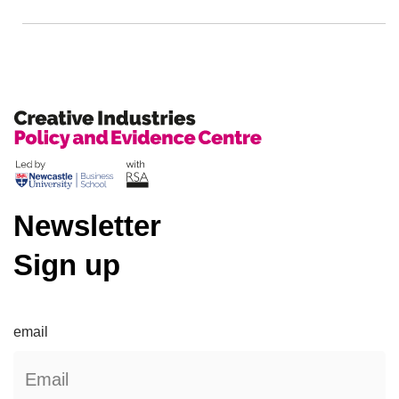
Newsletter
Sign up
email