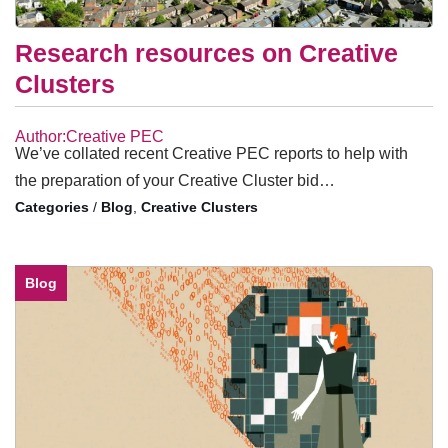
Research resources on Creative
Clusters
Author:Creative PEC
We’ve collated recent Creative PEC reports to help with
the preparation of your Creative Cluster bid…
/
Blog
,
Creative Clusters
Blog