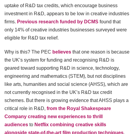
uptake of R&D tax credits, which encourage business
investment in R&D, appears to be low in creative industries
firms.
Previous research funded by DCMS
found that
only 14% of creative industries businesses surveyed were
eligible for R&D tax relief.
Why is this? The PEC
believes
that one reason is because
the UK’s system for funding and recognising R&D is
geared toward supporting R&D in science, technology,
engineering and mathematics (STEM), but not disciplines
like arts, humanities and social science (AHSS), which are
not currently recognised in the UK’s R&D tax credit
schemes. But there is growing evidence that AHSS plays a
critical role in R&D,
from the Royal Shakespeare
Company creating new experiences to thrill
audiences
to
Netflix combining creative skills
alongside state-of-the-art film production techniques
.