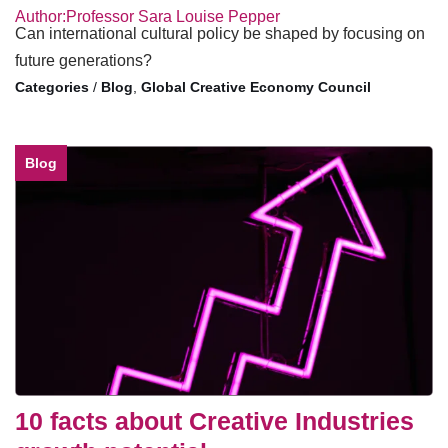
Author:Professor Sara Louise Pepper
Can international cultural policy be shaped by focusing on
future generations?
/
Blog
,
Global Creative Economy Council
Blog
10 facts about Creative Industries