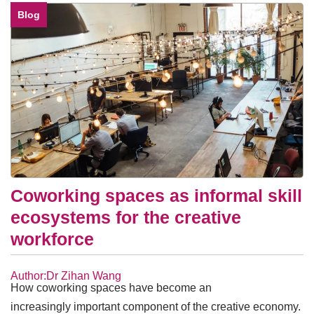
Blog
Coworking spaces as informal skill
ecosystems for the creative
workforce
Author:Dr Zihan Wang
How coworking spaces have become an
increasingly important component of the creative economy.