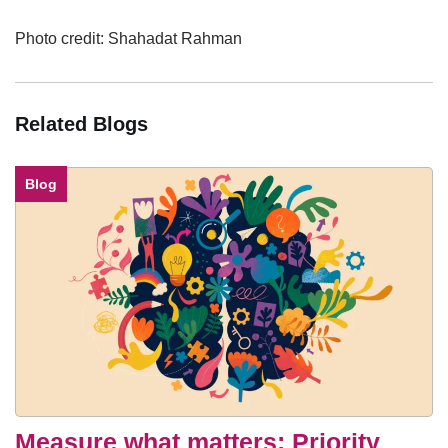
Photo credit: Shahadat Rahman
Related Blogs
Blog
Measure what matters: Priority