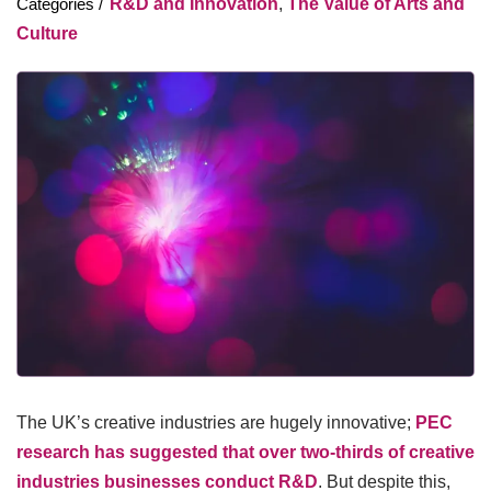
R&D and Innovation
,
The Value of Arts and
Culture
The UK’s creative industries are hugely innovative;
PEC
research has suggested that over two-thirds of creative
industries businesses conduct R&D
. But despite this,