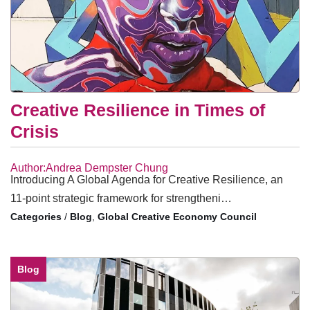
Creative Resilience in Times of
Crisis
Author:Andrea Dempster Chung
Introducing A Global Agenda for Creative Resilience, an
11-point strategic framework for strengtheni…
/
Blog
,
Global Creative Economy Council
Blog