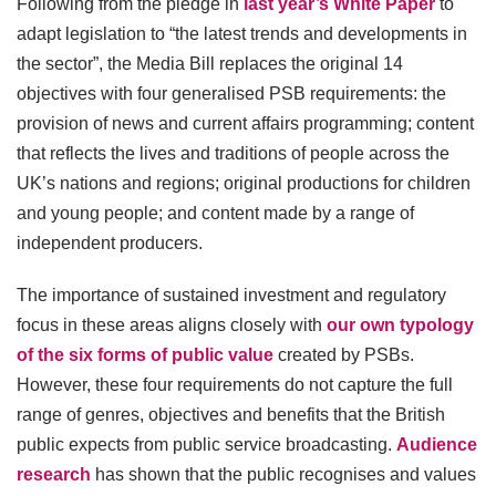
Following from the pledge in
last year’s White Paper
to
adapt legislation to “the latest trends and developments in
the sector”, the Media Bill replaces the original 14
objectives with four generalised PSB requirements: the
provision of news and current affairs programming; content
that reflects the lives and traditions of people across the
UK’s nations and regions; original productions for children
and young people; and content made by a range of
independent producers.
The importance of sustained investment and regulatory
focus in these areas aligns closely with
our own typology
of the six forms of public value
created by PSBs.
However, these four requirements do not capture the full
range of genres, objectives and benefits that the British
public expects from public service broadcasting.
Audience
research
has shown that the public recognises and values