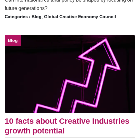
future generations?
/
Blog
,
Global Creative Economy Council
Blog
10 facts about Creative Industries
growth potential