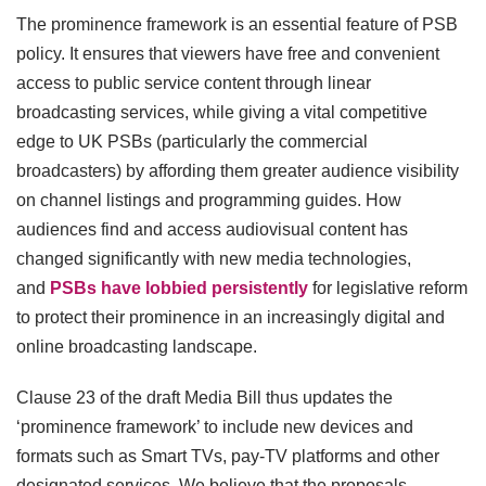
The prominence framework is an essential feature of PSB
policy. It ensures that viewers have free and convenient
access to public service content through linear
broadcasting services, while giving a vital competitive
edge to UK PSBs (particularly the commercial
broadcasters) by affording them greater audience visibility
on channel listings and programming guides. How
audiences find and access audiovisual content has
changed significantly with new media technologies,
and
PSBs have lobbied persistently
for legislative reform
to protect their prominence in an increasingly digital and
online broadcasting landscape.
Clause 23 of the draft Media Bill thus updates the
‘prominence framework’ to include new devices and
formats such as Smart TVs, pay-TV platforms and other
designated services. We believe that the proposals