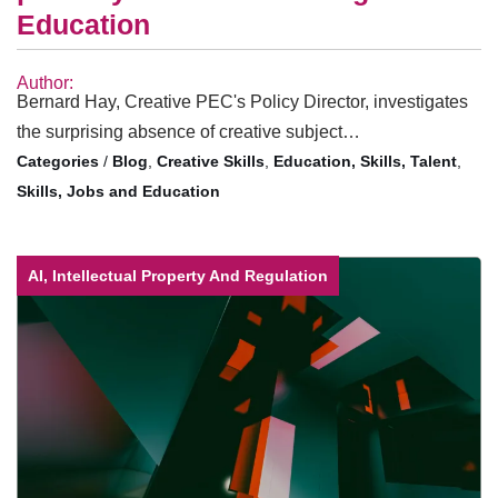
Education
Author:
Bernard Hay, Creative PEC's Policy Director, investigates
the surprising absence of creative subject…
/
Blog
,
Creative Skills
,
Education, Skills, Talent
,
Skills, Jobs and Education
AI, Intellectual Property And Regulation