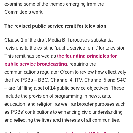
examine some of the themes emerging from the
Committee’s work.
The revised public service remit for television
Clause 1 of the draft Media Bill proposes substantial
revisions to the existing ‘public service remit’ for television.
This remit has served as
the founding principles for
public service broadcasting
, requiring the
communications regulator Ofcom to review how effectively
the five PSBs – BBC, Channel 4, ITV, Channel 5 and S4C
– are fulfilling a set of 14 public service objectives. These
include the provision of programming in news, arts,
education, and religion, as well as broader purposes such
as PSBs’ contributions to enhancing civic understanding
and reflecting the lives and interests of all communities.