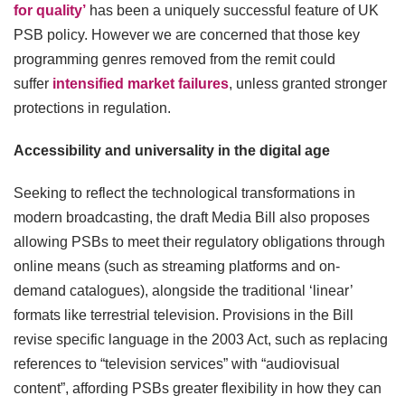
for quality’
has been a uniquely successful feature of UK
PSB policy. However we are concerned that those key
programming genres removed from the remit could
suffer
intensified market failures
, unless granted stronger
protections in regulation.
Accessibility and universality in the digital age
Seeking to reflect the technological transformations in
modern broadcasting, the draft Media Bill also proposes
allowing PSBs to meet their regulatory obligations through
online means (such as streaming platforms and on-
demand catalogues), alongside the traditional ‘linear’
formats like terrestrial television. Provisions in the Bill
revise specific language in the 2003 Act, such as replacing
references to “television services” with “audiovisual
content”, affording PSBs greater flexibility in how they can