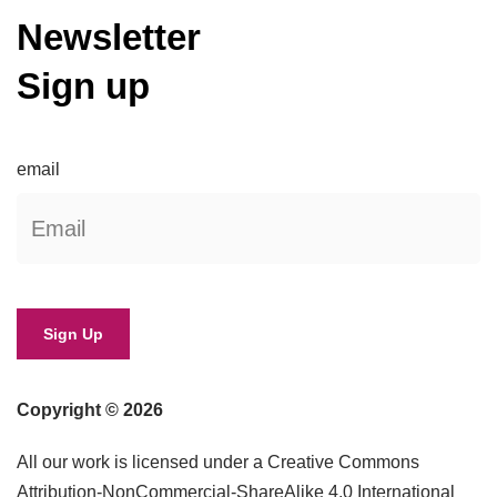
Newsletter
Sign up
email
Copyright © 2026
All our work is licensed under a Creative Commons
Attribution-NonCommercial-ShareAlike 4.0 International