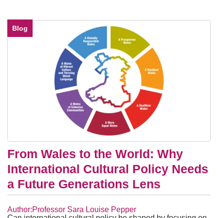
Blog
From Wales to the World: Why
International Cultural Policy Needs
a Future Generations Lens
Author:Professor Sara Louise Pepper
Can international cultural policy be shaped by focusing on