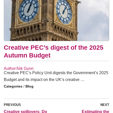
Creative PEC’s digest of the 2025
Autumn Budget
Author:Nik Gunn
Creative PEC's Policy Unit digests the Government’s 2025
Budget and its impact on the UK’s creative …
/
Blog
PREVIOUS
NEXT
Creative spillovers: Do
Estimating the