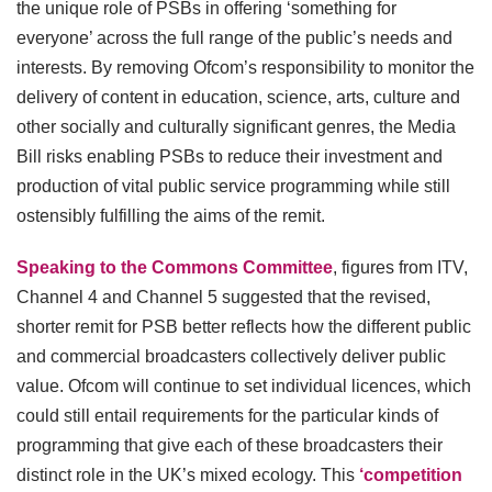
the unique role of PSBs in offering ‘something for
everyone’ across the full range of the public’s needs and
interests. By removing Ofcom’s responsibility to monitor the
delivery of content in education, science, arts, culture and
other socially and culturally significant genres, the Media
Bill risks enabling PSBs to reduce their investment and
production of vital public service programming while still
ostensibly fulfilling the aims of the remit.
Speaking to the Commons Committee
, figures from ITV,
Channel 4 and Channel 5 suggested that the revised,
shorter remit for PSB better reflects how the different public
and commercial broadcasters collectively deliver public
value. Ofcom will continue to set individual licences, which
could still entail requirements for the particular kinds of
programming that give each of these broadcasters their
distinct role in the UK’s mixed ecology. This
‘competition