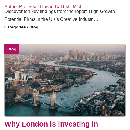
Author:Professor Hasan Bakhshi MBE
Discover ten key findings from the report 'High-Growth
Potential Firms in the UK's Creative Industri…
/
Blog
Blog
Why London is investing in