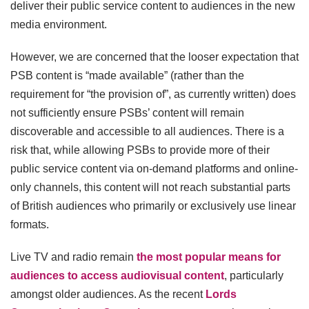
deliver their public service content to audiences in the new
media environment.
However, we are concerned that the looser expectation that
PSB content is “made available” (rather than the
requirement for “the provision of”, as currently written) does
not sufficiently ensure PSBs’ content will remain
discoverable and accessible to all audiences. There is a
risk that, while allowing PSBs to provide more of their
public service content via on-demand platforms and online-
only channels, this content will not reach substantial parts
of British audiences who primarily or exclusively use linear
formats.
Live TV and radio remain
the most popular means for
audiences to access audiovisual content
, particularly
amongst older audiences. As the recent
Lords