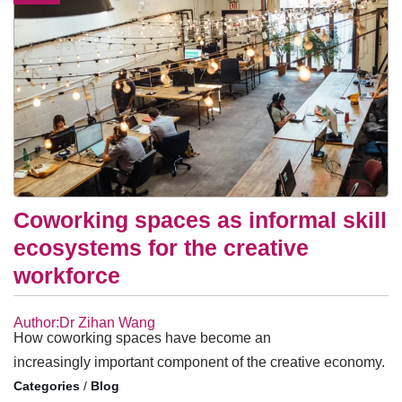
Coworking spaces as informal skill
ecosystems for the creative
workforce
Author:Dr Zihan Wang
How coworking spaces have become an
increasingly important component of the creative economy.
/
Blog