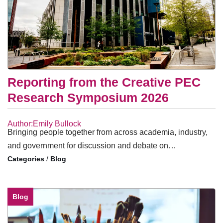
Reporting from the Creative PEC
Research Symposium 2026
Author:Emily Bullock
Bringing people together from across academia, industry,
and government for discussion and debate on…
/
Blog
Blog