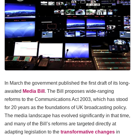
In March the government published the first draft of its long-
awaited
Media Bill
. The Bill proposes wide-ranging
reforms to the Communications Act 2003, which has stood
for 20 years as the foundations of UK broadcasting policy.
The media landscape has evolved significantly in that time,
and many of the Bill’s reforms are targeted directly at
adapting legislation to the
transformative changes
in