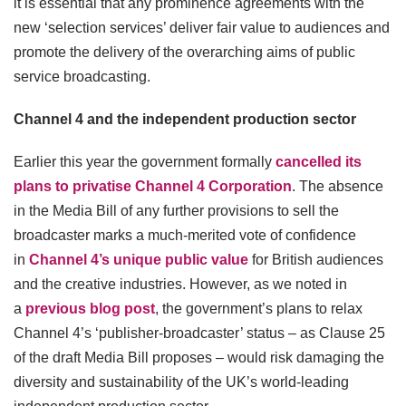
it is essential that any prominence agreements with the
new ‘selection services’ deliver fair value to audiences and
promote the delivery of the overarching aims of public
service broadcasting.
Channel 4 and the independent production sector
Earlier this year the government formally
cancelled its
plans to privatise Channel 4 Corporation
. The absence
in the Media Bill of any further provisions to sell the
broadcaster marks a much-merited vote of confidence
in
Channel 4’s unique public value
for British audiences
and the creative industries. However, as we noted in
a
previous blog post
, the government’s plans to relax
Channel 4’s ‘publisher-broadcaster’ status – as Clause 25
of the draft Media Bill proposes – would risk damaging the
diversity and sustainability of the UK’s world-leading