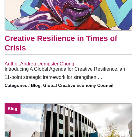
Creative Resilience in Times of
Crisis
Author:Andrea Dempster Chung
Introducing A Global Agenda for Creative Resilience, an
11-point strategic framework for strengtheni…
/
Blog
,
Global Creative Economy Council
Blog