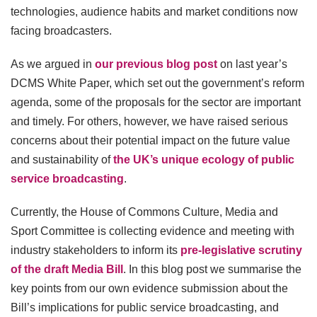
technologies, audience habits and market conditions now
facing broadcasters.
As we argued in
our previous blog post
on last year’s
DCMS White Paper, which set out the government’s reform
agenda, some of the proposals for the sector are important
and timely. For others, however, we have raised serious
concerns about their potential impact on the future value
and sustainability of
the UK’s unique ecology of public
service broadcasting
.
Currently, the House of Commons Culture, Media and
Sport Committee is collecting evidence and meeting with
industry stakeholders to inform its
pre-legislative scrutiny
of the draft Media Bill
. In this blog post we summarise the
key points from our own evidence submission about the
Bill’s implications for public service broadcasting, and