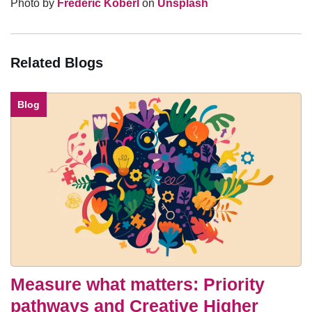
Photo by
Frederic Köberl
on
Unsplash
Related Blogs
Blog
Measure what matters: Priority
pathways and Creative Higher