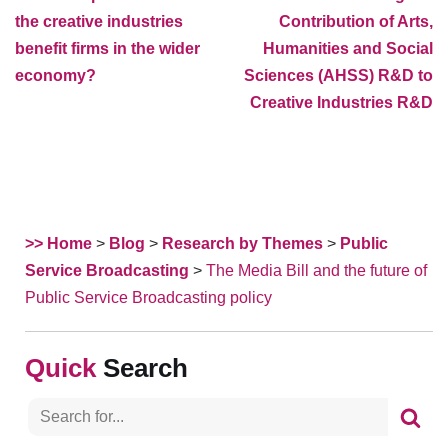
the creative industries
Contribution of Arts,
benefit firms in the wider
Humanities and Social
economy?
Sciences (AHSS) R&D to
Creative Industries R&D
>> Home
>
Blog
>
Research by Themes
>
Public
Service Broadcasting
>
The Media Bill and the future of
Public Service Broadcasting policy
Search