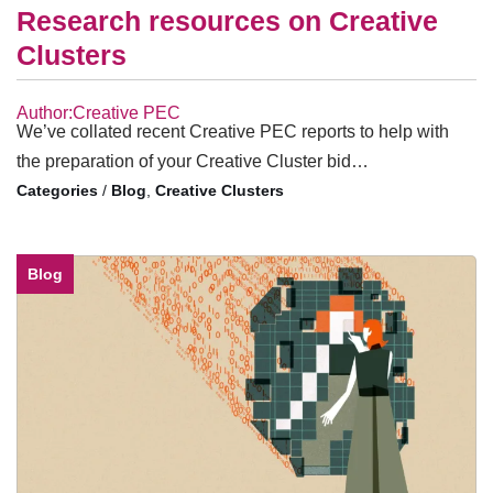
Research resources on Creative
Clusters
Author:Creative PEC
We’ve collated recent Creative PEC reports to help with
the preparation of your Creative Cluster bid…
/
Blog
,
Creative Clusters
Blog