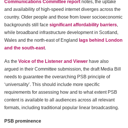
Communications Committee report
notes, the uptake
and availability of high-speed internet diverges across the
country. Older people and those from lower socioeconomic
backgrounds still face
significant affordability barriers
,
while broadband infrastructure development in Scotland,
Wales and the north-east of England
lags behind London
and the south-east
.
As the
Voice of the Listener and Viewer
have also
argued in their Committee submission, the draft Media Bill
needs to guarantee the overarching PSB principle of
‘universality’. This should include more specific
requirements for assessing how and to what extent PSB
content is available to all audiences across all relevant
formats, including traditional popular linear broadcasting.
PSB prominence