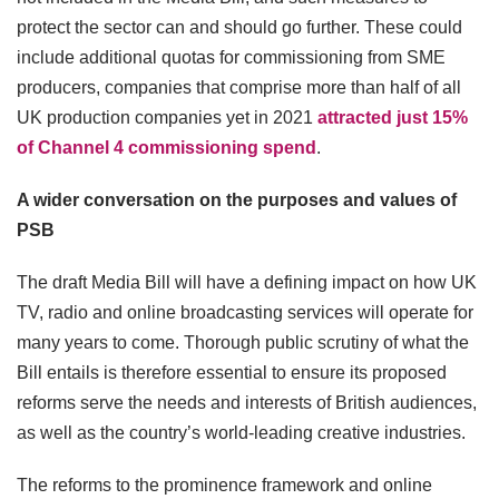
protect the sector can and should go further. These could
include additional quotas for commissioning from SME
producers, companies that comprise more than half of all
UK production companies yet in 2021
attracted just 15%
of Channel 4 commissioning spend
.
A wider conversation on the purposes and values of
PSB
The draft Media Bill will have a defining impact on how UK
TV, radio and online broadcasting services will operate for
many years to come. Thorough public scrutiny of what the
Bill entails is therefore essential to ensure its proposed
reforms serve the needs and interests of British audiences,
as well as the country’s world-leading creative industries.
The reforms to the prominence framework and online