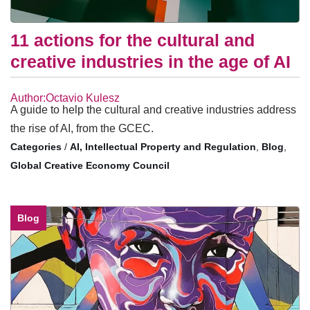
11 actions for the cultural and
creative industries in the age of AI
Author:Octavio Kulesz
A guide to help the cultural and creative industries address
the rise of AI, from the GCEC.
/
AI, Intellectual Property and Regulation
,
Blog
,
Global Creative Economy Council
Blog