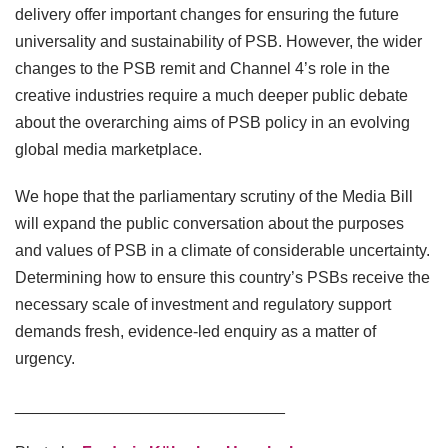
delivery offer important changes for ensuring the future
universality and sustainability of PSB. However, the wider
changes to the PSB remit and Channel 4’s role in the
creative industries require a much deeper public debate
about the overarching aims of PSB policy in an evolving
global media marketplace.
We hope that the parliamentary scrutiny of the Media Bill
will expand the public conversation about the purposes
and values of PSB in a climate of considerable uncertainty.
Determining how to ensure this country’s PSBs receive the
necessary scale of investment and regulatory support
demands fresh, evidence-led enquiry as a matter of
urgency.
______________________________