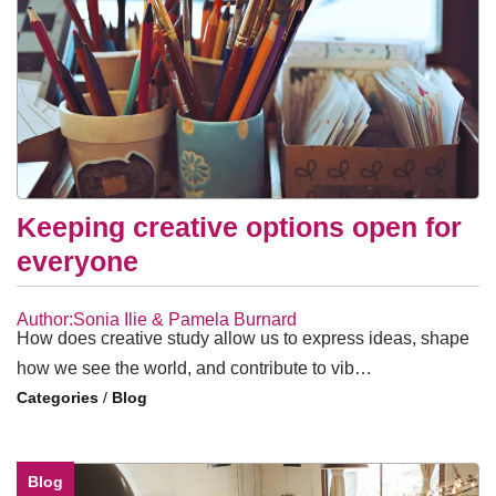
Keeping creative options open for
everyone
Author:Sonia Ilie & Pamela Burnard
How does creative study allow us to express ideas, shape
how we see the world, and contribute to vib…
/
Blog
Blog