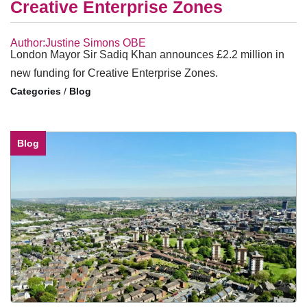
Creative Enterprise Zones
Author:Justine Simons OBE
London Mayor Sir Sadiq Khan announces £2.2 million in
new funding for Creative Enterprise Zones.
/
Blog
Blog