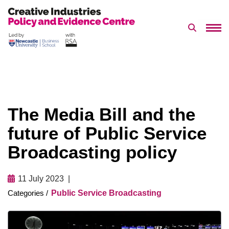
Search 
Skip
to
content
The Media Bill and the
future of Public Service
Broadcasting policy
11 July 2023
Public Service Broadcasting