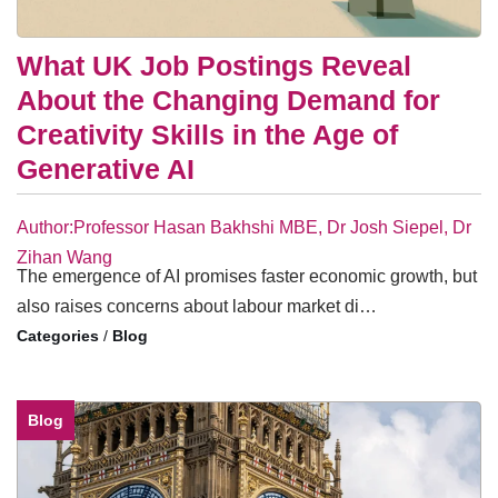
What UK Job Postings Reveal
About the Changing Demand for
Creativity Skills in the Age of
Generative AI
Author:Professor Hasan Bakhshi MBE, Dr Josh Siepel, Dr
Zihan Wang
The emergence of AI promises faster economic growth, but
also raises concerns about labour market di…
/
Blog
Blog