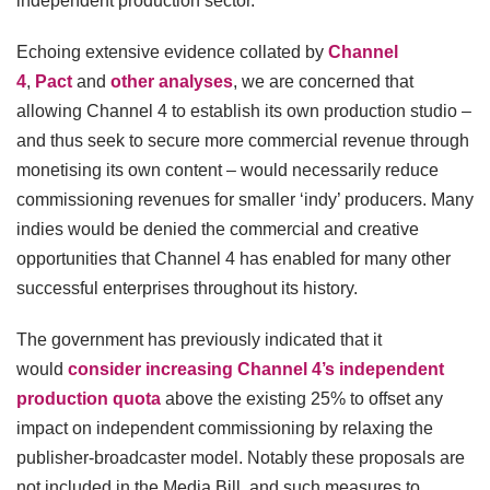
independent production sector.
Echoing extensive evidence collated by
Channel
4
,
Pact
and
other analyses
, we are concerned that
allowing Channel 4 to establish its own production studio –
and thus seek to secure more commercial revenue through
monetising its own content – would necessarily reduce
commissioning revenues for smaller ‘indy’ producers. Many
indies would be denied the commercial and creative
opportunities that Channel 4 has enabled for many other
successful enterprises throughout its history.
The government has previously indicated that it
would
consider increasing Channel 4’s independent
production quota
above the existing 25% to offset any
impact on independent commissioning by relaxing the
publisher-broadcaster model. Notably these proposals are
not included in the Media Bill, and such measures to