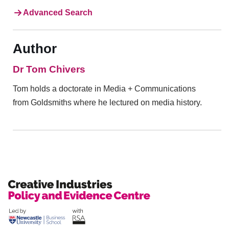
Advanced Search
Author
Dr Tom Chivers
Tom holds a doctorate in Media + Communications
from Goldsmiths where he lectured on media history.