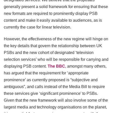
generally present a solid framework for ensuring that these
new formats are required to prominently display PSB
content and make it easily available to audiences, as is
currently the case for linear television.
However, the effectiveness of the new regime will hinge on
the key details that govern the relationship between UK
PSBs and the new cohort of designated ‘television
selection services’ who will be responsible for carrying and
displaying PSB content.
The BBC
, amongst many others,
has argued that the requirement for ‘appropriate
prominence’ as currently proposed is “subjective and
ambiguous”, and calls instead of the Media Bill to require
these services give ‘significant prominence’ to PSBs.
Given that the new framework will also involve some of the
largest media and technology organisations on the planet,